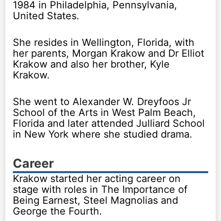
1984 in Philadelphia, Pennsylvania,
United States.
She resides in Wellington, Florida, with
her parents, Morgan Krakow and Dr Elliot
Krakow and also her brother, Kyle
Krakow.
She went to Alexander W. Dreyfoos Jr
School of the Arts in West Palm Beach,
Florida and later attended Julliard School
in New York where she studied drama.
Career
Krakow started her acting career on
stage with roles in The Importance of
Being Earnest, Steel Magnolias and
George the Fourth.