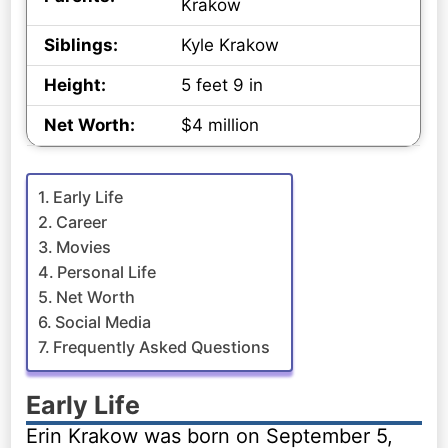
Krakow
Siblings:
Kyle Krakow
Height:
5 feet 9 in
Net Worth:
$4 million
Early Life
Career
Movies
Personal Life
Net Worth
Social Media
Frequently Asked Questions
Early Life
Erin Krakow was born on September 5,