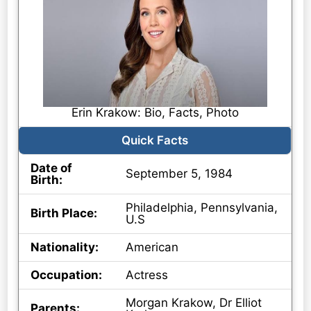
Erin Krakow: Bio, Facts, Photo
Quick Facts
Date of
September 5, 1984
Birth:
Philadelphia, Pennsylvania,
Birth Place:
U.S
Nationality:
American
Occupation:
Actress
Morgan Krakow, Dr Elliot
Parents: