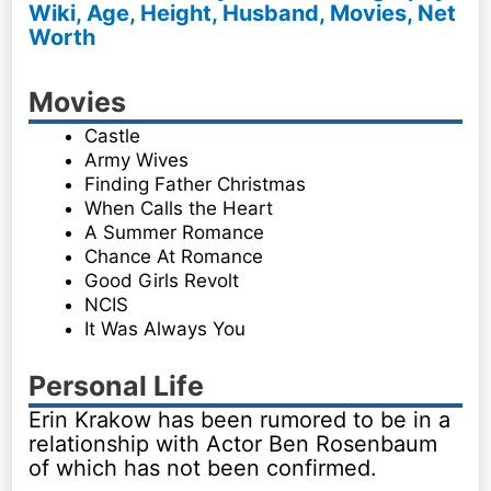
Wiki, Age, Height, Husband, Movies, Net
Worth
Movies
Castle
Army Wives
Finding Father Christmas
When Calls the Heart
A Summer Romance
Chance At Romance
Good Girls Revolt
NCIS
It Was Always You
Personal Life
Erin Krakow has been rumored to be in a
relationship with Actor Ben Rosenbaum
of which has not been confirmed.