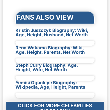
navigation
FANS ALSO VIEW
Kristin Juszczyk Biography: Wiki,
Age, Height, Husband, Net Worth
Rena Wakama Biography: Wiki,
Age, Height, Parents, Net Worth
Steph Curry Biography: Age,
Height, Wife, Net Worth
Yemisi Ogunleye Biography:
Wikipedia, Age, Height, Parents
CLICK FOR MORE CELEBRITIES