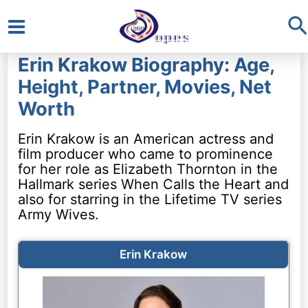
S
Main
Erin Krakow Biography: Age,
Menu
Height, Partner, Movies, Net
Worth
Erin Krakow is an American actress and
film producer who came to prominence
for her role as Elizabeth Thornton in the
Hallmark series When Calls the Heart and
also for starring in the Lifetime TV series
Army Wives.
Erin Krakow