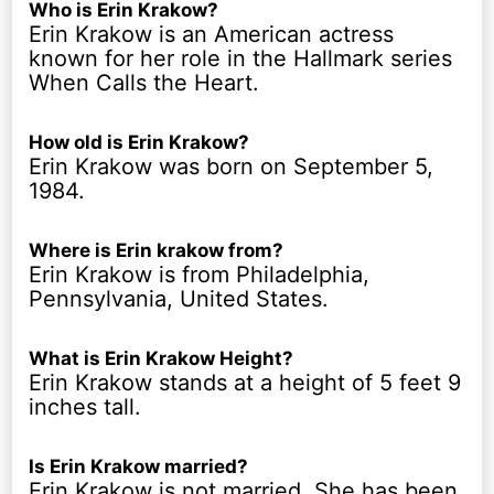
Who is Erin Krakow?
Erin Krakow is an American actress
known for her role in the Hallmark series
When Calls the Heart.
How old is Erin Krakow?
Erin Krakow was born on September 5,
1984.
Where is Erin krakow from?
Erin Krakow is from Philadelphia,
Pennsylvania, United States.
What is Erin Krakow Height?
Erin Krakow stands at a height of 5 feet 9
inches tall.
Is Erin Krakow married?
Erin Krakow is not married. She has been