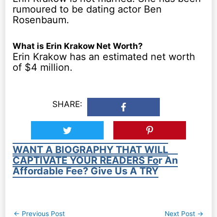
rumoured to be dating actor Ben
Rosenbaum.
What is Erin Krakow Net Worth?
Erin Krakow has an estimated net worth
of $4 million.
SHARE:
WANT A BIOGRAPHY THAT WILL
CAPTIVATE YOUR READERS For An
Affordable Fee? Give Us A TRY
Post
←
Previous Post
Next Post
→