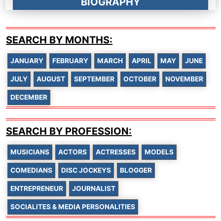
BIOGRAPHY
SEARCH BY MONTHS:
JANUARY
FEBRUARY
MARCH
APRIL
MAY
JUNE
JULY
AUGUST
SEPTEMBER
OCTOBER
NOVEMBER
DECEMBER
SEARCH BY PROFESSION:
MUSICIANS
ACTORS
ACTRESSES
MODELS
COMEDIANS
DISC JOCKEYS
BLOGGER
ENTREPRENEUR
JOURNALIST
SOCIALITES & MEDIA PERSONALITIES