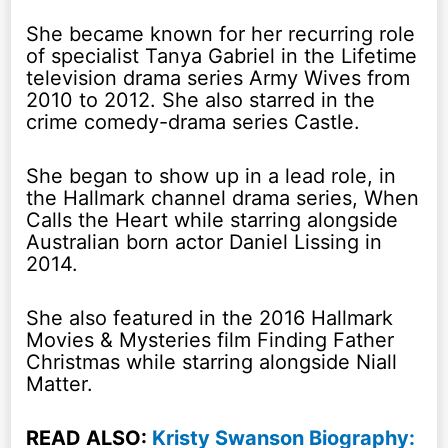
She became known for her recurring role
of specialist Tanya Gabriel in the Lifetime
television drama series Army Wives from
2010 to 2012. She also starred in the
crime comedy-drama series Castle.
She began to show up in a lead role, in
the Hallmark channel drama series, When
Calls the Heart while starring alongside
Australian born actor Daniel Lissing in
2014.
She also featured in the 2016 Hallmark
Movies & Mysteries film Finding Father
Christmas while starring alongside Niall
Matter.
READ ALSO:
Kristy Swanson Biography: