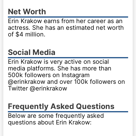
Net Worth
Erin Krakow earns from her career as an
actress. She has an estimated net worth
of $4 million.
Social Media
Erin Krakow is very active on social
media platforms. She has more than
500k followers on Instagram
@erinkrakow and over 100k followers on
Twitter @erinkrakow
Frequently Asked Questions
Below are some frequently asked
questions about Erin Krakow: