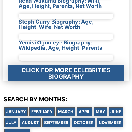
Rena Wakama Biography: Wiki,
Age, Height, Parents, Net Worth
Steph Curry Biography: Age,
Height, Wife, Net Worth
Yemisi Ogunleye Biography:
Wikipedia, Age, Height, Parents
CLICK FOR MORE CELEBRITIES
BIOGRAPHY
SEARCH BY MONTHS:
JANUARY
FEBRUARY
MARCH
APRIL
MAY
JUNE
JULY
AUGUST
SEPTEMBER
OCTOBER
NOVEMBER