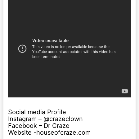
Social media Profile
Instagram – @crazeclown
Facebook – Dr Craze
Website -houseofcraze.com