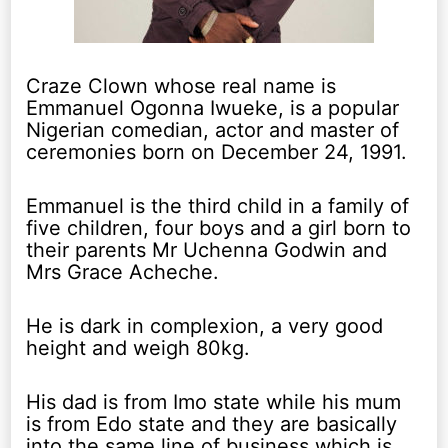
Craze Clown whose real name is
Emmanuel Ogonna Iwueke, is a popular
Nigerian comedian, actor and master of
ceremonies born on December 24, 1991.
Emmanuel is the third child in a family of
five children, four boys and a girl born to
their parents Mr Uchenna Godwin and
Mrs Grace Acheche.
He is dark in complexion, a very good
height and weigh 80kg.
His dad is from Imo state while his mum
is from Edo state and they are basically
into the same line of business which is