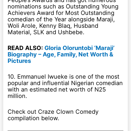
People’s Awards and has got numerous
nominations such as Outstanding Young
Achievers Award for Most Outstanding
comedian of the Year alongside Maraji,
Woli Arole, Kenny Blaq, Husband
Material, SLK and Ushbebe.
READ ALSO:
Gloria Oloruntobi ‘Maraji’
Biography – Age, Family, Net Worth &
Pictures
10. Emmanuel Iwueke is one of the most
popular and influential Nigerian comedian
with an estimated net worth of N25
million.
Check out Craze Clown Comedy
compilation below.