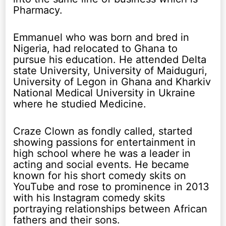
Pharmacy.
Emmanuel who was born and bred in
Nigeria, had relocated to Ghana to
pursue his education. He attended Delta
state University, University of Maiduguri,
University of Legon in Ghana and Kharkiv
National Medical University in Ukraine
where he studied Medicine.
Craze Clown as fondly called, started
showing passions for entertainment in
high school where he was a leader in
acting and social events. He became
known for his short comedy skits on
YouTube and rose to prominence in 2013
with his Instagram comedy skits
portraying relationships between African
fathers and their sons.