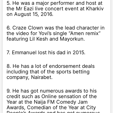
5. He was a major performer and host at
the Mr Eazi live concert event at Kharkiv
on August 15, 2016.
6. Craze Clown was the lead character in
the video for Yovi’s single “Amen remix”
featuring Lil Kesh and Mayorkun.
7. Emmanuel lost his dad in 2015.
8. He has a lot of endorsement deals
including that of the sports betting
company, Nairabet.
9. He has got numerous awards to his
credit such as Online sensation of the
Year at the Naija FM Comedy Jam
Awards, Comedian of the Year at City