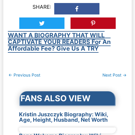
SHARE:
WANT A BIOGRAPHY THAT WILL
CAPTIVATE YOUR READERS For An
Affordable Fee? Give Us A TRY
Post
←
Previous Post
Next Post
→
navigation
FANS ALSO VIEW
Kristin Juszczyk Biography: Wiki,
Age, Height, Husband, Net Worth