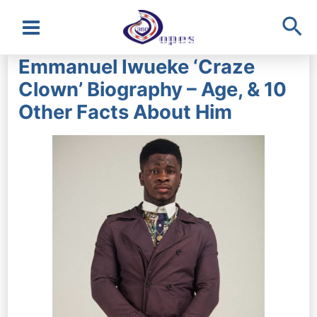
Sea
Main
Emmanuel Iwueke ‘Craze
Menu
Clown’ Biography – Age, & 10
Other Facts About Him