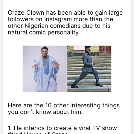
Craze Clown has been able to gain large
followers on Instagram more than the
other Nigerian comedians due to his
natural comic personality.
Here are the 10 other interesting things
you don’t know about him.
1. He intends to create a viral TV show