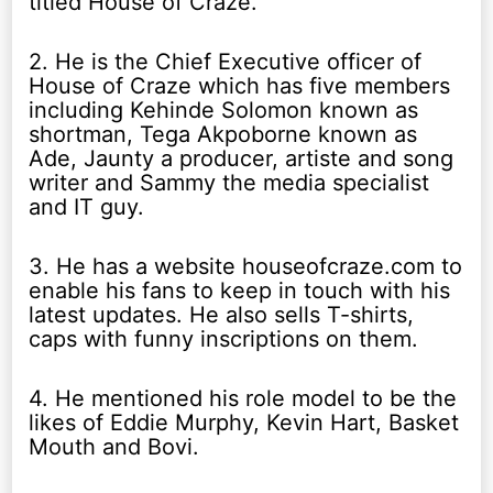
titled House of Craze.
2. He is the Chief Executive officer of
House of Craze which has five members
including Kehinde Solomon known as
shortman, Tega Akpoborne known as
Ade, Jaunty a producer, artiste and song
writer and Sammy the media specialist
and IT guy.
3. He has a website houseofcraze.com to
enable his fans to keep in touch with his
latest updates. He also sells T-shirts,
caps with funny inscriptions on them.
4. He mentioned his role model to be the
likes of Eddie Murphy, Kevin Hart, Basket
Mouth and Bovi.