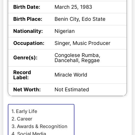
Birth Date:
March 25, 1983
Birth Place:
Benin City, Edo State
Nationality:
Nigerian
Occupation:
Singer, Music Producer
Congolese Rumba,
Genre(s):
Dancehall, Reggae
Record
Miracle World
Label:
Net Worth:
Not Estimated
Early Life
Career
Awards & Recognition
Social Media