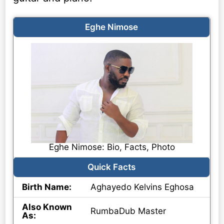
Eghe Nimose
Eghe Nimose: Bio, Facts, Photo
Quick Facts
Birth Name:
Aghayedo Kelvins Eghosa
Also Known
RumbaDub Master
As: