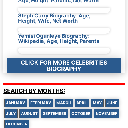
Age, Height, Parents, Net Worth
Steph Curry Biography: Age,
Height, Wife, Net Worth
Yemisi Ogunleye Biography:
Wikipedia, Age, Height, Parents
CLICK FOR MORE CELEBRITIES
BIOGRAPHY
SEARCH BY MONTHS:
JANUARY
FEBRUARY
MARCH
APRIL
MAY
JUNE
JULY
AUGUST
SEPTEMBER
OCTOBER
NOVEMBER
DECEMBER