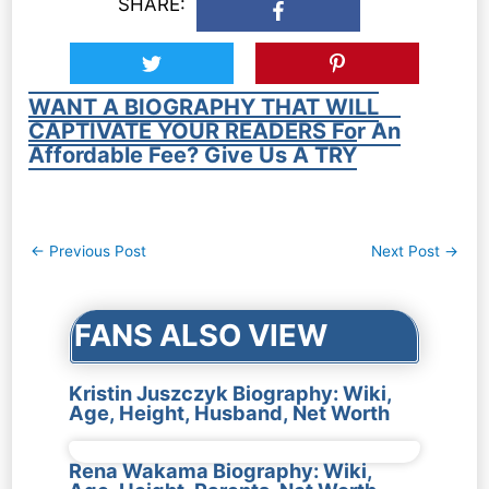
SHARE:
WANT A BIOGRAPHY THAT WILL
CAPTIVATE YOUR READERS For An
Affordable Fee? Give Us A TRY
Post
←
Previous Post
Next Post
→
navigation
FANS ALSO VIEW
Kristin Juszczyk Biography: Wiki,
Age, Height, Husband, Net Worth
Rena Wakama Biography: Wiki,