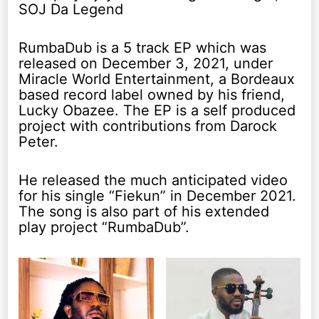
SOJ Da Legend
RumbaDub is a 5 track EP which was
released on December 3, 2021, under
Miracle World Entertainment, a Bordeaux
based record label owned by his friend,
Lucky Obazee. The EP is a self produced
project with contributions from Darock
Peter.
He released the much anticipated video
for his single “Fiekun” in December 2021.
The song is also part of his extended
play project “RumbaDub”.