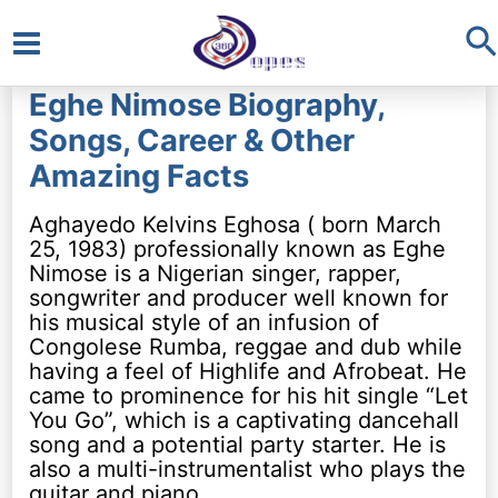
S
Main
Eghe Nimose Biography,
Menu
Songs, Career & Other
Amazing Facts
Aghayedo Kelvins Eghosa ( born March
25, 1983) professionally known as Eghe
Nimose is a Nigerian singer, rapper,
songwriter and producer well known for
his musical style of an infusion of
Congolese Rumba, reggae and dub while
having a feel of Highlife and Afrobeat. He
came to prominence for his hit single “Let
You Go”, which is a captivating dancehall
song and a potential party starter. He is
also a multi-instrumentalist who plays the
guitar and piano.