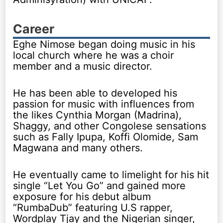
Career
Eghe Nimose began doing music in his
local church where he was a choir
member and a music director.
He has been able to developed his
passion for music with influences from
the likes Cynthia Morgan (Madrina),
Shaggy, and other Congolese sensations
such as Fally Ipupa, Koffi Olomide, Sam
Magwana and many others.
He eventually came to limelight for his hit
single “Let You Go” and gained more
exposure for his debut album
“RumbaDub” featuring U.S rapper,
Wordplay Tjay and the Nigerian singer,