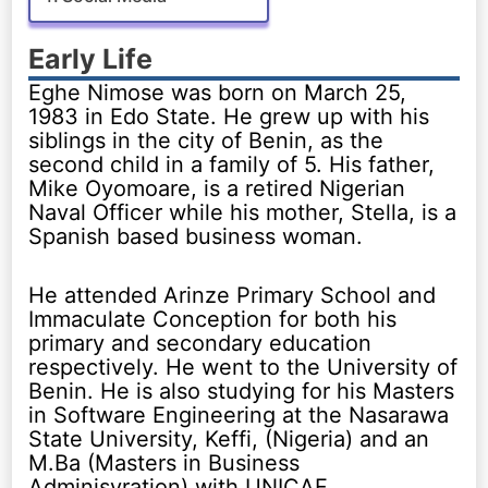
Early Life
Eghe Nimose was born on March 25,
1983 in Edo State. He grew up with his
siblings in the city of Benin, as the
second child in a family of 5. His father,
Mike Oyomoare, is a retired Nigerian
Naval Officer while his mother, Stella, is a
Spanish based business woman.
He attended Arinze Primary School and
Immaculate Conception for both his
primary and secondary education
respectively. He went to the University of
Benin. He is also studying for his Masters
in Software Engineering at the Nasarawa
State University, Keffi, (Nigeria) and an
M.Ba (Masters in Business
Adminisyration) with UNICAF.