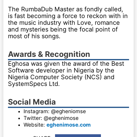
The RumbaDub Master as fondly called,
is fast becoming a force to reckon with in
the music industry with Love, romance
and mysteries being the focal point of
most of his songs.
Awards & Recognition
Eghosa was given the award of the Best
Software developer in Nigeria by the
Nigeria Computer Society (NCS) and
SystemSpecs Ltd.
Social Media
Instagram: @egheniomse
Twitter: @eghenimose
Website:
eghenimose.com