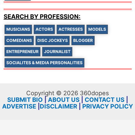
SEARCH BY PROFESSION:
MUSICIANS
ACTORS
ACTRESSES
MODELS
COMEDIANS
DISC JOCKEYS
BLOGGER
ENTREPRENEUR
JOURNALIST
SOCIALITES & MEDIA PERSONALITIES
Copyright © 2026 360dopes
SUBMIT BIO
|
ABOUT US
|
CONTACT US
|
ADVERTISE
|
DISCLAIMER
|
PRIVACY POLICY