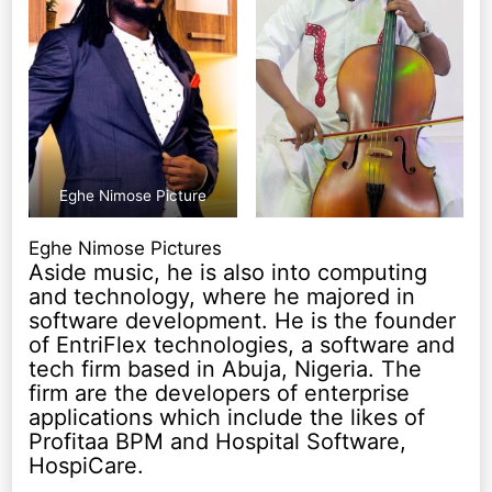
Eghe Nimose Picture
Eghe Nimose Pictures
Aside music, he is also into computing
and technology, where he majored in
software development. He is the founder
of EntriFlex technologies, a software and
tech firm based in Abuja, Nigeria. The
firm are the developers of enterprise
applications which include the likes of
Profitaa BPM and Hospital Software,
HospiCare.