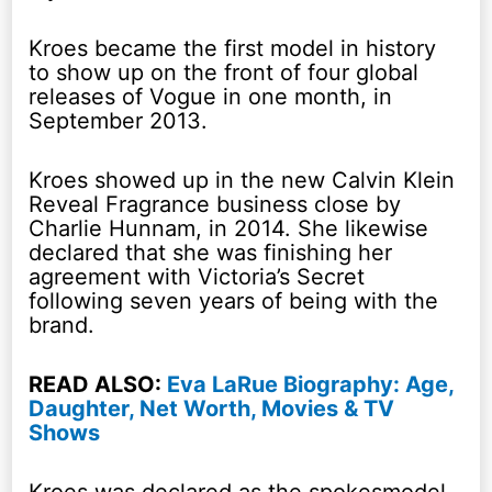
Kroes became the first model in history
to show up on the front of four global
releases of Vogue in one month, in
September 2013.
Kroes showed up in the new Calvin Klein
Reveal Fragrance business close by
Charlie Hunnam, in 2014. She likewise
declared that she was finishing her
agreement with Victoria’s Secret
following seven years of being with the
brand.
READ ALSO:
Eva LaRue Biography: Age,
Daughter, Net Worth, Movies & TV
Shows
Kroes was declared as the spokesmodel