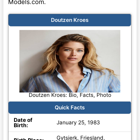
Models.com.
Doutzen Kroes
Doutzen Kroes: Bio, Facts, Photo
Quick Facts
Date of
January 25, 1983
Birth:
Gytsjerk, Friesland,