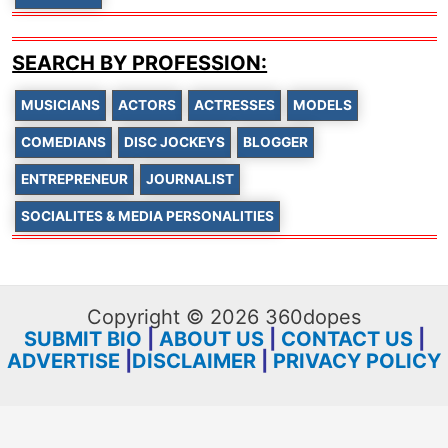
SEARCH BY PROFESSION:
MUSICIANS
ACTORS
ACTRESSES
MODELS
COMEDIANS
DISC JOCKEYS
BLOGGER
ENTREPRENEUR
JOURNALIST
SOCIALITES & MEDIA PERSONALITIES
Copyright © 2026 360dopes
SUBMIT BIO
|
ABOUT US
|
CONTACT US
|
ADVERTISE
|
DISCLAIMER
|
PRIVACY POLICY