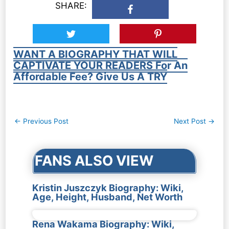
SHARE:
WANT A BIOGRAPHY THAT WILL
CAPTIVATE YOUR READERS For An
Affordable Fee? Give Us A TRY
Post
←
Previous Post
Next Post
→
navigation
FANS ALSO VIEW
Kristin Juszczyk Biography: Wiki,
Age, Height, Husband, Net Worth
Rena Wakama Biography: Wiki,