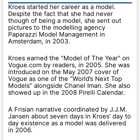
Kroes started her career as a model.
Despite the fact that she had never
though of being a model, she sent out
pictures to the modelling agency
Paparazzi Model Management in
Amsterdam, in 2003.
Kroes earned the “Model of The Year” on
Vogue.com by readers, in 2005. She was
introduced on the May 2007 cover of
Vogue as one of the “World’s Next Top
Models” alongside Chanel Iman. She also
showed up in the 2008 Pirelli Calendar.
A Frisian narrative coordinated by J.J.M.
Jansen about seven days in Kroes’ day to
day existence as a model was delivered
in 2006.