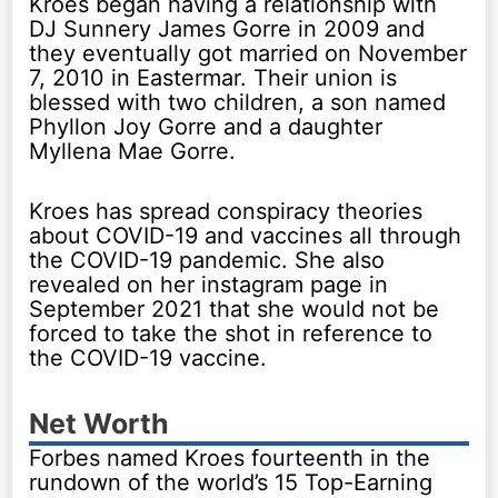
Kroes began having a relationship with
DJ Sunnery James Gorre in 2009 and
they eventually got married on November
7, 2010 in Eastermar. Their union is
blessed with two children, a son named
Phyllon Joy Gorre and a daughter
Myllena Mae Gorre.
Kroes has spread conspiracy theories
about COVID-19 and vaccines all through
the COVID-19 pandemic. She also
revealed on her instagram page in
September 2021 that she would not be
forced to take the shot in reference to
the COVID-19 vaccine.
Net Worth
Forbes named Kroes fourteenth in the
rundown of the world’s 15 Top-Earning