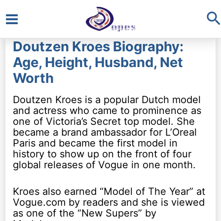
S
Main
Doutzen Kroes Biography:
Menu
Age, Height, Husband, Net
Worth
Doutzen Kroes is a popular Dutch model
and actress who came to prominence as
one of Victoria’s Secret top model. She
became a brand ambassador for L’Oreal
Paris and became the first model in
history to show up on the front of four
global releases of Vogue in one month.
Kroes also earned “Model of The Year” at
Vogue.com by readers and she is viewed
as one of the “New Supers” by