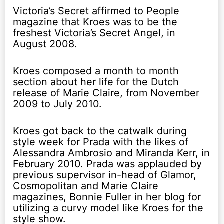
Victoria’s Secret affirmed to People
magazine that Kroes was to be the
freshest Victoria’s Secret Angel, in
August 2008.
Kroes composed a month to month
section about her life for the Dutch
release of Marie Claire, from November
2009 to July 2010.
Kroes got back to the catwalk during
style week for Prada with the likes of
Alessandra Ambrosio and Miranda Kerr, in
February 2010. Prada was applauded by
previous supervisor in-head of Glamor,
Cosmopolitan and Marie Claire
magazines, Bonnie Fuller in her blog for
utilizing a curvy model like Kroes for the
style show.