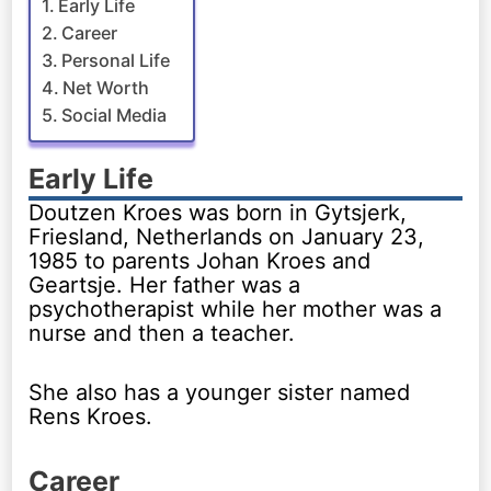
Early Life
Career
Personal Life
Net Worth
Social Media
Early Life
Doutzen Kroes was born in Gytsjerk,
Friesland, Netherlands on January 23,
1985 to parents Johan Kroes and
Geartsje. Her father was a
psychotherapist while her mother was a
nurse and then a teacher.
She also has a younger sister named
Rens Kroes.
Career