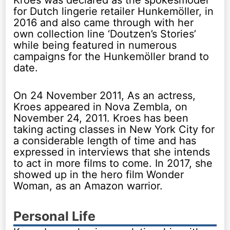
for Dutch lingerie retailer Hunkemöller, in
2016 and also came through with her
own collection line ‘Doutzen’s Stories’
while being featured in numerous
campaigns for the Hunkemöller brand to
date.
On 24 November 2011, As an actress,
Kroes appeared in Nova Zembla, on
November 24, 2011. Kroes has been
taking acting classes in New York City for
a considerable length of time and has
expressed in interviews that she intends
to act in more films to come. In 2017, she
showed up in the hero film Wonder
Woman, as an Amazon warrior.
Personal Life