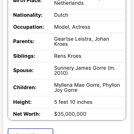
Birth Place:
Netherlands
Nationality:
Dutch
Occupation:
Model, Actress
Geartse Leistra, Johan
Parents:
Kroes
Siblings:
Rens Kroes
Sunnery James Gorre (m.
Spouse:
2010)
Myllena Mae Gorre, Phyllon
Children:
Joy Gorre
Height:
5 feet 10 inches
Net Worth:
$35,000,000