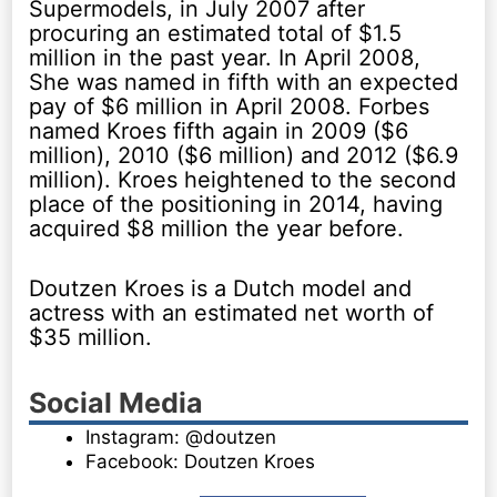
Supermodels, in July 2007 after
procuring an estimated total of $1.5
million in the past year. In April 2008,
She was named in fifth with an expected
pay of $6 million in April 2008. Forbes
named Kroes fifth again in 2009 ($6
million), 2010 ($6 million) and 2012 ($6.9
million). Kroes heightened to the second
place of the positioning in 2014, having
acquired $8 million the year before.
Doutzen Kroes is a Dutch model and
actress with an estimated net worth of
$35 million.
Social Media
Instagram: @doutzen
Facebook: Doutzen Kroes