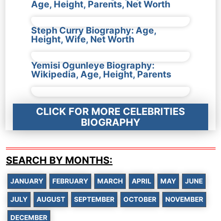
Age, Height, Parents, Net Worth
Steph Curry Biography: Age,
Height, Wife, Net Worth
Yemisi Ogunleye Biography:
Wikipedia, Age, Height, Parents
CLICK FOR MORE CELEBRITIES
BIOGRAPHY
SEARCH BY MONTHS:
JANUARY
FEBRUARY
MARCH
APRIL
MAY
JUNE
JULY
AUGUST
SEPTEMBER
OCTOBER
NOVEMBER
DECEMBER