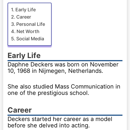
Early Life
Career
Personal Life
Net Worth
Social Media
Early Life
Daphne Deckers was born on November
10, 1968 in Nijmegen, Netherlands.
She also studied Mass Communication in
one of the prestigious school.
Career
Deckers started her career as a model
before she delved into acting.