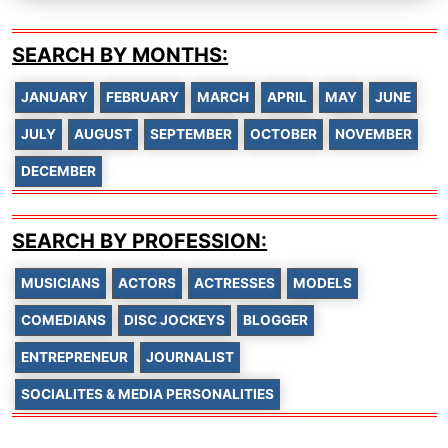
SEARCH BY MONTHS:
JANUARY
FEBRUARY
MARCH
APRIL
MAY
JUNE
JULY
AUGUST
SEPTEMBER
OCTOBER
NOVEMBER
DECEMBER
SEARCH BY PROFESSION:
MUSICIANS
ACTORS
ACTRESSES
MODELS
COMEDIANS
DISC JOCKEYS
BLOGGER
ENTREPRENEUR
JOURNALIST
SOCIALITES & MEDIA PERSONALITIES