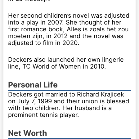
Her second children’s novel was adjusted
into a play in 2007. She thought of her
first romance book, Alles is zoals het zou
moeten zijn, in 2012 and the novel was
adjusted to film in 2020.
Deckers also launched her own lingerie
line, TC World of Women in 2010.
Personal Life
Deckers got married to Richard Krajicek
on July 7, 1999 and their union is blessed
with two children. Her husband is a
prominent tennis player.
Net Worth