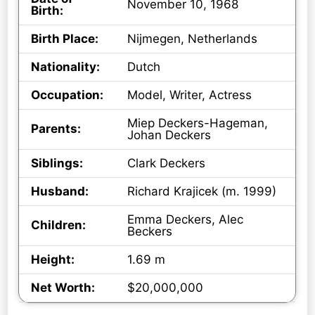
November 10, 1968
Birth:
Birth Place:
Nijmegen, Netherlands
Nationality:
Dutch
Occupation:
Model, Writer, Actress
Miep Deckers-Hageman,
Parents:
Johan Deckers
Siblings:
Clark Deckers
Husband:
Richard Krajicek (m. 1999)
Emma Deckers, Alec
Children:
Beckers
Height:
1.69 m
Net Worth:
$20,000,000