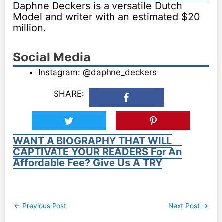
Daphne Deckers is a versatile Dutch
Model and writer with an estimated $20
million.
Social Media
Instagram: @daphne_deckers
SHARE:
WANT A BIOGRAPHY THAT WILL
CAPTIVATE YOUR READERS For An
Affordable Fee? Give Us A TRY
Post
←
Previous Post
Next Post
→
navigation