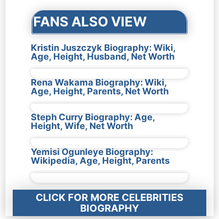
FANS ALSO VIEW
Kristin Juszczyk Biography: Wiki,
Age, Height, Husband, Net Worth
Rena Wakama Biography: Wiki,
Age, Height, Parents, Net Worth
Steph Curry Biography: Age,
Height, Wife, Net Worth
Yemisi Ogunleye Biography:
Wikipedia, Age, Height, Parents
CLICK FOR MORE CELEBRITIES
BIOGRAPHY