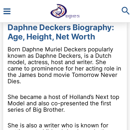
S
Main
Daphne Deckers Biography:
Menu
Age, Height, Net Worth
Born Daphne Muriel Deckers popularly
known as Daphne Deckers, is a Dutch
model, actress, host and writer. She
came to prominence for her acting role in
the James bond movie Tomorrow Never
Dies.
She became a host of Holland’s Next top
Model and also co-presented the first
series of Big Brother.
She is also a writer who is known for