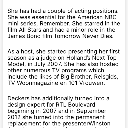
She has had a couple of acting positions.
She was essential for the American NBC
mini series, Remember. She starred in the
film All Stars and had a minor role in the
James Bond film Tomorrow Never Dies.
As a host, she started presenting her first
season as a judge on Holland’s Next Top
Model, in July 2007. She has also hosted
other numerous TV programs which
include the likes of Big Brother, Reisgids,
TV Woonmagazine en 101 Vrouwen.
Deckers has additionally turned into a
design expert for RTL Boulevard
beginning in 2007 and in September
2012 she turned into the permanent
replacement for the presenterWinston