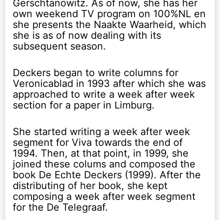
Gerschtanowitz. As of now, she has her
own weekend TV program on 100%NL en
she presents the Naakte Waarheid, which
she is as of now dealing with its
subsequent season.
Deckers began to write columns for
Veronicablad in 1993 after which she was
approached to write a week after week
section for a paper in Limburg.
She started writing a week after week
segment for Viva towards the end of
1994. Then, at that point, in 1999, she
joined these colums and composed the
book De Echte Deckers (1999). After the
distributing of her book, she kept
composing a week after week segment
for the De Telegraaf.