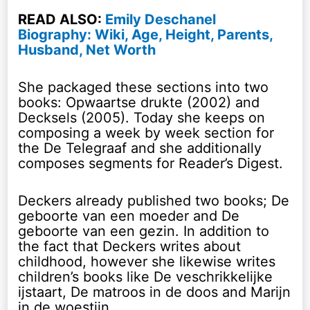
READ ALSO:
Emily Deschanel
Biography: Wiki, Age, Height, Parents,
Husband, Net Worth
She packaged these sections into two
books: Opwaartse drukte (2002) and
Decksels (2005). Today she keeps on
composing a week by week section for
the De Telegraaf and she additionally
composes segments for Reader’s Digest.
Deckers already published two books; De
geboorte van een moeder and De
geboorte van een gezin. In addition to
the fact that Deckers writes about
childhood, however she likewise writes
children’s books like De veschrikkelijke
ijstaart, De matroos in de doos and Marijn
in de woestijn.