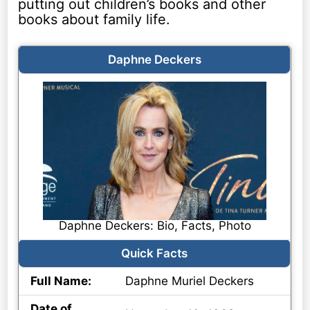
putting out children’s books and other
books about family life.
Daphne Deckers
Daphne Deckers: Bio, Facts, Photo
Quick Facts
Full Name:
Daphne Muriel Deckers
Date of