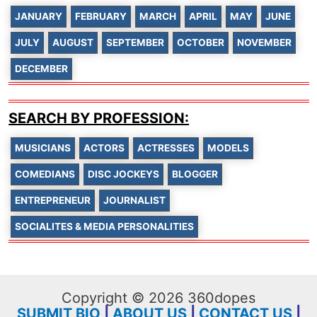
JANUARY
FEBRUARY
MARCH
APRIL
MAY
JUNE
JULY
AUGUST
SEPTEMBER
OCTOBER
NOVEMBER
DECEMBER
SEARCH BY PROFESSION:
MUSICIANS
ACTORS
ACTRESSES
MODELS
COMEDIANS
DISC JOCKEYS
BLOGGER
ENTREPRENEUR
JOURNALIST
SOCIALITES & MEDIA PERSONALITIES
Copyright © 2026 360dopes
SUBMIT BIO
|
ABOUT US
|
CONTACT US
|