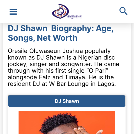
Sea
Main
DJ Shawn Biography: Age,
Menu
Songs, Net Worth
Oresile Oluwaseun Joshua popularly
known as DJ Shawn is a Nigerian disc
jockey, singer and songwriter. He came
through with his first single “O Pari”
alongsode Falz and Timaya. He is the
resident DJ at W Bar Lounge in Lagos.
DJ Shawn