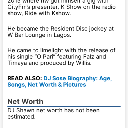
2015 where hw got himself a gig with
CityFm’s presenter, K Show on the radio
show, Ride with Kshow.
He became the Resident Disc jockey at
W Bar Lounge in Lagos.
He came to limelight with the release of
his single “O Pari” featuring Falz and
Timaya and produced by Willis.
READ ALSO:
DJ Sose Biography: Age,
Songs, Net Worth & Pictures
Net Worth
DJ Shawn net worth has not been
estimated.