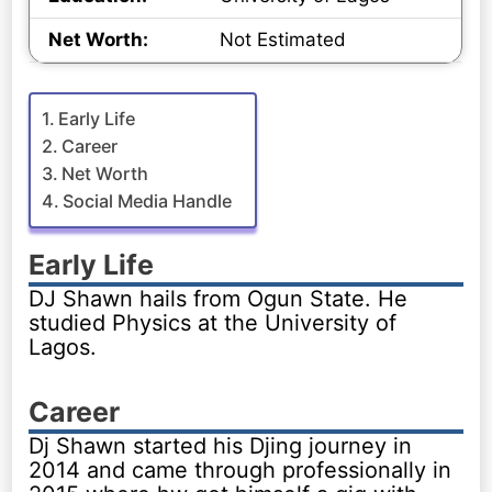
Net Worth:
Not Estimated
Early Life
Career
Net Worth
Social Media Handle
Early Life
DJ Shawn hails from Ogun State. He
studied Physics at the University of
Lagos.
Career
Dj Shawn started his Djing journey in
2014 and came through professionally in