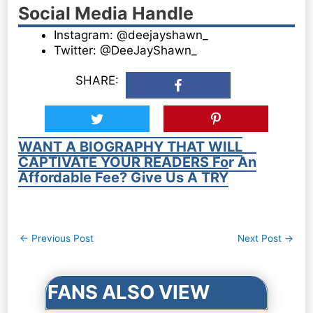
Social Media Handle
Instagram: @deejayshawn_
Twitter: @DeeJayShawn_
SHARE:
WANT A BIOGRAPHY THAT WILL
CAPTIVATE YOUR READERS For An
Affordable Fee? Give Us A TRY
Post
←
Previous Post
Next Post
→
navigation
FANS ALSO VIEW