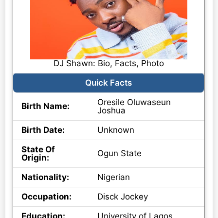
DJ Shawn: Bio, Facts, Photo
Quick Facts
Oresile Oluwaseun
Birth Name:
Joshua
Birth Date:
Unknown
State Of
Ogun State
Origin:
Nationality:
Nigerian
Occupation:
Disck Jockey
Education:
University of Lagos