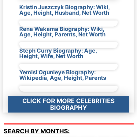
Kristin Juszczyk Biography: Wiki,
Age, Height, Husband, Net Worth
Rena Wakama Biography: Wiki,
Age, Height, Parents, Net Worth
Steph Curry Biography: Age,
Height, Wife, Net Worth
Yemisi Ogunleye Biography:
Wikipedia, Age, Height, Parents
CLICK FOR MORE CELEBRITIES
BIOGRAPHY
SEARCH BY MONTHS: