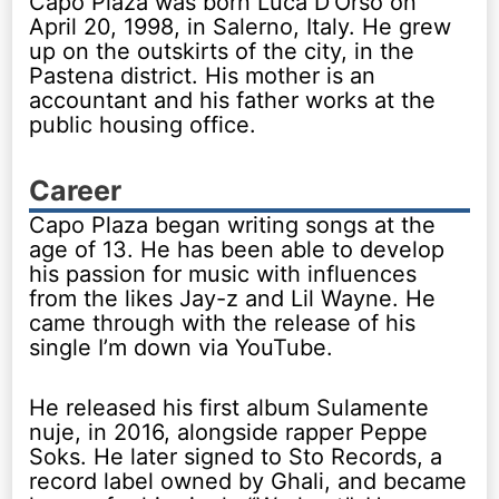
Capo Plaza was born Luca D’Orso on
April 20, 1998, in Salerno, Italy. He grew
up on the outskirts of the city, in the
Pastena district. His mother is an
accountant and his father works at the
public housing office.
Career
Capo Plaza began writing songs at the
age of 13. He has been able to develop
his passion for music with influences
from the likes Jay-z and Lil Wayne. He
came through with the release of his
single I’m down via YouTube.
He released his first album Sulamente
nuje, in 2016, alongside rapper Peppe
Soks. He later signed to Sto Records, a
record label owned by Ghali, and became