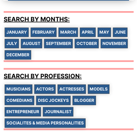
SEARCH BY MONTHS:
JANUARY
FEBRUARY
MARCH
APRIL
MAY
JUNE
JULY
AUGUST
SEPTEMBER
OCTOBER
NOVEMBER
DECEMBER
SEARCH BY PROFESSION:
MUSICIANS
ACTORS
ACTRESSES
MODELS
COMEDIANS
DISC JOCKEYS
BLOGGER
ENTREPRENEUR
JOURNALIST
SOCIALITES & MEDIA PERSONALITIES