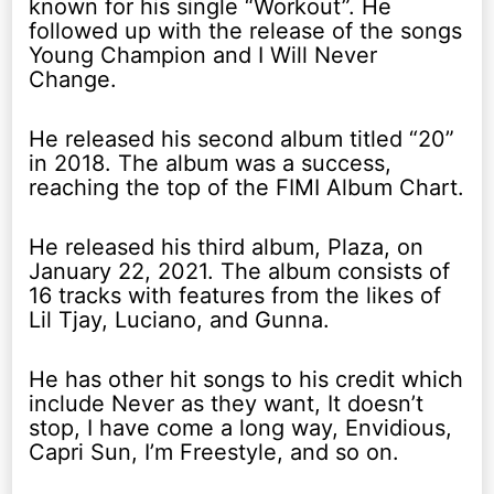
known for his single “Workout”. He
followed up with the release of the songs
Young Champion and I Will Never
Change.
He released his second album titled “20”
in 2018. The album was a success,
reaching the top of the FIMI Album Chart.
He released his third album, Plaza, on
January 22, 2021. The album consists of
16 tracks with features from the likes of
Lil Tjay, Luciano, and Gunna.
He has other hit songs to his credit which
include Never as they want, It doesn’t
stop, I have come a long way, Envidious,
Capri Sun, I’m Freestyle, and so on.