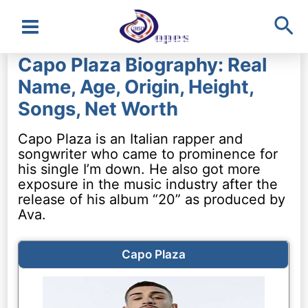
Sea
Main
Capo Plaza Biography: Real
Menu
Name, Age, Origin, Height,
Songs, Net Worth
Capo Plaza is an Italian rapper and
songwriter who came to prominence for
his single I’m down. He also got more
exposure in the music industry after the
release of his album “20” as produced by
Ava.
Capo Plaza