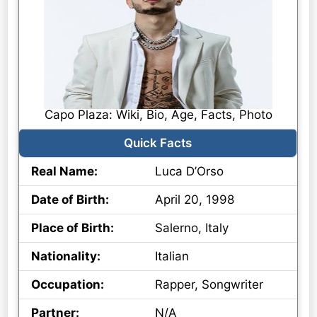
Capo Plaza: Wiki, Bio, Age, Facts, Photo
Quick Facts
Real Name:
Luca D’Orso
Date of Birth:
April 20, 1998
Place of Birth:
Salerno, Italy
Nationality:
Italian
Occupation:
Rapper, Songwriter
Partner:
N/A