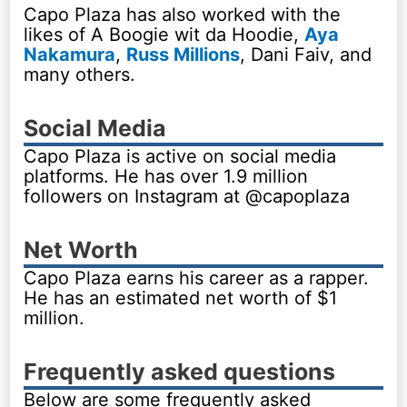
Capo Plaza has also worked with the
likes of A Boogie wit da Hoodie,
Aya
Nakamura
,
Russ Millions
, Dani Faiv, and
many others.
Social Media
Capo Plaza is active on social media
platforms. He has over 1.9 million
followers on Instagram at @capoplaza
Net Worth
Capo Plaza earns his career as a rapper.
He has an estimated net worth of $1
million.
Frequently asked questions
Below are some frequently asked