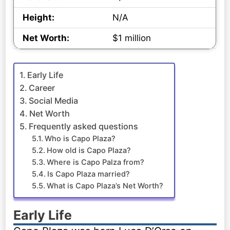
Height:
N/A
Net Worth:
$1 million
Early Life
Career
Social Media
Net Worth
Frequently asked questions
Who is Capo Plaza?
How old is Capo Plaza?
Where is Capo Palza from?
Is Capo Plaza married?
What is Capo Plaza’s Net Worth?
Early Life