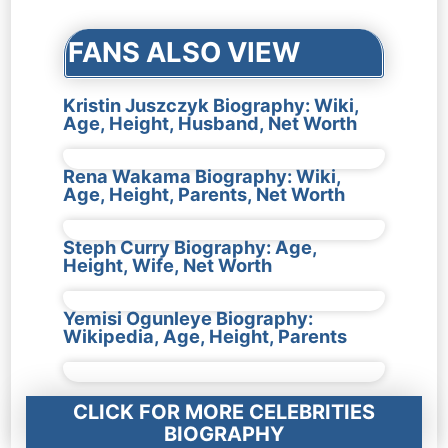
FANS ALSO VIEW
Kristin Juszczyk Biography: Wiki,
Age, Height, Husband, Net Worth
Rena Wakama Biography: Wiki,
Age, Height, Parents, Net Worth
Steph Curry Biography: Age,
Height, Wife, Net Worth
Yemisi Ogunleye Biography:
Wikipedia, Age, Height, Parents
CLICK FOR MORE CELEBRITIES
BIOGRAPHY