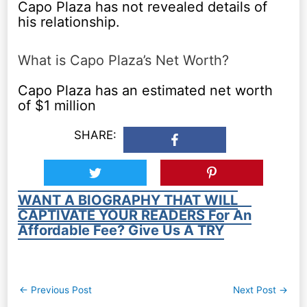
Capo Plaza has not revealed details of
his relationship.
What is Capo Plaza’s Net Worth?
Capo Plaza has an estimated net worth
of $1 million
SHARE:
WANT A BIOGRAPHY THAT WILL
CAPTIVATE YOUR READERS For An
Affordable Fee? Give Us A TRY
Post
←
Previous Post
Next Post
→
navigation