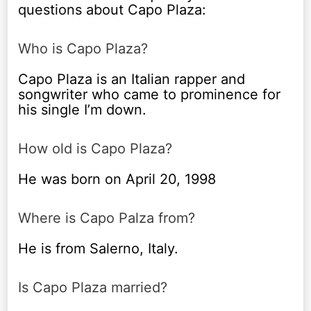
questions about Capo Plaza:
Who is Capo Plaza?
Capo Plaza is an Italian rapper and
songwriter who came to prominence for
his single I’m down.
How old is Capo Plaza?
He was born on April 20, 1998
Where is Capo Palza from?
He is from Salerno, Italy.
Is Capo Plaza married?