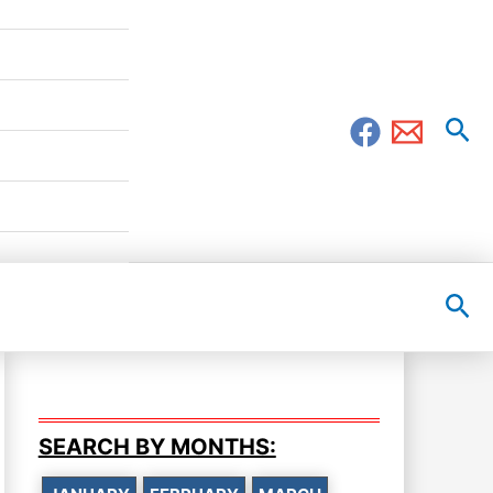
Sea
Sea
SEARCH BY MONTHS: