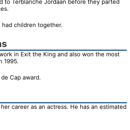
d to Terblanche Jordaan before they parted
ces.
 had children together.
ns
work in Exit the King and also won the most
n 1995.
r de Cap award.
her career as an actress. He has an estimated