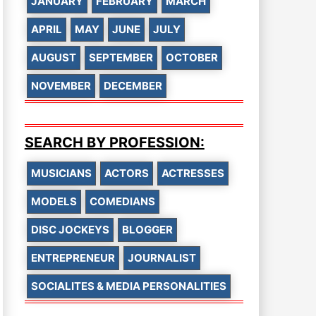
JANUARY
FEBRUARY
MARCH
APRIL
MAY
JUNE
JULY
AUGUST
SEPTEMBER
OCTOBER
NOVEMBER
DECEMBER
SEARCH BY PROFESSION:
MUSICIANS
ACTORS
ACTRESSES
MODELS
COMEDIANS
DISC JOCKEYS
BLOGGER
ENTREPRENEUR
JOURNALIST
SOCIALITES & MEDIA PERSONALITIES