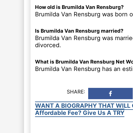
How old is Brumilda Van Rensburg?
Brumilda Van Rensburg was born on 
Is Brumilda Van Rensburg married?
Brumilda Van Rensburg was married
divorced.
What is Brumilda Van Rensburg Net W
Brumilda Van Rensburg has an esti
SHARE:
WANT A BIOGRAPHY THAT WILL 
Affordable Fee? Give Us A TRY