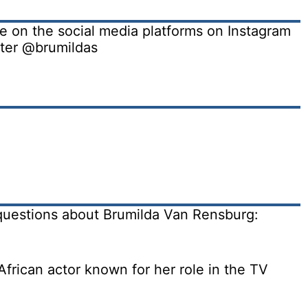
e on the social media platforms on Instagram
ter @brumildas
questions about Brumilda Van Rensburg:
frican actor known for her role in the TV