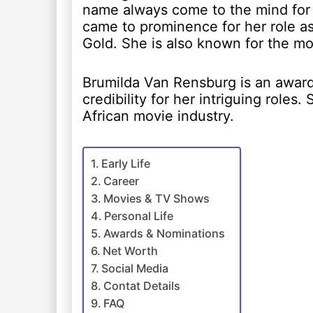
name always come to the mind for 
came to prominence for her role as
Gold. She is also known for the mo
Brumilda Van Rensburg is an award 
credibility for her intriguing roles.
African movie industry.
Early Life
Career
Movies & TV Shows
Personal Life
Awards & Nominations
Net Worth
Social Media
Contat Details
FAQ