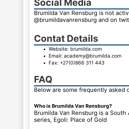
Social Media
Brumilda Van Rensburg is not activ
@brumildavanrensburg and on twit
Contat Details
Website: brumilda.com
Email: academy@brumilda.com
Fax: +27(0)866 311 443
FAQ
Below are some frequently asked 
Who is Brumilda Van Rensburg?
Brumilda Van Rensburg is a South A
series, Egoli: Place of Gold