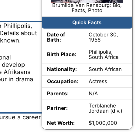
Brumilda Van Rensburg: Bio,
Facts, Photo
Quick Facts
Phillipolis,
Details about
Date of
October 30,
unknown.
Birth:
1956
Phillipolis,
Birth Place:
onal
South Africa
 develop
Nationality:
South African
e Afrikaans
our in drama
Occupation:
Actress
Parents:
N/A
Terblanche
Partner:
Jordaan (div.)
ursue a career
Net Worth:
$1,000,000