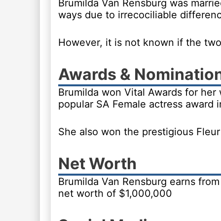
Brumilda Van Rensburg was marrie
ways due to irrecociliable differen
However, it is not known if the two
Awards & Nominatio
Brumilda won Vital Awards for her 
popular SA Female actress award i
She also won the prestigious Fleu
Net Worth
Brumilda Van Rensburg earns from 
net worth of $1,000,000