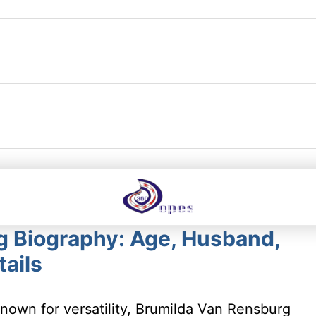
g Biography: Age, Husband,
ails
nown for versatility, Brumilda Van Rensburg