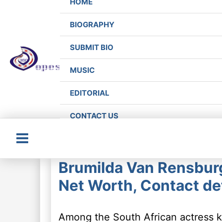
HOME
BIOGRAPHY
SUBMIT BIO
MUSIC
EDITORIAL
CONTACT US
Main
Brumilda Van Rensbur
Menu
Net Worth, Contact det
Among the South African actress k