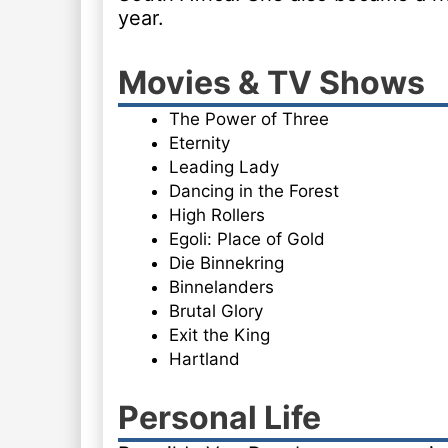
year.
Movies & TV Shows
The Power of Three
Eternity
Leading Lady
Dancing in the Forest
High Rollers
Egoli: Place of Gold
Die Binnekring
Binnelanders
Brutal Glory
Exit the King
Hartland
Personal Life