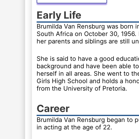
Early Life
Brumilda Van Rensburg was born in 
South Africa on October 30, 1956. 
her parents and siblings are still 
She is said to have a good educati
background and have been able to
herself in all areas. She went to th
Girls High School and holds a hon
from the University of Pretoria.
Career
Brumilda Van Rensburg began to p
in acting at the age of 22.