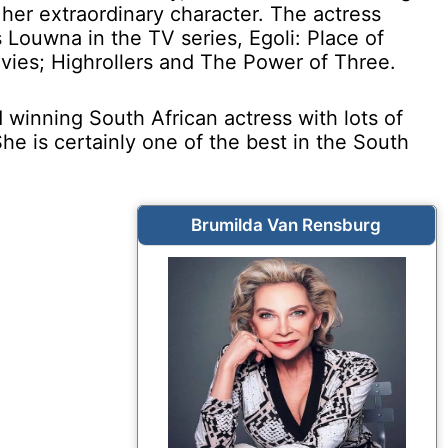
her extraordinary character. The actress
 Louwna in the TV series, Egoli: Place of
vies; Highrollers and The Power of Three.
winning South African actress with lots of
 She is certainly one of the best in the South
Brumilda Van Rensburg