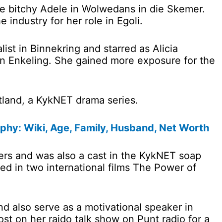
the bitchy Adele in Wolwedans in die Skemer.
industry for her role in Egoli.
list in Binnekring and starred as Alicia
 ‘n Enkeling. She gained more exposure for the
tland, a KykNET drama series.
phy: Wiki, Age, Family, Husband, Net Worth
rs and was also a cast in the KykNET soap
ed in two international films The Power of
d also serve as a motivational speaker in
st on her raido talk show on Punt radio for a