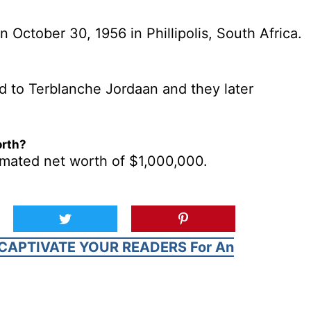
October 30, 1956 in Phillipolis, South Africa.
 to Terblanche Jordaan and they later
orth?
mated net worth of $1,000,000.
CAPTIVATE YOUR READERS For An