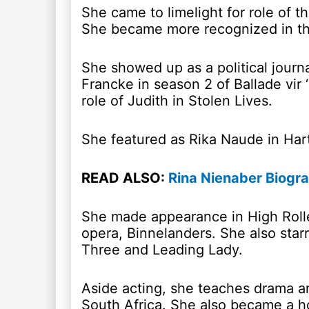
She came to limelight for role of 
She became more recognized in the 
She showed up as a political journa
Francke in season 2 of Ballade vir
role of Judith in Stolen Lives.
She featured as Rika Naude in Har
READ ALSO:
Rina Nienaber Biogra
She made appearance in High Rolle
opera, Binnelanders. She also starr
Three and Leading Lady.
Aside acting, she teaches drama an
South Africa. She also became a ho