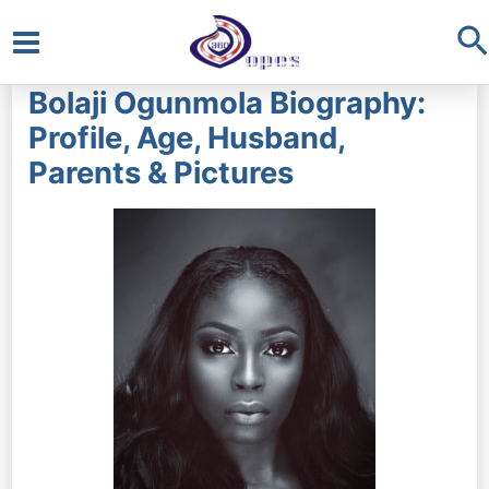
S
Main
Bolaji Ogunmola Biography:
Menu
Profile, Age, Husband,
Parents & Pictures