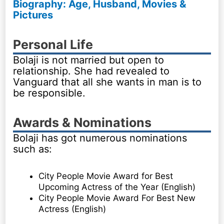
Biography: Age, Husband, Movies &
Pictures
Personal Life
Bolaji is not married but open to
relationship. She had revealed to
Vanguard that all she wants in man is to
be responsible.
Awards & Nominations
Bolaji has got numerous nominations
such as:
City People Movie Award for Best
Upcoming Actress of the Year (English)
City People Movie Award For Best New
Actress (English)