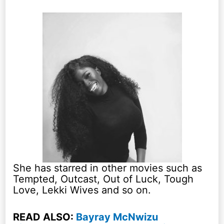
She has starred in other movies such as
Tempted, Outcast, Out of Luck, Tough
Love, Lekki Wives and so on.
READ ALSO:
Bayray McNwizu