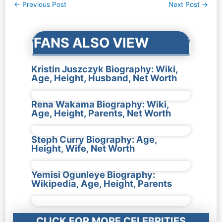
Post
←
Previous Post
Next Post
→
navigation
FANS ALSO VIEW
Kristin Juszczyk Biography: Wiki,
Age, Height, Husband, Net Worth
Rena Wakama Biography: Wiki,
Age, Height, Parents, Net Worth
Steph Curry Biography: Age,
Height, Wife, Net Worth
Yemisi Ogunleye Biography:
Wikipedia, Age, Height, Parents
CLICK FOR MORE CELEBRITIES