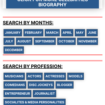
BIOGRAPHY
SEARCH BY MONTHS:
JANUARY
FEBRUARY
MARCH
APRIL
MAY
JUNE
JULY
AUGUST
SEPTEMBER
OCTOBER
NOVEMBER
DECEMBER
SEARCH BY PROFESSION:
MUSICIANS
ACTORS
ACTRESSES
MODELS
COMEDIANS
DISC JOCKEYS
BLOGGER
ENTREPRENEUR
JOURNALIST
SOCIALITES & MEDIA PERSONALITIES