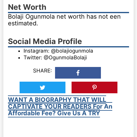
Net Worth
Bolaji Ogunmola net worth has not een
estimated.
Social Media Profile
Instagram: @bolajiogunmola
Twitter: @OgunmolaBolaji
SHARE:
WANT A BIOGRAPHY THAT WILL
CAPTIVATE YOUR READERS For An
Affordable Fee? Give Us A TRY