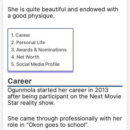
She is quite beautiful and endowed with
a good physique.
Career
Personal Life
Awards & Nominations
Net Worth
Social Media Profile
Career
Ogunmola started her career in 2013
after being participant on the Next Movie
Star reality show.
She came through professionally with her
role in “Okon goes to school”.