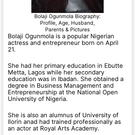
Bolaji Ogunmola Biography:
Profile, Age, Husband,
Parents & Pictures
Bolaji Ogunmola is a popular Nigerian
actress and entrepreneur born on April
21.
She had her primary education in Ebutte
Metta, Lagos while her secondary
education was in Ibadan. She obtained a
degree in Business Management and
Entrepreneurship at the National Open
University of Nigeria.
She is also an alumnus of University of
Ilorin anad had trained professionally as
an actor at Royal Arts Academy.