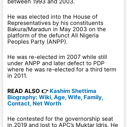
between 1993 and 2003.
He was elected into the House of
Representatives by his constituents
Bakura/Maradun in May 2003 on the
platform of the defunct All Nigeria
Peoples Party (ANPP).
He was re-elected im 2007 while still
under ANPP and later defect to PDP
where he was re-elected for a third term
in 2011.
READ ALSO 👉
Kashim Shettima
Biography: Wiki, Age, Wife, Family,
Contact, Net Worth
He contested for the governorship seat
in 2019 and lost to APC’s Muktar Idris. He