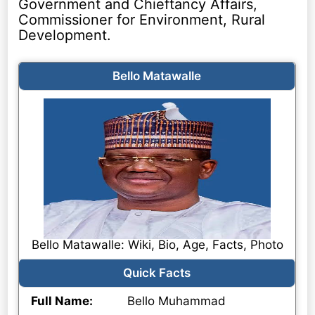
Government and Chieftancy Affairs,
Commissioner for Environment, Rural
Development.
Bello Matawalle
Bello Matawalle: Wiki, Bio, Age, Facts, Photo
Quick Facts
Full Name:
Bello Muhammad