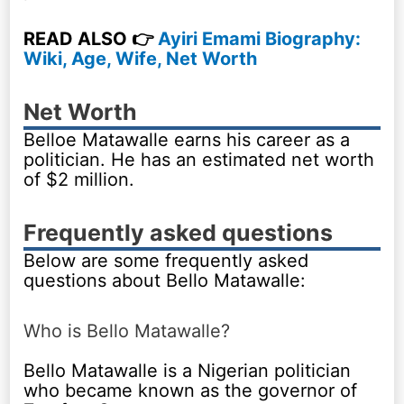
READ ALSO 👉
Ayiri Emami Biography:
Wiki, Age, Wife, Net Worth
Net Worth
Belloe Matawalle earns his career as a
politician. He has an estimated net worth
of $2 million.
Frequently asked questions
Below are some frequently asked
questions about Bello Matawalle:
Who is Bello Matawalle?
Bello Matawalle is a Nigerian politician
who became known as the governor of