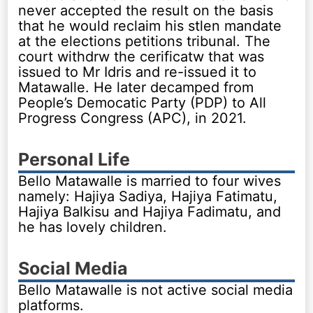
never accepted the result on the basis
that he would reclaim his stlen mandate
at the elections petitions tribunal. The
court withdrw the cerificatw that was
issued to Mr Idris and re-issued it to
Matawalle. He later decamped from
People’s Democatic Party (PDP) to All
Progress Congress (APC), in 2021.
Personal Life
Bello Matawalle is married to four wives
namely: Hajiya Sadiya, Hajiya Fatimatu,
Hajiya Balkisu and Hajiya Fadimatu, and
he has lovely children.
Social Media
Bello Matawalle is not active social media
platforms.