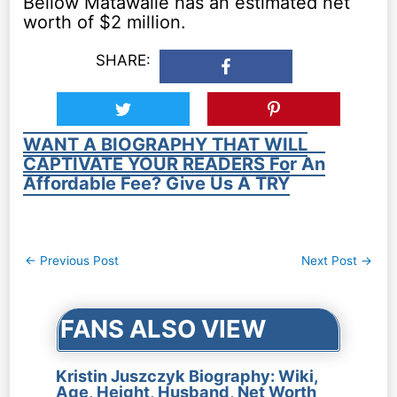
Bellow Matawalle has an estimated net
worth of $2 million.
SHARE:
WANT A BIOGRAPHY THAT WILL
CAPTIVATE YOUR READERS For An
Affordable Fee? Give Us A TRY
Post
←
Previous Post
Next Post
→
navigation
FANS ALSO VIEW
Kristin Juszczyk Biography: Wiki,
Age, Height, Husband, Net Worth