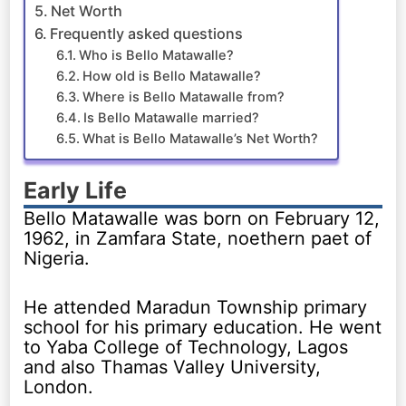
Net Worth
Frequently asked questions
Who is Bello Matawalle?
How old is Bello Matawalle?
Where is Bello Matawalle from?
Is Bello Matawalle married?
What is Bello Matawalle’s Net Worth?
Early Life
Bello Matawalle was born on February 12,
1962, in Zamfara State, noethern paet of
Nigeria.
He attended Maradun Township primary
school for his primary education. He went
to Yaba College of Technology, Lagos
and also Thamas Valley University,
London.