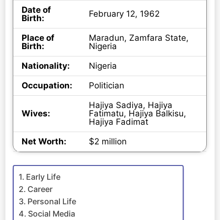
Date of
February 12, 1962
Birth:
Place of
Maradun, Zamfara State,
Birth:
Nigeria
Nationality:
Nigeria
Occupation:
Politician
Hajiya Sadiya, Hajiya
Wives:
Fatimatu, Hajiya Balkisu,
Hajiya Fadimat
Net Worth:
$2 million
Early Life
Career
Personal Life
Social Media