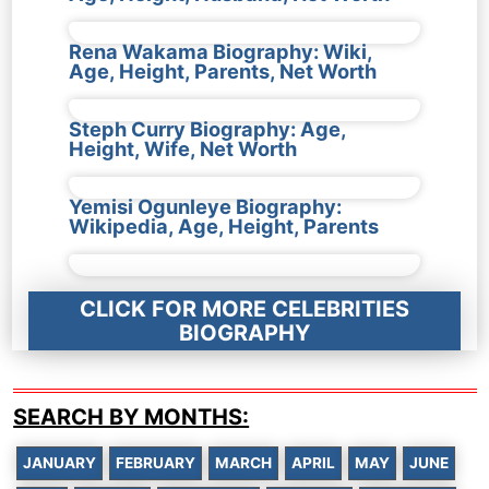
Rena Wakama Biography: Wiki,
Age, Height, Parents, Net Worth
Steph Curry Biography: Age,
Height, Wife, Net Worth
Yemisi Ogunleye Biography:
Wikipedia, Age, Height, Parents
CLICK FOR MORE CELEBRITIES
BIOGRAPHY
SEARCH BY MONTHS:
JANUARY
FEBRUARY
MARCH
APRIL
MAY
JUNE