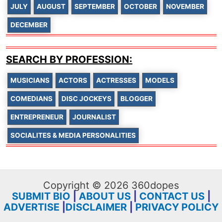
JULY
AUGUST
SEPTEMBER
OCTOBER
NOVEMBER
DECEMBER
SEARCH BY PROFESSION:
MUSICIANS
ACTORS
ACTRESSES
MODELS
COMEDIANS
DISC JOCKEYS
BLOGGER
ENTREPRENEUR
JOURNALIST
SOCIALITES & MEDIA PERSONALITIES
Copyright © 2026 360dopes
SUBMIT BIO
|
ABOUT US
|
CONTACT US
|
ADVERTISE
|
DISCLAIMER
|
PRIVACY POLICY