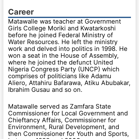
Career
Matawalle was teacher at Government
Girls College Moriki and Kwatarkoshi
before he joined Federal Ministry of
Water Resources. He left the ministry
work and delved into politics in 1998. He
won a seat in the House of Assembly,
where he joined the defunct United
Nigeria Congress Party (UNCP) which
comprises of politicians like Adamu
Aliero, Attahiru Bafarawa, Atiku Abubakar,
Ibrahim Gusau and so on.
Matawalle served as Zamfara State
Commissioner for Local Government and
Chieftancy Affairs, Commissioner for
Environment, Rural Development, and
then Commissioner for Youth and Sports,