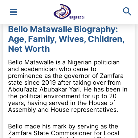
Sea
Main
Bello Matawalle Biography:
Menu
Age, Family, Wives, Children,
Net Worth
Bello Matawalle is a Nigerian politician
and academician who came to
prominence as the governor of Zamfara
state since 2019 after taking over from
Abdul’aziz Abubakar Yari. He has been in
the political environment for up to 20
years, having served in the House of
Assembly and House representatives.
Bello made his mark by serving as the
Zamfara State Commissioner for Local