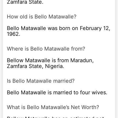
Zamfara State.
How old is Bello Matawalle?
Bello Matawalle was born on February 12,
1962.
Where is Bello Matawalle from?
Bellow Matawalle is from Maradun,
Zamfara State, Nigeria.
Is Bello Matawalle married?
Bello Matawalle is married to four wives.
What is Bello Matawalle’s Net Worth?