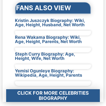
FANS ALSO VIEW
Kristin Juszczyk Biography: Wiki,
Age, Height, Husband, Net Worth
Rena Wakama Biography: Wiki,
Age, Height, Parents, Net Worth
Steph Curry Biography: Age,
Height, Wife, Net Worth
Yemisi Ogunleye Biography:
Wikipedia, Age, Height, Parents
CLICK FOR MORE CELEBRITIES
BIOGRAPHY