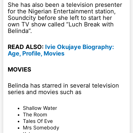
She has also been a television presenter
for the Nigerian Entertainment station,
Soundcity before she left to start her
own TV show called “Luch Break with
Belinda”.
READ ALSO:
Ivie Okujaye Biography:
Age, Profile, Movies
MOVIES
Belinda has starred in several television
series and movies such as
Shallow Water
The Room
Tales Of Eve
Mrs Somebody