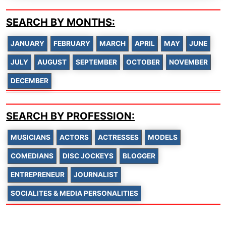
SEARCH BY MONTHS:
JANUARY
FEBRUARY
MARCH
APRIL
MAY
JUNE
JULY
AUGUST
SEPTEMBER
OCTOBER
NOVEMBER
DECEMBER
SEARCH BY PROFESSION:
MUSICIANS
ACTORS
ACTRESSES
MODELS
COMEDIANS
DISC JOCKEYS
BLOGGER
ENTREPRENEUR
JOURNALIST
SOCIALITES & MEDIA PERSONALITIES