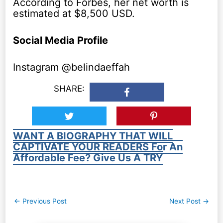
According to Forbes, her net worth is
estimated at $8,500 USD.
Social Media Profile
Instagram @belindaeffah
SHARE:
WANT A BIOGRAPHY THAT WILL
CAPTIVATE YOUR READERS For An
Affordable Fee? Give Us A TRY
Post
←
Previous Post
Next Post
→
navigation