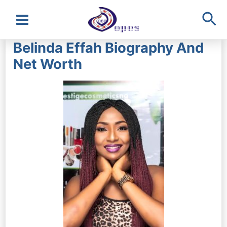
Sea
Main
Belinda Effah Biography And
Menu
Net Worth