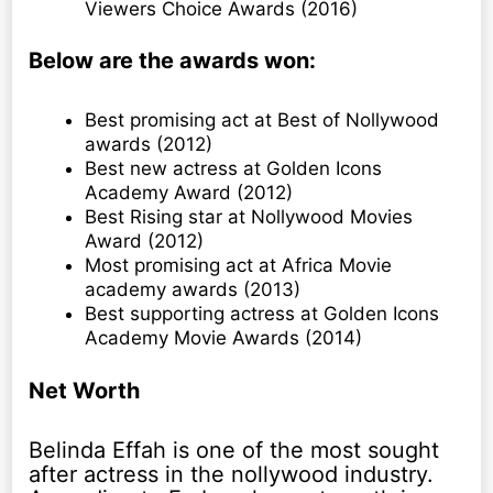
Viewers Choice Awards (2016)
Below are the awards won:
Best promising act at Best of Nollywood
awards (2012)
Best new actress at Golden Icons
Academy Award (2012)
Best Rising star at Nollywood Movies
Award (2012)
Most promising act at Africa Movie
academy awards (2013)
Best supporting actress at Golden Icons
Academy Movie Awards (2014)
Net Worth
Belinda Effah is one of the most sought
after actress in the nollywood industry.