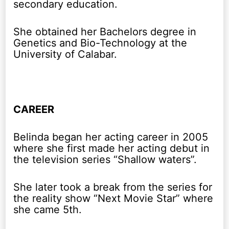
secondary education.
She obtained her Bachelors degree in
Genetics and Bio-Technology at the
University of Calabar.
CAREER
Belinda began her acting career in 2005
where she first made her acting debut in
the television series “Shallow waters”.
She later took a break from the series for
the reality show “Next Movie Star” where
she came 5th.