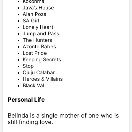
Kokonma
Java’s House
Alan Poza
SA Girl
Lonely Heart
Jump and Pass
The Hunters
Azonto Babes
Lost Pride
Keeping Secrets
Stop
Ojuju Calabar
Heroes & Villains
Black Val
Personal Life
Belinda is a single mother of one who is
still finding love.