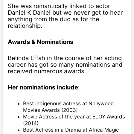
She was romantically linked to actor
Daniel K Daniel but we never get to hear
anything from the duo as for the
relationship.
Awards & Nominations
Belinda Effah in the course of her acting
career has got so many nominations and
received numerous awards.
Her nominations include
:
Best Indigenous actress at Nollywood
Movies Awards (2003)
Movie Actress of the year at ELOY Awards
(2014)
Best Actress in a Drama at Africa Magic