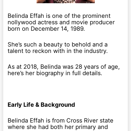
Belinda Effah is one of the prominent
nollywood actress and movie producer
born on December 14, 1989.
She’s such a beauty to behold and a
talent to reckon with in the industry.
As at 2018, Belinda was 28 years of age,
here’s her biography in full details.
Early Life & Background
Belinda Effah is from Cross River state
where she had both her primary and