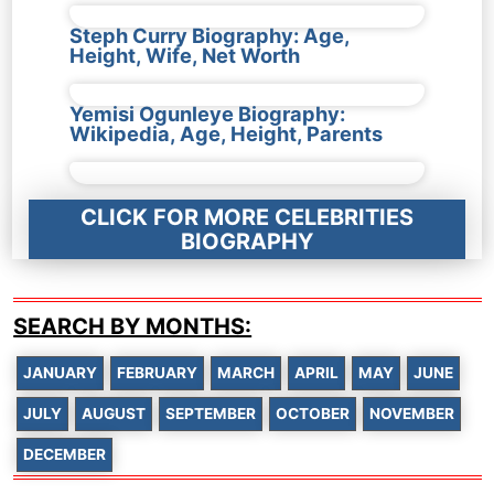
Steph Curry Biography: Age,
Height, Wife, Net Worth
Yemisi Ogunleye Biography:
Wikipedia, Age, Height, Parents
CLICK FOR MORE CELEBRITIES
BIOGRAPHY
SEARCH BY MONTHS:
JANUARY
FEBRUARY
MARCH
APRIL
MAY
JUNE
JULY
AUGUST
SEPTEMBER
OCTOBER
NOVEMBER
DECEMBER