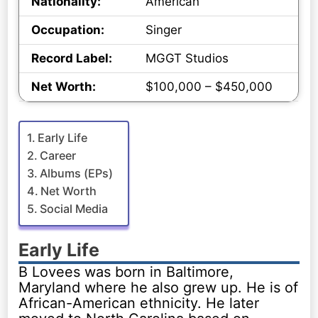
Nationality:
American
Occupation:
Singer
Record Label:
MGGT Studios
Net Worth:
$100,000 – $450,000
Early Life
Career
Albums (EPs)
Net Worth
Social Media
Early Life
B Lovees was born in Baltimore,
Maryland where he also grew up. He is of
African-American ethnicity. He later