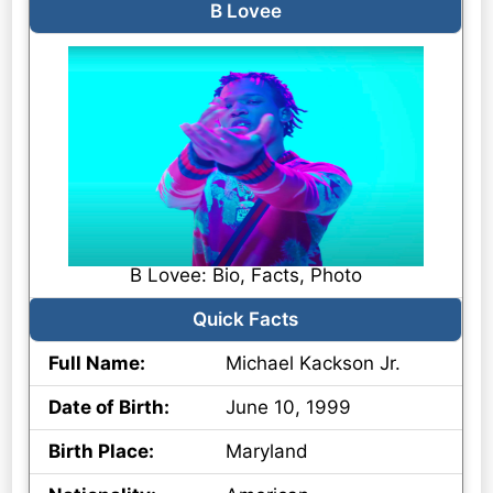
B Lovee
B Lovee: Bio, Facts, Photo
Quick Facts
Full Name:
Michael Kackson Jr.
Date of Birth:
June 10, 1999
Birth Place:
Maryland