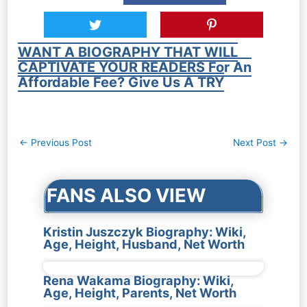
WANT A BIOGRAPHY THAT WILL
CAPTIVATE YOUR READERS For An
Affordable Fee? Give Us A TRY
Post
←
Previous Post
Next Post
→
navigation
FANS ALSO VIEW
Kristin Juszczyk Biography: Wiki,
Age, Height, Husband, Net Worth
Rena Wakama Biography: Wiki,
Age, Height, Parents, Net Worth