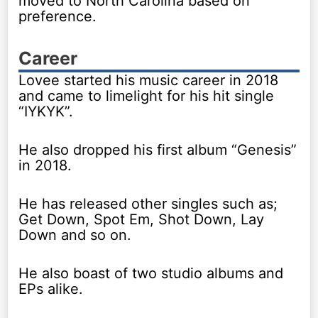
moved to North Carolina based on
preference.
Career
Lovee started his music career in 2018
and came to limelight for his hit single
“IYKYK”.
He also dropped his first album “Genesis”
in 2018.
He has released other singles such as;
Get Down, Spot Em, Shot Down, Lay
Down and so on.
He also boast of two studio albums and
EPs alike.