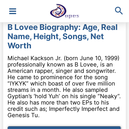
Sea
Main
B Lovee Biography: Age, Real
Menu
Name, Height, Songs, Net
Worth
Michael Kackson Jr. (born June 10, 1999)
professionally known as B Lovee, is an
American rapper, singer and songwriter.
He came to prominence for the song
“IYKYK” which boast of over five million
streams in a month. He also sampled
Gyptian’s ‘hold Yuh’ on his single “Neaky”.
He also has more than two EPs to his
credit such as; Imperfectly Imperfect and
Genesis Tu.