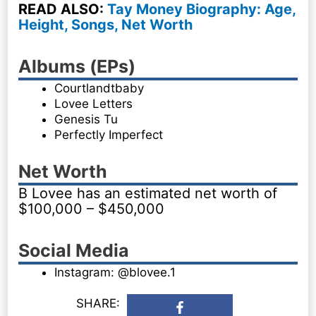
READ ALSO:
Tay Money Biography: Age,
Height, Songs, Net Worth
Albums (EPs)
Courtlandtbaby
Lovee Letters
Genesis Tu
Perfectly Imperfect
Net Worth
B Lovee has an estimated net worth of
$100,000 – $450,000
Social Media
Instagram: @blovee.1
SHARE: