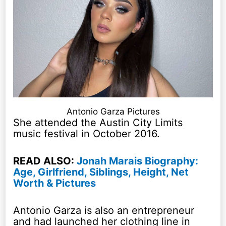
Antonio Garza Pictures
She attended the Austin City Limits
music festival in October 2016.
READ ALSO:
Jonah Marais Biography:
Age, Girlfriend, Siblings, Height, Net
Worth & Pictures
Antonio Garza is also an entrepreneur
and had launched her clothing line in