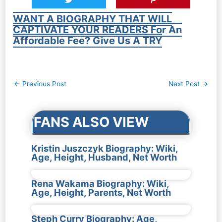
WANT A BIOGRAPHY THAT WILL
CAPTIVATE YOUR READERS For An
Affordable Fee? Give Us A TRY
Post
←
Previous Post
Next Post
→
navigation
FANS ALSO VIEW
Kristin Juszczyk Biography: Wiki,
Age, Height, Husband, Net Worth
Rena Wakama Biography: Wiki,
Age, Height, Parents, Net Worth
Steph Curry Biography: Age,