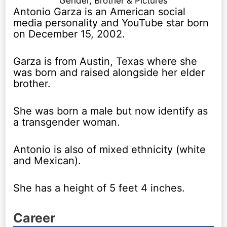
Gender, Brother & Pictures
Antonio Garza is an American social
media personality and YouTube star born
on December 15, 2002.
Garza is from Austin, Texas where she
was born and raised alongside her elder
brother.
She was born a male but now identify as
a transgender woman.
Antonio is also of mixed ethnicity (white
and Mexican).
She has a height of 5 feet 4 inches.
Career