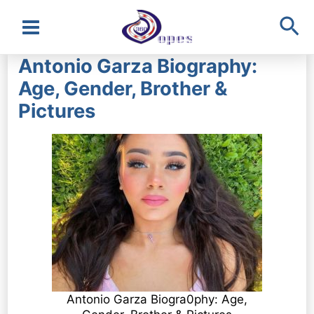
Sea
Main
Antonio Garza Biography:
Menu
Age, Gender, Brother &
Pictures
Antonio Garza Biogra0phy: Age,