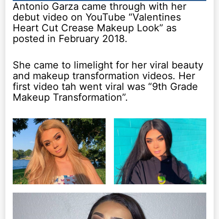
Antonio Garza came through with her
debut video on YouTube “Valentines
Heart Cut Crease Makeup Look” as
posted in February 2018.
She came to limelight for her viral beauty
and makeup transformation videos. Her
first video tah went viral was “9th Grade
Makeup Transformation”.