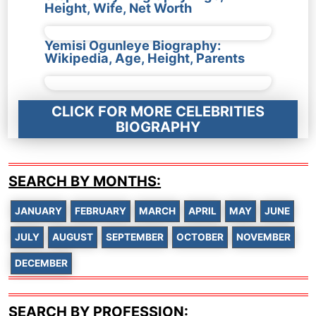
Height, Wife, Net Worth
Yemisi Ogunleye Biography:
Wikipedia, Age, Height, Parents
CLICK FOR MORE CELEBRITIES
BIOGRAPHY
SEARCH BY MONTHS:
JANUARY
FEBRUARY
MARCH
APRIL
MAY
JUNE
JULY
AUGUST
SEPTEMBER
OCTOBER
NOVEMBER
DECEMBER
SEARCH BY PROFESSION: