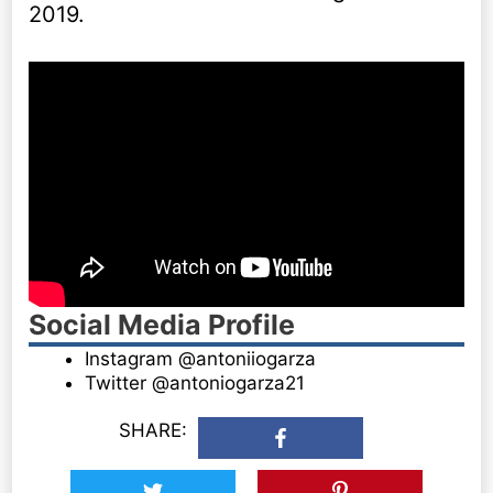
2019.
Social Media Profile
Instagram @antoniiogarza
Twitter @antoniogarza21
SHARE: