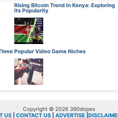
Rising Bitcoin Trend In Kenya: Exploring
Its Popularity
Three
Popular Video Game Niches
Copyright © 2026 360dopes
T US
|
CONTACT US
|
ADVERTISE
|
DISCLAIME