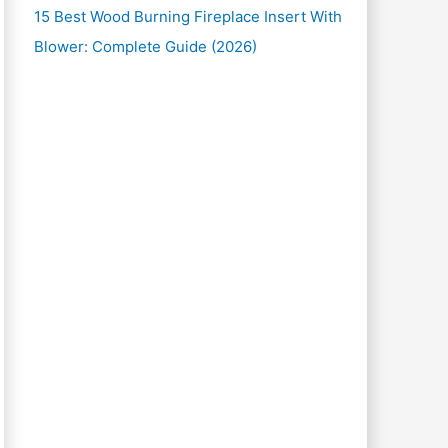
15 Best Wood Burning Fireplace Insert With
Blower: Complete Guide (2026)