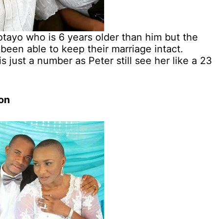
tayo who is 6 years older than him but the
been able to keep their marriage intact.
 just a number as Peter still see her like a 23
on