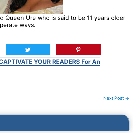
ed Queen Ure who is said to be 11 years older
eperate ways.
CAPTIVATE YOUR READERS For An
Next Post
→