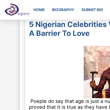
HOME
BIOGRAPHY
SUBMIT BIO
5 Nigerian Celebritie
A Barrier To Love
Poeple do say that age is just a n
proved that it is true as they have