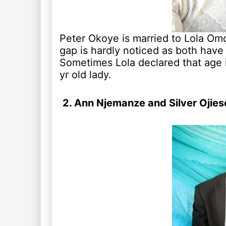
Peter Okoye is married to Lola Omo
gap is hardly noticed as both have 
Sometimes Lola declared that age is
yr old lady.
2. Ann Njemanze and Silver Ojies