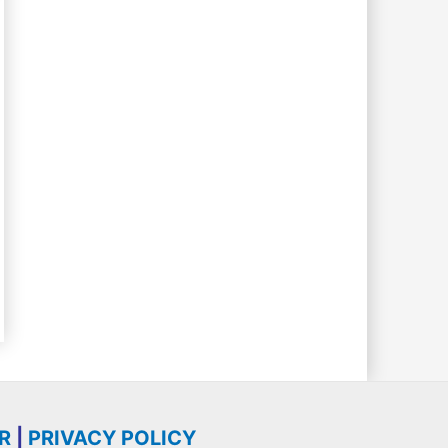
R
|
PRIVACY POLICY