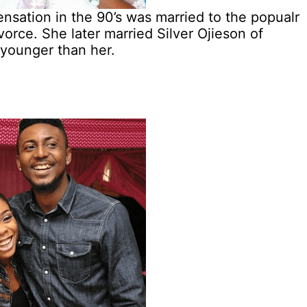
ation in the 90’s was married to the popualr
orce. She later married Silver Ojieson of
 younger than her.