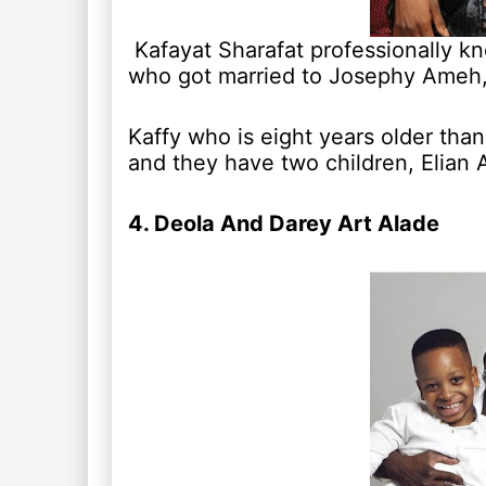
Kafayat Sharafat professionally k
who got married to Josephy Ameh, 
Kaffy who is eight years older than
and they have two children, Elia
4. Deola And Darey Art Alade