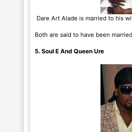
Dare Art Alade is married to his wi
Both are said to have been married 
5. Soul E And Queen Ure