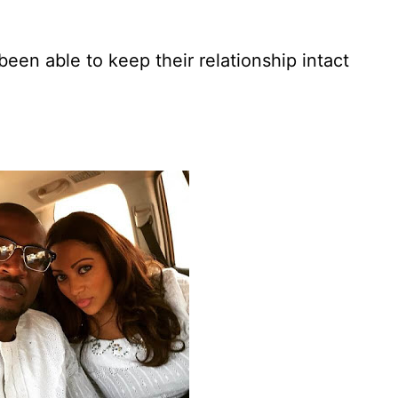
een able to keep their relationship intact