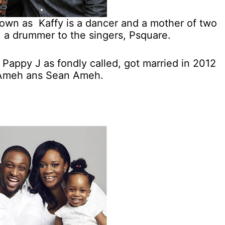
nown as Kaffy is a dancer and a mother of two
a drummer to the singers, Psquare.
 Pappy J as fondly called, got married in 2012
n Ameh ans Sean Ameh.