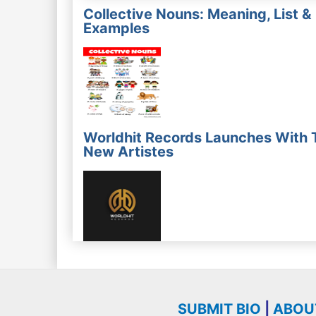
Collective Nouns: Meaning, List &
Examples
Worldhit Records Launches With 
New Artistes
SUBMIT BIO
|
ABOU