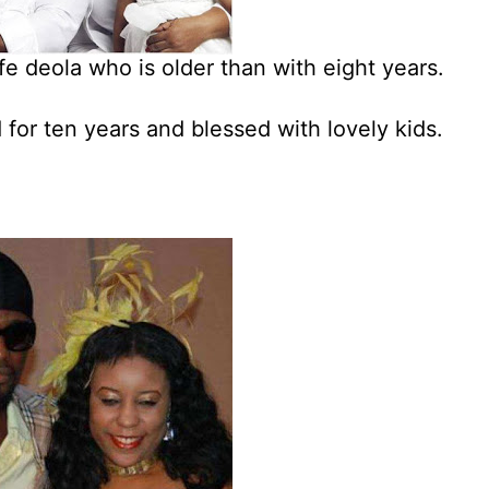
fe deola who is older than with eight years.
for ten years and blessed with lovely kids.