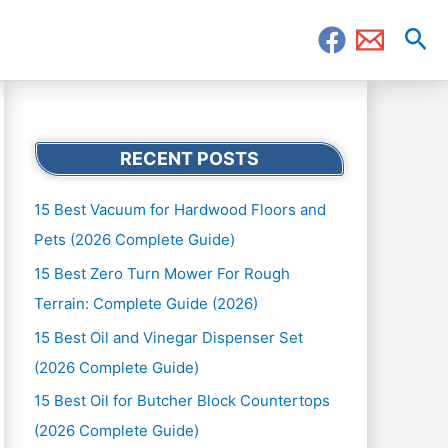
Sea
RECENT POSTS
15 Best Vacuum for Hardwood Floors and
Pets (2026 Complete Guide)
15 Best Zero Turn Mower For Rough
Terrain: Complete Guide (2026)
15 Best Oil and Vinegar Dispenser Set
(2026 Complete Guide)
15 Best Oil for Butcher Block Countertops
(2026 Complete Guide)