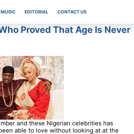
MUSIC
EDITORIAL
CONTACT US
s Who Proved That Age Is Never
umber and these Nigerian celebrities has
 been able to love without looking at at the