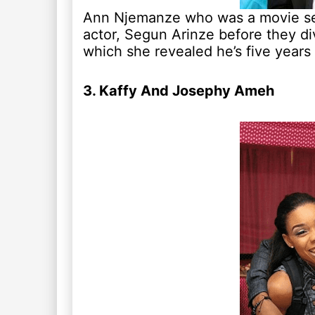
Ann Njemanze who was a movie sens
actor, Segun Arinze before they div
which she revealed he’s five years
3. Kaffy And Josephy Ameh