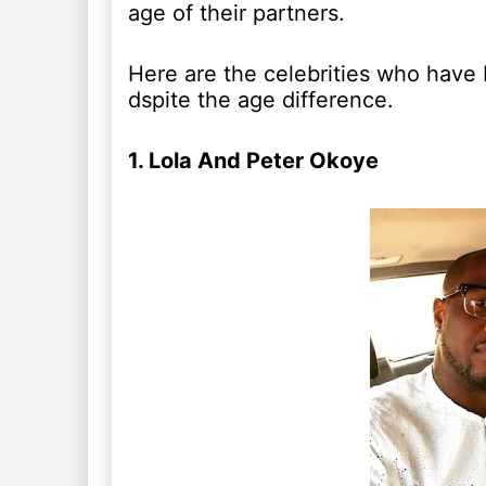
age of their partners.
Here are the celebrities who have b
dspite the age difference.
1. Lola And Peter Okoye