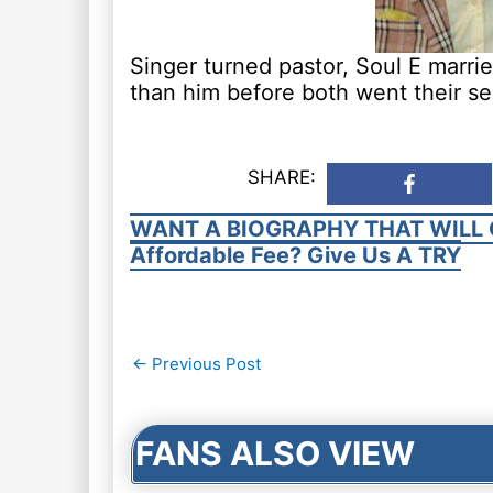
Singer turned pastor, Soul E marri
than him before both went their s
SHARE:
WANT A BIOGRAPHY THAT WILL 
Affordable Fee? Give Us A TRY
Post
←
Previous Post
navigation
FANS ALSO VIEW