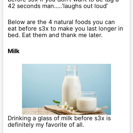
42 seconds man…..’laughs out loud’
Below are the 4 natural foods you can
eat before s3x to make you last longer in
bed. Eat them and thank me later.
Milk
Drinking a glass of milk before s3x is
definitely my favorite of all.