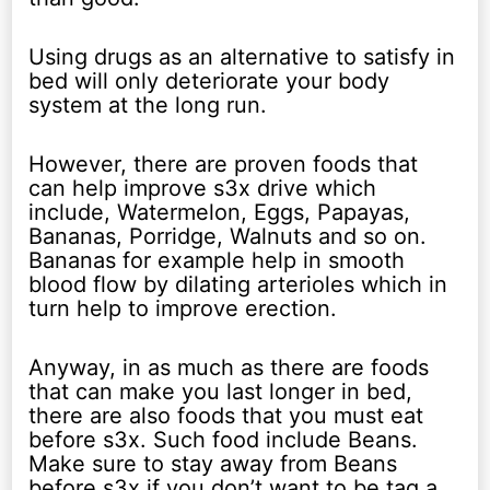
Using drugs as an alternative to satisfy in
bed will only deteriorate your body
system at the long run.
However, there are proven foods that
can help improve s3x drive which
include, Watermelon, Eggs, Papayas,
Bananas, Porridge, Walnuts and so on.
Bananas for example help in smooth
blood flow by dilating arterioles which in
turn help to improve erection.
Anyway, in as much as there are foods
that can make you last longer in bed,
there are also foods that you must eat
before s3x. Such food include Beans.
Make sure to stay away from Beans
before s3x if you don’t want to be tag a