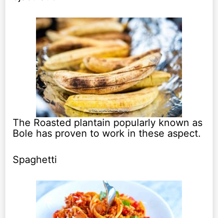
The Roasted plantain popularly known as
Bole has proven to work in these aspect.
Spaghetti