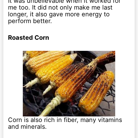
It was unbelievable when it worked for
me too. It did not only make me last
longer, it also gave more energy to
perform better.
Roasted Corn
Corn is also rich in fiber, many vitamins
and minerals.