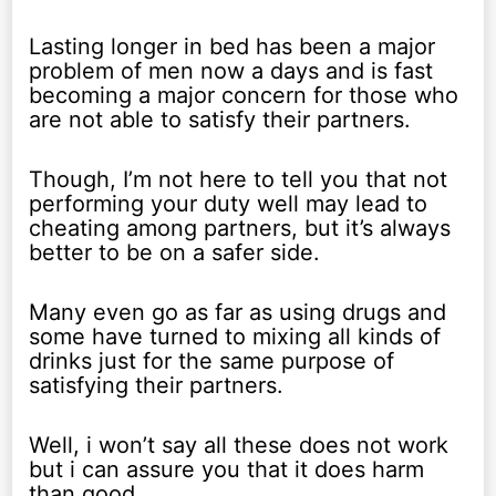
Lasting longer in bed has been a major
problem of men now a days and is fast
becoming a major concern for those who
are not able to satisfy their partners.
Though, I’m not here to tell you that not
performing your duty well may lead to
cheating among partners, but it’s always
better to be on a safer side.
Many even go as far as using drugs and
some have turned to mixing all kinds of
drinks just for the same purpose of
satisfying their partners.
Well, i won’t say all these does not work
but i can assure you that it does harm
than good.