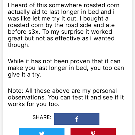
I heard of this somewhere roasted corn
actually aid to last longer in bed and i
was like let me try it out. i bought a
roasted corn by the road side and ate
before s3x. To my surprise it worked
great but not as effective as i wanted
though.
While it has not been proven that it can
make you last longer in bed, you too can
give it a try.
Note: All these above are my personal
observations. You can test it and see if it
works for you too.
SHARE: