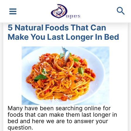
Sea
Main
5 Natural Foods That Can
Menu
Make You Last Longer In Bed
Many have been searching online for
foods that can make them last longer in
bed and here we are to answer your
question.