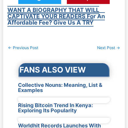
WANT A BIOGRAPHY THAT WILL
CAPTIVATE YOUR READERS For An
Affordable Fee? Give Us A TRY
Post
←
Previous Post
Next Post
→
navigation
FANS ALSO VIEW
Collective Nouns: Meaning, List &
Examples
Rising Bitcoin Trend In Kenya:
Exploring Its Popularity
Worldhit Records Launches With