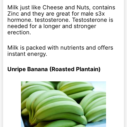
Milk just like Cheese and Nuts, contains
Zinc and they are great for male s3x
hormone. testosterone. Testosterone is
needed for a longer and stronger
erection.
Milk is packed with nutrients and offers
instant energy.
Unripe Banana (Roasted Plantain)