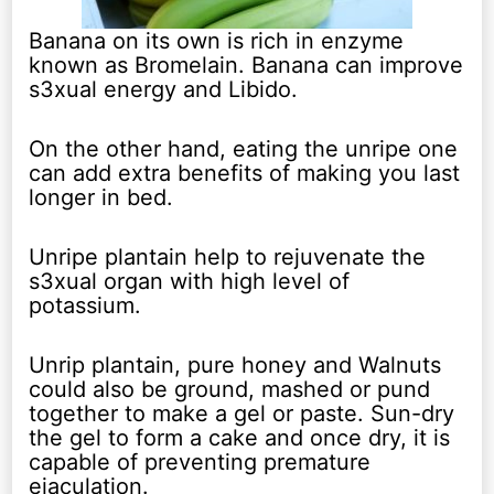
Banana on its own is rich in enzyme
known as Bromelain. Banana can improve
s3xual energy and Libido.
On the other hand, eating the unripe one
can add extra benefits of making you last
longer in bed.
Unripe plantain help to rejuvenate the
s3xual organ with high level of
potassium.
Unrip plantain, pure honey and Walnuts
could also be ground, mashed or pund
together to make a gel or paste. Sun-dry
the gel to form a cake and once dry, it is
capable of preventing premature
ejaculation.