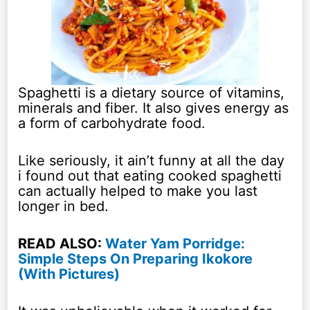
Spaghetti is a dietary source of vitamins,
minerals and fiber. It also gives energy as
a form of carbohydrate food.
Like seriously, it ain’t funny at all the day
i found out that eating cooked spaghetti
can actually helped to make you last
longer in bed.
READ ALSO:
Water Yam Porridge:
Simple Steps On Preparing Ikokore
(With Pictures)