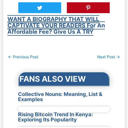
WANT A BIOGRAPHY THAT WILL
CAPTIVATE YOUR READERS For An
Affordable Fee? Give Us A TRY
Post
←
Previous Post
Next Post
→
navigation
FANS ALSO VIEW
Collective Nouns: Meaning, List &
Examples
Rising Bitcoin Trend In Kenya:
Exploring Its Popularity