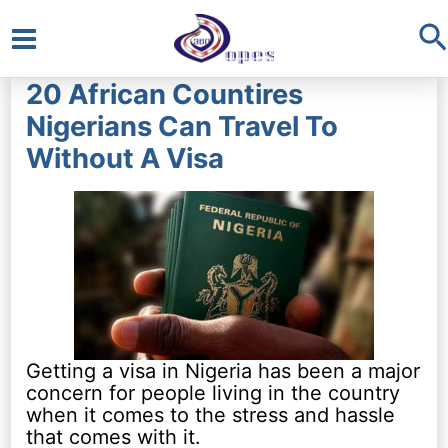
S
Main
20 African Countires
Menu
Nigerians Can Travel To
Without A Visa
Getting a visa in Nigeria has been a major
concern for people living in the country
when it comes to the stress and hassle
that comes with it.