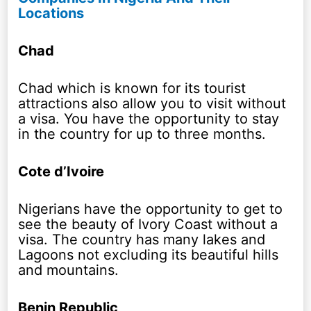
Locations
Chad
Chad which is known for its tourist
attractions also allow you to visit without
a visa. You have the opportunity to stay
in the country for up to three months.
Cote d’Ivoire
Nigerians have the opportunity to get to
see the beauty of Ivory Coast without a
visa. The country has many lakes and
Lagoons not excluding its beautiful hills
and mountains.
Benin Republic