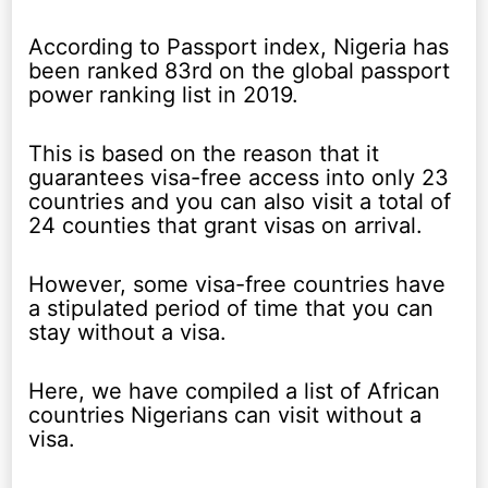
According to Passport index, Nigeria has
been ranked 83rd on the global passport
power ranking list in 2019.
This is based on the reason that it
guarantees visa-free access into only 23
countries and you can also visit a total of
24 counties that grant visas on arrival.
However, some visa-free countries have
a stipulated period of time that you can
stay without a visa.
Here, we have compiled a list of African
countries Nigerians can visit without a
visa.