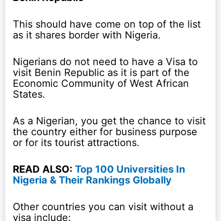
This should have come on top of the list
as it shares border with Nigeria.
Nigerians do not need to have a Visa to
visit Benin Republic as it is part of the
Economic Community of West African
States.
As a Nigerian, you get the chance to visit
the country either for business purpose
or for its tourist attractions.
READ ALSO:
Top 100 Universities In
Nigeria & Their Rankings Globally
Other countries you can visit without a
visa include: