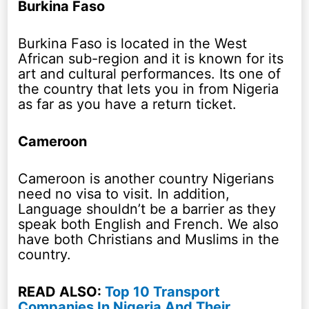
Burkina Faso
Burkina Faso is located in the West
African sub-region and it is known for its
art and cultural performances. Its one of
the country that lets you in from Nigeria
as far as you have a return ticket.
Cameroon
Cameroon is another country Nigerians
need no visa to visit. In addition,
Language shouldn’t be a barrier as they
speak both English and French. We also
have both Christians and Muslims in the
country.
READ ALSO:
Top 10 Transport
Companies In Nigeria And Their