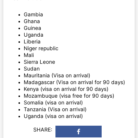
Gambia
Ghana
Guinea
Uganda
Liberia
Niger republic
Mali
Sierra Leone
Sudan
Mauritania (Visa on arrival)
Madagascar (Visa on arrival for 90 days)
Kenya (visa on arrival for 90 days)
Mozambuque (visa free for 90 days)
Somalia (visa on arrival)
Tanzania (Visa on arrival)
Uganda (visa on arrival)
SHARE: