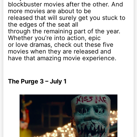
blockbuster movies after the other. And
more movies are about to be
released that will surely get you stuck to
the edges of the seat all
through the remaining part of the year.
Whether you’re into action, epic
or love dramas, check out these five
movies when they are released and
have that amazing movie experience.
The Purge 3 – July 1