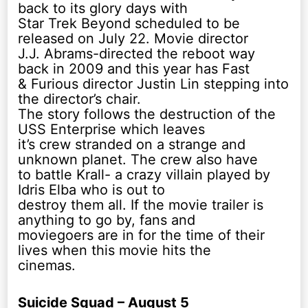
back to its glory days with
Star Trek Beyond scheduled to be
released on July 22. Movie director
J.J. Abrams-directed the reboot way
back in 2009 and this year has Fast
& Furious director Justin Lin stepping into
the director’s chair.
The story follows the destruction of the
USS Enterprise which leaves
it’s crew stranded on a strange and
unknown planet. The crew also have
to battle Krall- a crazy villain played by
Idris Elba who is out to
destroy them all. If the movie trailer is
anything to go by, fans and
moviegoers are in for the time of their
lives when this movie hits the
cinemas.
Suicide Squad – August 5