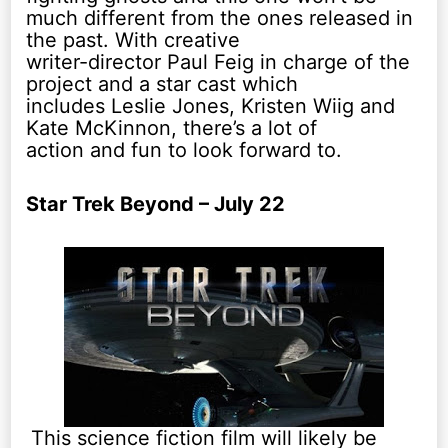
much different from the ones released in
the past. With creative
writer-director Paul Feig in charge of the
project and a star cast which
includes Leslie Jones, Kristen Wiig and
Kate McKinnon, there’s a lot of
action and fun to look forward to.
Star Trek Beyond – July 22
This science fiction film will likely be