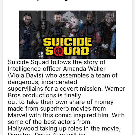
Suicide Squad follows the story of
Intelligence officer Amanda Waller
(Viola Davis) who assembles a team of
dangerous, incarcerated
supervillains for a covert mission. Warner
Bros productions is finally
out to take their own share of money
made from superhero movies from
Marvel with this comic inspired film. With
some of the best actors from
Hollywood taking up roles in the movie,