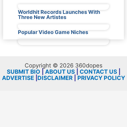
Worldhit Records Launches With
Three New Artistes
Popular Video Game Niches
Copyright © 2026 360dopes
SUBMIT BIO
|
ABOUT US
|
CONTACT US
|
ADVERTISE
|
DISCLAIMER
|
PRIVACY POLICY