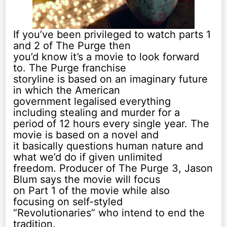
If you’ve been privileged to watch parts 1
and 2 of The Purge then
you’d know it’s a movie to look forward
to. The Purge franchise
storyline is based on an imaginary future
in which the American
government legalised everything
including stealing and murder for a
period of 12 hours every single year. The
movie is based on a novel and
it basically questions human nature and
what we’d do if given unlimited
freedom. Producer of The Purge 3, Jason
Blum says the movie will focus
on Part 1 of the movie while also
focusing on self-styled
“Revolutionaries” who intend to end the
tradition.