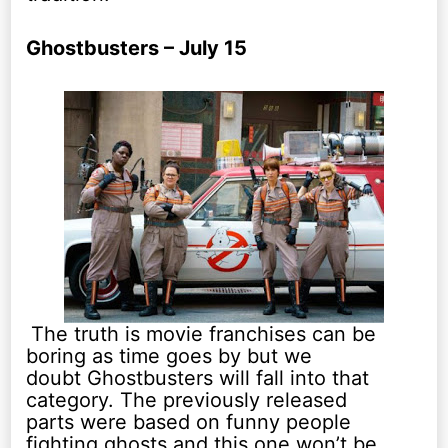
Ghostbusters – July 15
The truth is movie franchises can be
boring as time goes by but we
doubt Ghostbusters will fall into that
category. The previously released
parts were based on funny people
fighting ghosts and this one won’t be