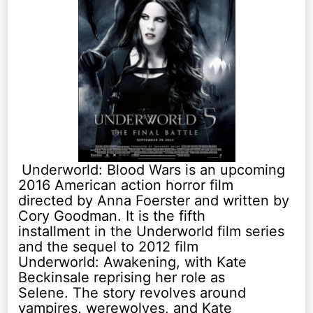
Underworld: Blood Wars is an upcoming
2016 American action horror film
directed by Anna Foerster and written by
Cory Goodman. It is the fifth
installment in the Underworld film series
and the sequel to 2012 film
Underworld: Awakening, with Kate
Beckinsale reprising her role as
Selene. The story revolves around
vampires, werewolves, and Kate