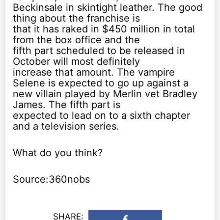
Beckinsale in skintight leather. The good
thing about the franchise is
that it has raked in $450 million in total
from the box office and the
fifth part scheduled to be released in
October will most definitely
increase that amount. The vampire
Selene is expected to go up against a
new villain played by Merlin vet Bradley
James. The fifth part is
expected to lead on to a sixth chapter
and a television series.
What do you think?
Source:360nobs
SHARE: