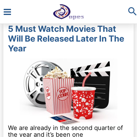
S
Main
5 Must Watch Movies That
Menu
Will Be Released Later In The
Year
We are already in the second quarter of
the year and it’s been one