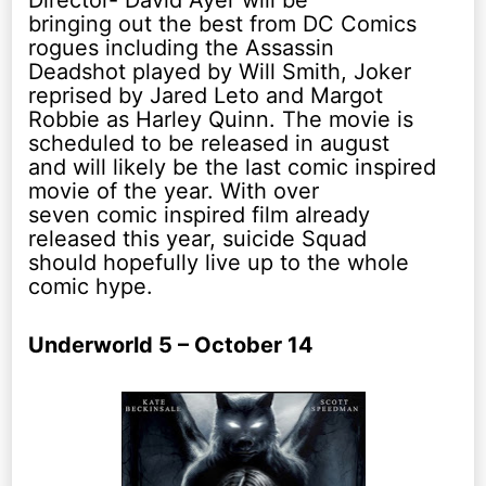
Director- David Ayer will be
bringing out the best from DC Comics
rogues including the Assassin
Deadshot played by Will Smith, Joker
reprised by Jared Leto and Margot
Robbie as Harley Quinn. The movie is
scheduled to be released in august
and will likely be the last comic inspired
movie of the year. With over
seven comic inspired film already
released this year, suicide Squad
should hopefully live up to the whole
comic hype.
Underworld 5 – October 14