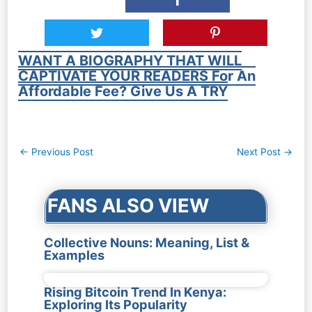
WANT A BIOGRAPHY THAT WILL
CAPTIVATE YOUR READERS For An
Affordable Fee? Give Us A TRY
Post
←
Previous Post
Next Post
→
navigation
FANS ALSO VIEW
Collective Nouns: Meaning, List &
Examples
Rising Bitcoin Trend In Kenya:
Exploring Its Popularity