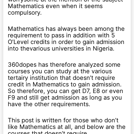
Mathematics even when it seems
compulsory.
Mathematics has always been among the
requirement to pass in addition with 5
O’Level credits in order to gain admission
into thevarious universities in Nigeria.
360dopes has therefore analyzed some
courses you can study at the various
tertairy institution that doesn’t require
credit in Mathematics to gain admission.
So therefore, you can get D7, E8 or even
F9 and still get admission as long as you
have the other requirements.
This post is written for those who don’t
like Mathematics at all, and below are the
courses that doesn’t require