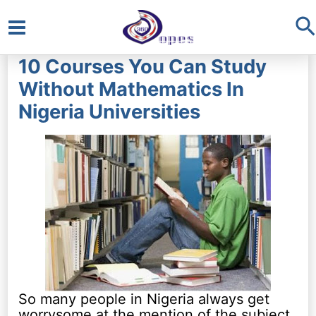
S
Main
10 Courses You Can Study
Menu
Without Mathematics In
Nigeria Universities
So many people in Nigeria always get
worrysome at the mention of the subject