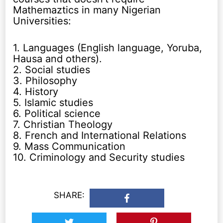
Mathemaztics in many Nigerian
Universities:
1. Languages (English language, Yoruba,
Hausa and others).
2. Social studies
3. Philosophy
4. History
5. Islamic studies
6. Political science
7. Christian Theology
8. French and International Relations
9. Mass Communication
10. Criminology and Security studies
SHARE: