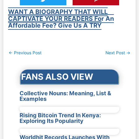
WANT A BIOGRAPHY THAT WILL
CAPTIVATE YOUR READERS For An
Affordable Fee? Give Us A TRY
Post
←
Previous Post
Next Post
→
navigation
FANS ALSO VIEW
Collective Nouns: Meaning, List &
Examples
Rising Bitcoin Trend In Kenya:
Exploring Its Popularity
Worldhit Records Launches With