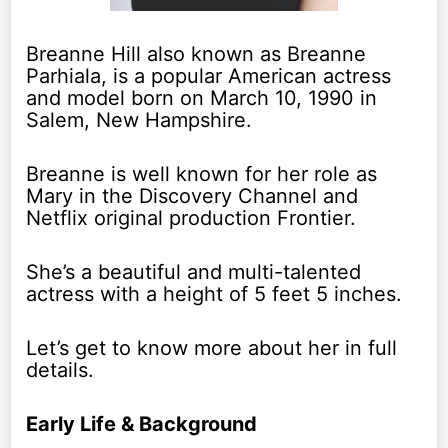
Breanne Hill also known as Breanne
Parhiala, is a popular American actress
and model born on March 10, 1990 in
Salem, New Hampshire.
Breanne is well known for her role as
Mary in the Discovery Channel and
Netflix original production Frontier.
She’s a beautiful and multi-talented
actress with a height of 5 feet 5 inches.
Let’s get to know more about her in full
details.
Early Life & Background