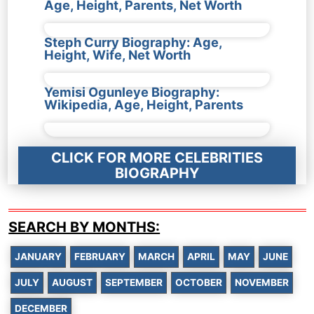
Age, Height, Parents, Net Worth
Steph Curry Biography: Age,
Height, Wife, Net Worth
Yemisi Ogunleye Biography:
Wikipedia, Age, Height, Parents
CLICK FOR MORE CELEBRITIES
BIOGRAPHY
SEARCH BY MONTHS:
JANUARY
FEBRUARY
MARCH
APRIL
MAY
JUNE
JULY
AUGUST
SEPTEMBER
OCTOBER
NOVEMBER
DECEMBER