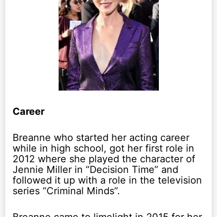
Career
Breanne who started her acting career
while in high school, got her first role in
2012 where she played the character of
Jennie Miller in “Decision Time” and
followed it up with a role in the television
series “Criminal Minds”.