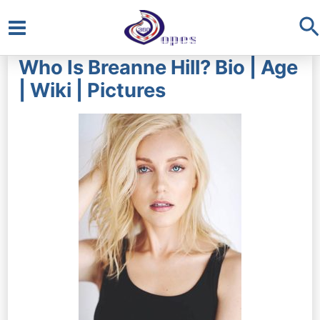
S
Main
Who Is Breanne Hill? Bio | Age
Menu
| Wiki | Pictures