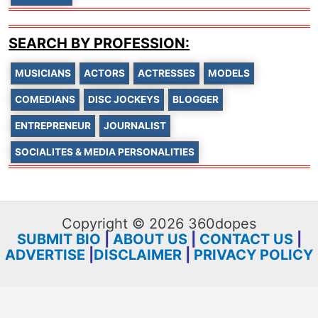
SEARCH BY PROFESSION:
MUSICIANS
ACTORS
ACTRESSES
MODELS
COMEDIANS
DISC JOCKEYS
BLOGGER
ENTREPRENEUR
JOURNALIST
SOCIALITES & MEDIA PERSONALITIES
Copyright © 2026 360dopes
SUBMIT BIO
|
ABOUT US
|
CONTACT US
|
ADVERTISE
|
DISCLAIMER
|
PRIVACY POLICY