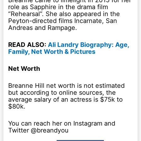
Breanne came to limelight in 2015 for her
role as Sapphire in the drama film
“Rehearsal”. She also appeared in the
Peyton-directed films Incarnate, San
Andreas and Rampage.
READ ALSO:
Ali Landry Biography: Age,
Family, Net Worth & Pictures
Net Worth
Breanne Hill net worth is not estimated
but according to online sources, the
average salary of an actress is $75k to
$80k.
You can reach her on Instagram and
Twitter @breandyou