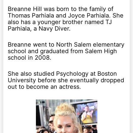
Breanne Hill was born to the family of
Thomas Parhiala and Joyce Parhiala. She
also has a younger brother named TJ
Parhiala, a Navy Diver.
Breanne went to North Salem elementary
school and graduated from Salem High
school in 2008.
She also studied Psychology at Boston
University before she eventually dropped
out to become an actress.