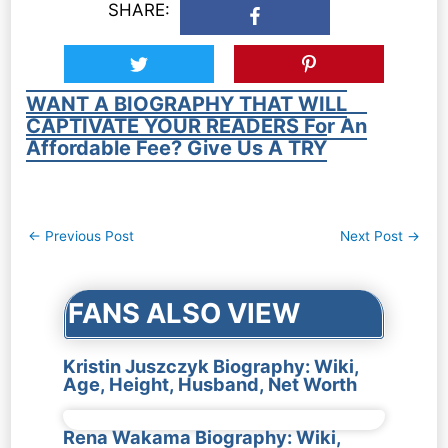
SHARE:
WANT A BIOGRAPHY THAT WILL
CAPTIVATE YOUR READERS For An
Affordable Fee? Give Us A TRY
Post
←
Previous Post
Next Post
→
navigation
FANS ALSO VIEW
Kristin Juszczyk Biography: Wiki,
Age, Height, Husband, Net Worth
Rena Wakama Biography: Wiki,