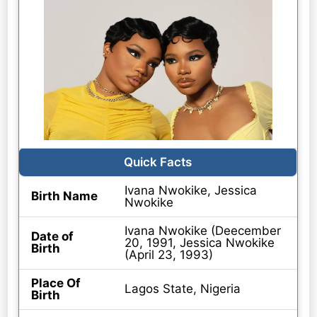
Quick Facts
Ivana Nwokike, Jessica
Birth Name
Nwokike
Ivana Nwokike (Deecember
Date of
20, 1991, Jessica Nwokike
Birth
(April 23, 1993)
Place Of
Lagos State, Nigeria
Birth