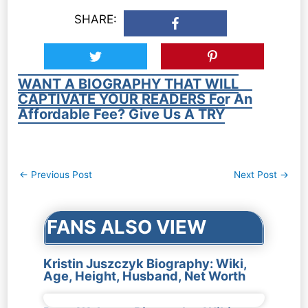
SHARE:
WANT A BIOGRAPHY THAT WILL
CAPTIVATE YOUR READERS For An
Affordable Fee? Give Us A TRY
Post
←
Previous Post
Next Post
→
navigation
FANS ALSO VIEW
Kristin Juszczyk Biography: Wiki,
Age, Height, Husband, Net Worth