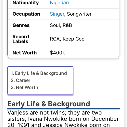
Nationality
Nigerian
Occupation
Singer
, Songwriter
Genres
Soul, R&B
Record
RCA, Keep Cool
Labels
Net Worth
$400k
Early Life & Background
Career
Net Worth
Early Life & Background
Vanjess are not twins; they are two
sisters, Ivana Nwokike born on December
20, 1991 and Jessica Nwokike born on