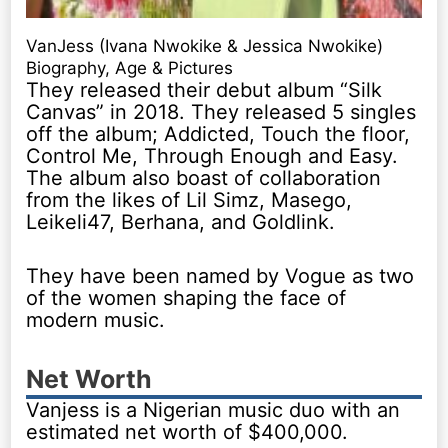
VanJess (Ivana Nwokike & Jessica Nwokike)
Biography, Age & Pictures
They released their debut album “Silk
Canvas” in 2018. They released 5 singles
off the album; Addicted, Touch the floor,
Control Me, Through Enough and Easy.
The album also boast of collaboration
from the likes of Lil Simz, Masego,
Leikeli47, Berhana, and Goldlink.
They have been named by Vogue as two
of the women shaping the face of
modern music.
Net Worth
Vanjess is a Nigerian music duo with an
estimated net worth of $400,000.