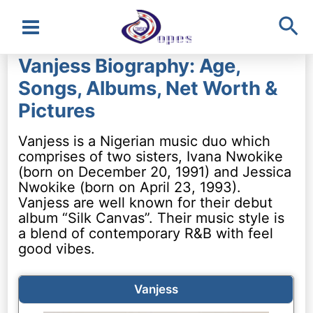
Sea
Main
Vanjess Biography: Age,
Menu
Songs, Albums, Net Worth &
Pictures
Vanjess is a Nigerian music duo which
comprises of two sisters, Ivana Nwokike
(born on December 20, 1991) and Jessica
Nwokike (born on April 23, 1993).
Vanjess are well known for their debut
album “Silk Canvas”. Their music style is
a blend of contemporary R&B with feel
good vibes.
Vanjess