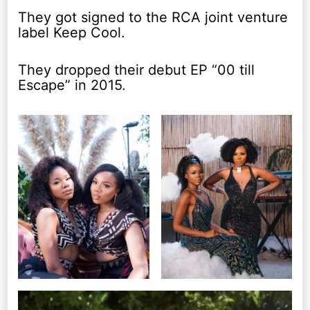
They got signed to the RCA joint venture
label Keep Cool.
They dropped their debut EP “00 till
Escape” in 2015.