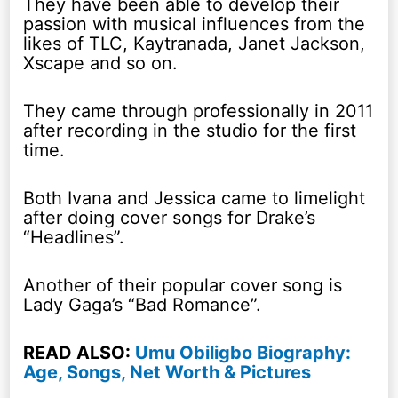
They have been able to develop their
passion with musical influences from the
likes of TLC, Kaytranada, Janet Jackson,
Xscape and so on.
They came through professionally in 2011
after recording in the studio for the first
time.
Both Ivana and Jessica came to limelight
after doing cover songs for Drake’s
“Headlines”.
Another of their popular cover song is
Lady Gaga’s “Bad Romance”.
READ ALSO:
Umu Obiligbo Biography:
Age, Songs, Net Worth & Pictures