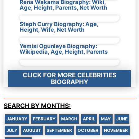
Rena Wakama Biography: Wiki,
Age, Height, Parents, Net Worth
Steph Curry Biography: Age,
Height, Wife, Net Worth
Yemisi Ogunleye Biography:
Wikipedia, Age, Height, Parents
CLICK FOR MORE CELEBRITIES
BIOGRAPHY
SEARCH BY MONTHS:
JANUARY
FEBRUARY
MARCH
APRIL
MAY
JUNE
JULY
AUGUST
SEPTEMBER
OCTOBER
NOVEMBER