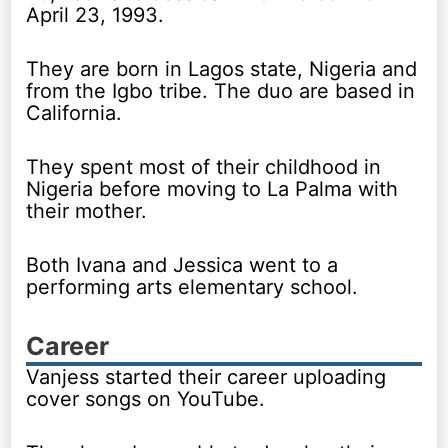
April 23, 1993.
They are born in Lagos state, Nigeria and
from the Igbo tribe. The duo are based in
California.
They spent most of their childhood in
Nigeria before moving to La Palma with
their mother.
Both Ivana and Jessica went to a
performing arts elementary school.
Career
Vanjess started their career uploading
cover songs on YouTube.