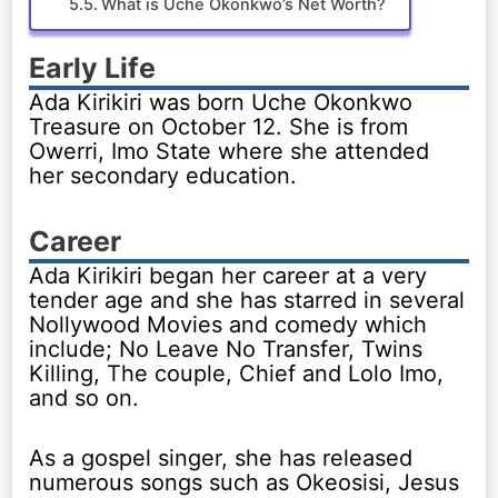
What is Uche Okonkwo’s Net Worth?
Early Life
Ada Kirikiri was born Uche Okonkwo
Treasure on October 12. She is from
Owerri, Imo State where she attended
her secondary education.
Career
Ada Kirikiri began her career at a very
tender age and she has starred in several
Nollywood Movies and comedy which
include; No Leave No Transfer, Twins
Killing, The couple, Chief and Lolo Imo,
and so on.
As a gospel singer, she has released
numerous songs such as Okeosisi, Jesus