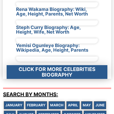
Rena Wakama Biography: Wiki,
Age, Height, Parents, Net Worth
Steph Curry Biography: Age,
Height, Wife, Net Worth
Yemisi Ogunleye Biography:
Wikipedia, Age, Height, Parents
CLICK FOR MORE CELEBRITIES
BIOGRAPHY
SEARCH BY MONTHS:
JANUARY
FEBRUARY
MARCH
APRIL
MAY
JUNE