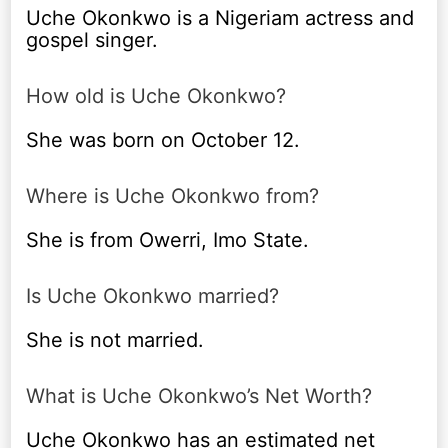
Uche Okonkwo is a Nigeriam actress and
gospel singer.
How old is Uche Okonkwo?
She was born on October 12.
Where is Uche Okonkwo from?
She is from Owerri, Imo State.
Is Uche Okonkwo married?
She is not married.
What is Uche Okonkwo’s Net Worth?
Uche Okonkwo has an estimated net