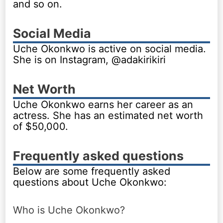
and so on.
Social Media
Uche Okonkwo is active on social media.
She is on Instagram, @adakirikiri
Net Worth
Uche Okonkwo earns her career as an
actress. She has an estimated net worth
of $50,000.
Frequently asked questions
Below are some frequently asked
questions about Uche Okonkwo:
Who is Uche Okonkwo?