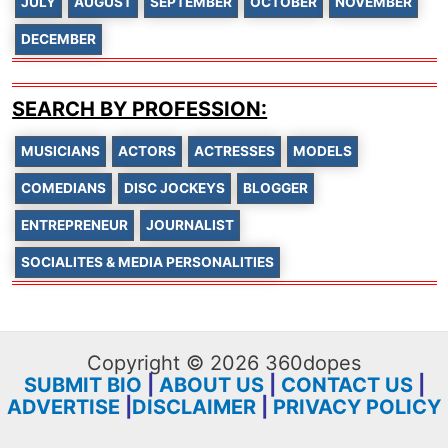
JULY
AUGUST
SEPTEMBER
OCTOBER
NOVEMBER
DECEMBER
SEARCH BY PROFESSION:
MUSICIANS
ACTORS
ACTRESSES
MODELS
COMEDIANS
DISC JOCKEYS
BLOGGER
ENTREPRENEUR
JOURNALIST
SOCIALITES & MEDIA PERSONALITIES
Copyright © 2026 360dopes
SUBMIT BIO
|
ABOUT US
|
CONTACT US
|
ADVERTISE
|
DISCLAIMER
|
PRIVACY POLICY