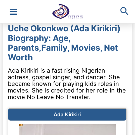
Sea
Main
Uche Okonkwo (Ada Kirikiri)
Menu
Biography: Age,
Parents,Family, Movies, Net
Worth
Ada Kirikiri is a fast rising Nigerian
actress, gospel singer, and dancer. She
became known for playing kids roles in
movies. She is credited for her role in the
movie No Leave No Transfer.
Ada Kirikiri