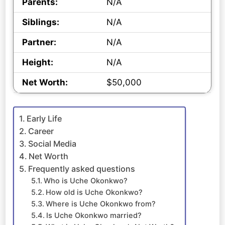
Parents:
N/A
Siblings:
N/A
Partner:
N/A
Height:
N/A
Net Worth:
$50,000
Early Life
Career
Social Media
Net Worth
Frequently asked questions
Who is Uche Okonkwo?
How old is Uche Okonkwo?
Where is Uche Okonkwo from?
Is Uche Okonkwo married?