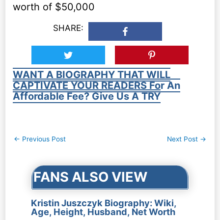
worth of $50,000
SHARE:
WANT A BIOGRAPHY THAT WILL
CAPTIVATE YOUR READERS For An
Affordable Fee? Give Us A TRY
Post
←
Previous Post
Next Post
→
navigation
FANS ALSO VIEW
Kristin Juszczyk Biography: Wiki,
Age, Height, Husband, Net Worth