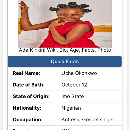
Ada Kirikiri: Wiki, Bio, Age, Facts, Photo
Quick Facts
Real Name:
Uche Okonkwo
Date of Birth:
October 12
State of Origin:
Imo State
Nationality:
Nigerian
Occupation:
Actress, Gospel singer