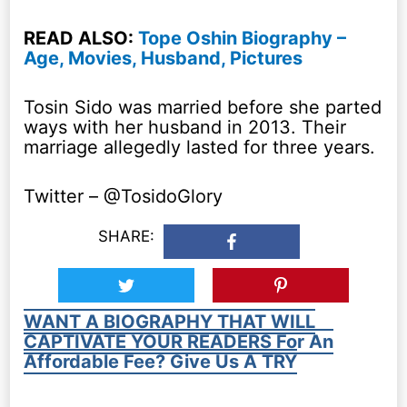
READ ALSO:
Tope Oshin Biography –
Age, Movies, Husband, Pictures
Tosin Sido was married before she parted
ways with her husband in 2013. Their
marriage allegedly lasted for three years.
Twitter – @TosidoGlory
SHARE:
WANT A BIOGRAPHY THAT WILL
CAPTIVATE YOUR READERS For An
Affordable Fee? Give Us A TRY