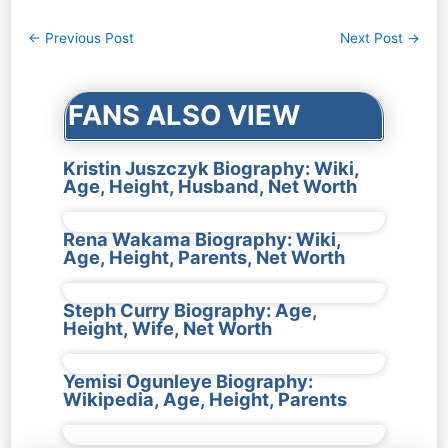
Post
←
Previous Post
Next Post
→
navigation
FANS ALSO VIEW
Kristin Juszczyk Biography: Wiki,
Age, Height, Husband, Net Worth
Rena Wakama Biography: Wiki,
Age, Height, Parents, Net Worth
Steph Curry Biography: Age,
Height, Wife, Net Worth
Yemisi Ogunleye Biography:
Wikipedia, Age, Height, Parents