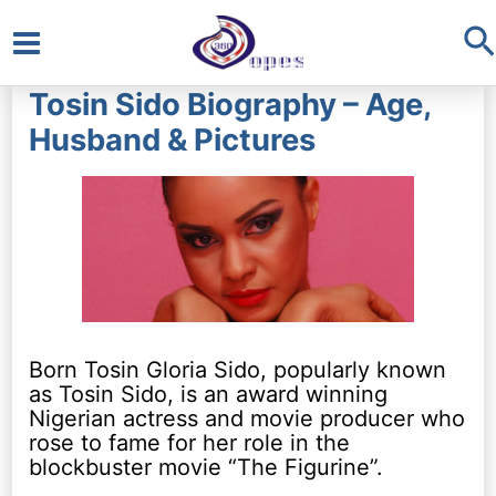
S
Main
Tosin Sido Biography – Age,
Menu
Husband & Pictures
Born Tosin Gloria Sido, popularly known
as Tosin Sido, is an award winning
Nigerian actress and movie producer who
rose to fame for her role in the
blockbuster movie “The Figurine”.