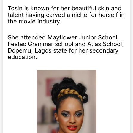
Tosin is known for her beautiful skin and
talent having carved a niche for herself in
the movie industry.
She attended Mayflower Junior School,
Festac Grammar school and Atlas School,
Dopemu, Lagos state for her secondary
education.