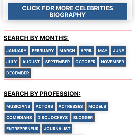
CLICK FOR MORE CELEBRITIES
BIOGRAPHY
SEARCH BY MONTHS:
JANUARY
FEBRUARY
MARCH
APRIL
MAY
JUNE
JULY
AUGUST
SEPTEMBER
OCTOBER
NOVEMBER
DECEMBER
SEARCH BY PROFESSION:
MUSICIANS
ACTORS
ACTRESSES
MODELS
COMEDIANS
DISC JOCKEYS
BLOGGER
ENTREPRENEUR
JOURNALIST