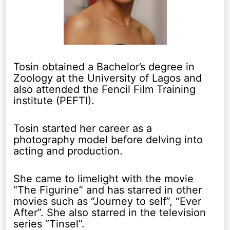
Tosin obtained a Bachelor’s degree in
Zoology at the University of Lagos and
also attended the Fencil Film Training
institute (PEFTI).
Tosin started her career as a
photography model before delving into
acting and production.
She came to limelight with the movie
“The Figurine” and has starred in other
movies such as “Journey to self”, “Ever
After”. She also starred in the television
series “Tinsel”.