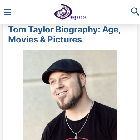
S
Main
Tom Taylor Biography: Age,
Menu
Movies & Pictures