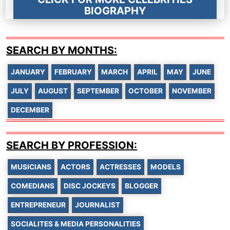
BIOGRAPHY
SEARCH BY MONTHS:
JANUARY
FEBRUARY
MARCH
APRIL
MAY
JUNE
JULY
AUGUST
SEPTEMBER
OCTOBER
NOVEMBER
DECEMBER
SEARCH BY PROFESSION:
MUSICIANS
ACTORS
ACTRESSES
MODELS
COMEDIANS
DISC JOCKEYS
BLOGGER
ENTREPRENEUR
JOURNALIST
SOCIALITES & MEDIA PERSONALITIES