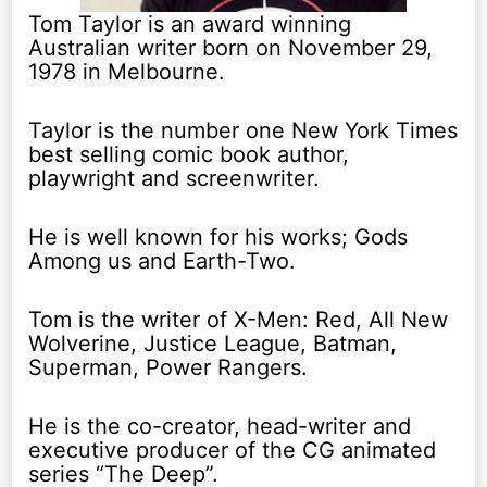
Tom Taylor is an award winning
Australian writer born on November 29,
1978 in Melbourne.
Taylor is the number one New York Times
best selling comic book author,
playwright and screenwriter.
He is well known for his works; Gods
Among us and Earth-Two.
Tom is the writer of X-Men: Red, All New
Wolverine, Justice League, Batman,
Superman, Power Rangers.
He is the co-creator, head-writer and
executive producer of the CG animated
series “The Deep”.