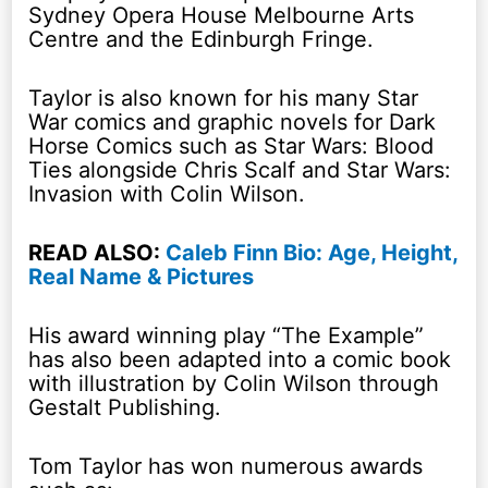
Sydney Opera House Melbourne Arts
Centre and the Edinburgh Fringe.
Taylor is also known for his many Star
War comics and graphic novels for Dark
Horse Comics such as Star Wars: Blood
Ties alongside Chris Scalf and Star Wars:
Invasion with Colin Wilson.
READ ALSO:
Caleb Finn Bio: Age, Height,
Real Name & Pictures
His award winning play “The Example”
has also been adapted into a comic book
with illustration by Colin Wilson through
Gestalt Publishing.
Tom Taylor has won numerous awards