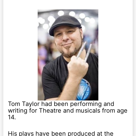
Tom Taylor had been performing and
writing for Theatre and musicals from age
14.
His plays have been produced at the