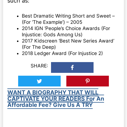
such as:
Best Dramatic Writing Short and Sweet –
(For ‘The Example’) – 2005
2014 IGN ‘People’s Choice Awards (For
Injustice: Gods Among Us)
2017 Kidscreen ‘Best New Series Award’
(For The Deep)
2018 Ledger Award (For Injustice 2)
SHARE:
WANT A BIOGRAPHY THAT WILL
CAPTIVATE YOUR READERS For An
Affordable Fee? Give Us A TRY