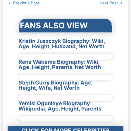
Post
←
Previous Post
Next Post
→
navigation
FANS ALSO VIEW
Kristin Juszczyk Biography: Wiki,
Age, Height, Husband, Net Worth
Rena Wakama Biography: Wiki,
Age, Height, Parents, Net Worth
Steph Curry Biography: Age,
Height, Wife, Net Worth
Yemisi Ogunleye Biography:
Wikipedia, Age, Height, Parents
CLICK FOR MORE CELEBRITIES