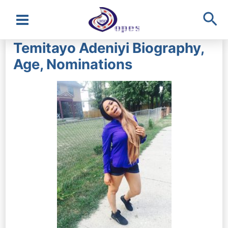
Sea
Main
Temitayo Adeniyi Biography,
Menu
Age, Nominations