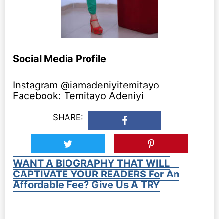
Social Media Profile
Instagram @iamadeniyitemitayo
Facebook: Temitayo Adeniyi
SHARE:
WANT A BIOGRAPHY THAT WILL
CAPTIVATE YOUR READERS For An
Affordable Fee? Give Us A TRY