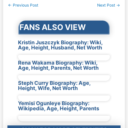
Post
←
Previous Post
Next Post
→
navigation
FANS ALSO VIEW
Kristin Juszczyk Biography: Wiki,
Age, Height, Husband, Net Worth
Rena Wakama Biography: Wiki,
Age, Height, Parents, Net Worth
Steph Curry Biography: Age,
Height, Wife, Net Worth
Yemisi Ogunleye Biography:
Wikipedia, Age, Height, Parents