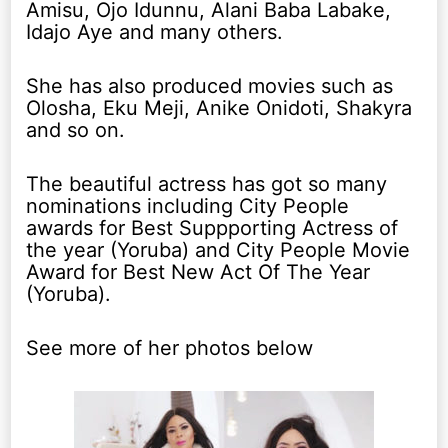
Amisu, Ojo Idunnu, Alani Baba Labake,
Idajo Aye and many others.
She has also produced movies such as
Olosha, Eku Meji, Anike Onidoti, Shakyra
and so on.
The beautiful actress has got so many
nominations including City People
awards for Best Suppporting Actress of
the year (Yoruba) and City People Movie
Award for Best New Act Of The Year
(Yoruba).
See more of her photos below