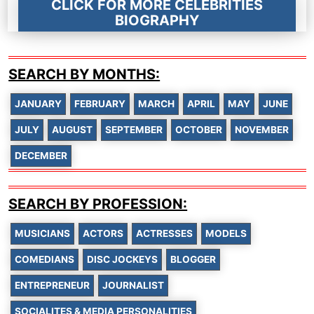
CLICK FOR MORE CELEBRITIES
BIOGRAPHY
SEARCH BY MONTHS:
JANUARY
FEBRUARY
MARCH
APRIL
MAY
JUNE
JULY
AUGUST
SEPTEMBER
OCTOBER
NOVEMBER
DECEMBER
SEARCH BY PROFESSION:
MUSICIANS
ACTORS
ACTRESSES
MODELS
COMEDIANS
DISC JOCKEYS
BLOGGER
ENTREPRENEUR
JOURNALIST
SOCIALITES & MEDIA PERSONALITIES