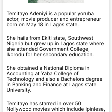
Temitayo Adeniyi is a popular yoruba
actor, movie producer and entrepreneur
born on May 18 in Lagos state.
She hails from Ekiti state, Southwest
Nigeria but grew up in Lagos state where
she attended Government College,
Ikorodu for her secondary education.
She obtained a National Diploma in
Accounting at Yaba College of
Technology and also a Bachelors degree
in Banking and Finance at Lagos state
University.
Temitayo has starred in over 50
Nollywood movies which include Ipinlese,