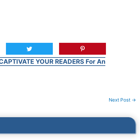
CAPTIVATE YOUR READERS For An
Next Post
→