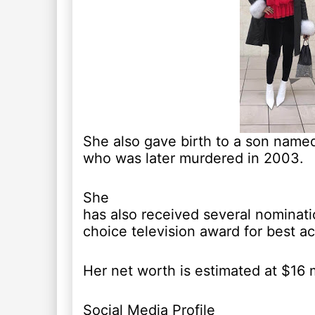
She also gave birth to a son name
who was later murdered in 2003.
She
has also received several nominati
choice television award for best ac
Her net worth is estimated at $16 m
Social Media Profile