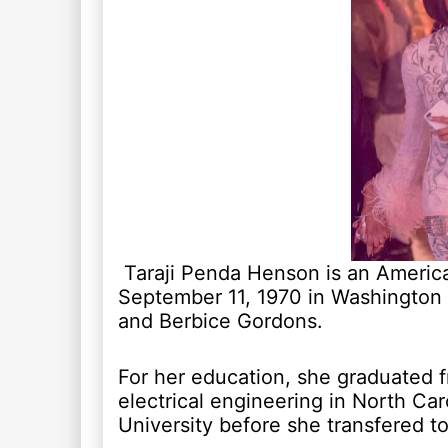
Taraji Penda Henson is an America
September 11, 1970 in Washington 
and Berbice Gordons.
For her education, she graduated f
electrical engineering in North Car
University before she transfered 