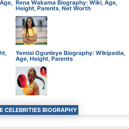
 Age,
Rena Wakama Biography: Wiki, Age,
Height, Parents, Net Worth
ht,
Yemisi Ogunleye Biography: Wikipedia,
Age, Height, Parents
E CELEBRITIES BIOGRAPHY