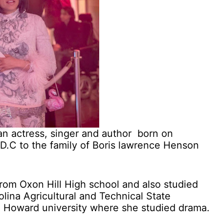
n actress, singer and author born on
D.C to the family of Boris lawrence Henson
rom Oxon Hill High school and also studied
olina Agricultural and Technical State
to Howard university where she studied drama.