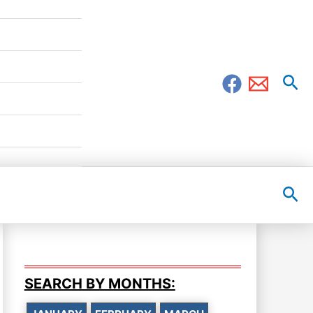
Sea
Sea
SEARCH BY MONTHS: