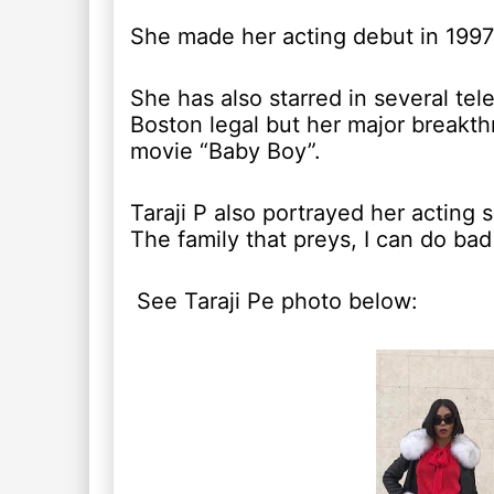
She made her acting debut in 1997
She has also starred in several telev
Boston legal but her major breakth
movie “Baby Boy”.
Taraji P also portrayed her acting s
The family that preys, I can do bad
See Taraji Pe photo below: