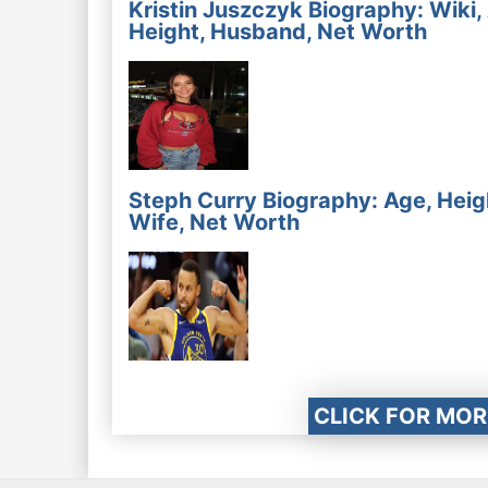
Kristin Juszczyk Biography: Wiki,
Height, Husband, Net Worth
Steph Curry Biography: Age, Heig
Wife, Net Worth
CLICK FOR MOR