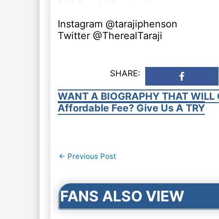
Instagram @tarajiphenson
Twitter @TherealTaraji
SHARE:
WANT A BIOGRAPHY THAT WILL 
Affordable Fee? Give Us A TRY
Post
←
Previous Post
navigation
FANS ALSO VIEW