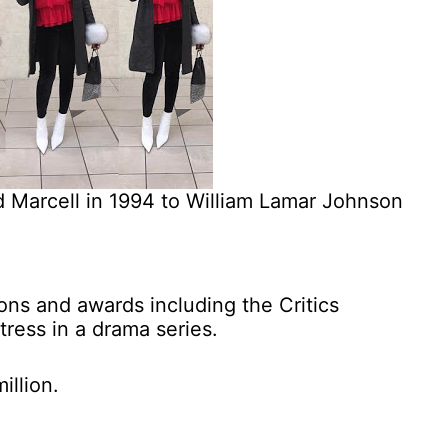
d Marcell in 1994 to William Lamar Johnson
ons and awards including the Critics
tress in a drama series.
illion.