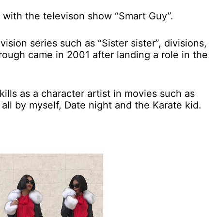
 with the televison show “Smart Guy”.
ision series such as “Sister sister”, divisions,
rough came in 2001 after landing a role in the
kills as a character artist in movies such as
 all by myself, Date night and the Karate kid.