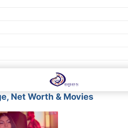
ge, Net Worth & Movies