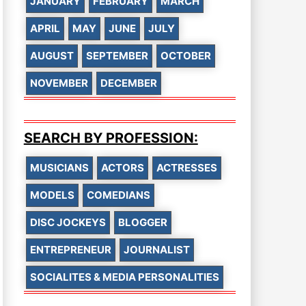
JANUARY
FEBRUARY
MARCH
APRIL
MAY
JUNE
JULY
AUGUST
SEPTEMBER
OCTOBER
NOVEMBER
DECEMBER
SEARCH BY PROFESSION:
MUSICIANS
ACTORS
ACTRESSES
MODELS
COMEDIANS
DISC JOCKEYS
BLOGGER
ENTREPRENEUR
JOURNALIST
SOCIALITES & MEDIA PERSONALITIES