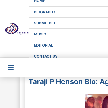
HOME
BIOGRAPHY
SUBMIT BIO
MUSIC
EDITORIAL
CONTACT US
Main
Taraji P Henson Bio: A
Menu