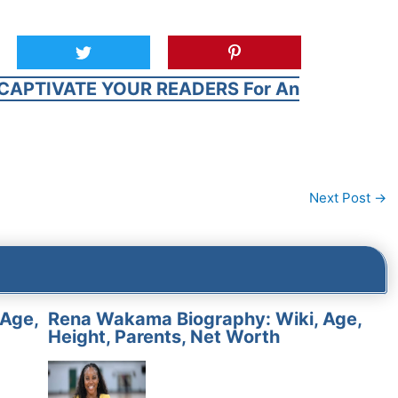
CAPTIVATE YOUR READERS For An
Next Post
→
 Age,
Rena Wakama Biography: Wiki, Age,
Height, Parents, Net Worth