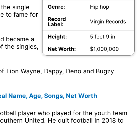
 the single
Genre:
Hip hop
e to fame for
Record
Virgin Records
Label:
Height:
5 feet 9 in
and became a
 the singles,
Net Worth:
$1,000,000
 of Tion Wayne, Dappy, Deno and Bugzy
eal Name, Age, Songs, Net Worth
otball player who played for the youth team
outhern United. He quit football in 2018 to