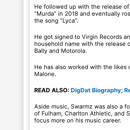
He followed up with the release of
“Murda” in 2018 and eventually ros
the song “Lyca”.
He got signed to Virgin Records 
household name with the release of
Bally and Motorola.
He has also worked with the likes
Malone.
READ ALSO:
DigDat Biography; R
Aside music, Swarmz was also a fo
of Fulham, Charlton Athletic, and S
focus more on his music career.