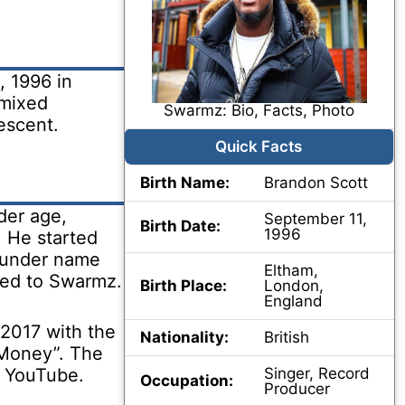
 1996 in
 mixed
Swarmz: Bio, Facts, Photo
escent.
Quick Facts
Birth Name:
Brandon Scott
der age,
September 11,
Birth Date:
1996
. He started
 under name
Eltham,
ned to Swarmz.
Birth Place:
London,
England
 2017 with the
Nationality:
British
 “Money”. The
n YouTube.
Singer, Record
Occupation:
Producer