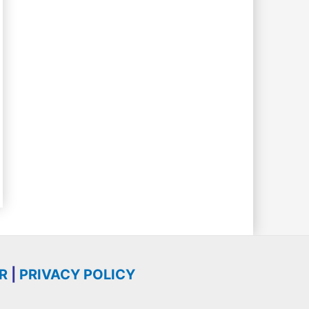
R
|
PRIVACY POLICY