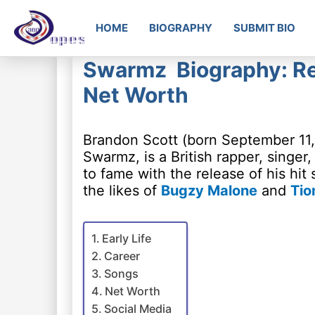
HOME
BIOGRAPHY
SUBMIT BIO
Swarmz Biography: Rea
Net Worth
Brandon Scott (born September 11
Swarmz, is a British rapper, singer
to fame with the release of his hit 
the likes of
Bugzy Malone
and
Tio
Early Life
Career
Songs
Net Worth
Social Media