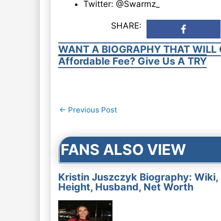
Twitter: @Swarmz_
SHARE:
WANT A BIOGRAPHY THAT WILL 
Affordable Fee? Give Us A TRY
Post
←
Previous Post
navigation
FANS ALSO VIEW
Kristin Juszczyk Biography: Wiki,
Height, Husband, Net Worth