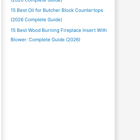
15 Best Oil for Butcher Block Countertops
(2026 Complete Guide)
15 Best Wood Burning Fireplace Insert With
Blower: Complete Guide (2026)