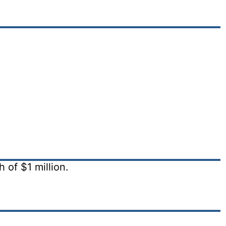
of $1 million.