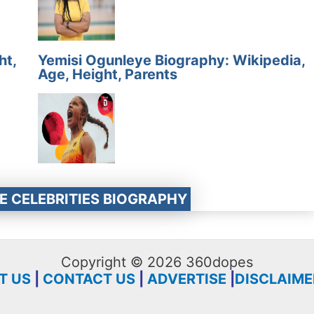
ht,
Yemisi Ogunleye Biography: Wikipedia,
Age, Height, Parents
E CELEBRITIES BIOGRAPHY
Copyright © 2026 360dopes
T US
|
CONTACT US
|
ADVERTISE
|
DISCLAIME