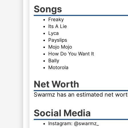
Songs
Freaky
Its A Lie
Lyca
Payslips
Mojo Mojo
How Do You Want It
Bally
Motorola
Net Worth
Swarmz has an estimated net worth 
Social Media
Instagram: @swarmz_