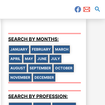
Sea
SEARCH BY MONTHS:
JANUARY
FEBRUARY
MARCH
APRIL
MAY
JUNE
JULY
AUGUST
SEPTEMBER
OCTOBER
NOVEMBER
DECEMBER
SEARCH BY PROFESSION: