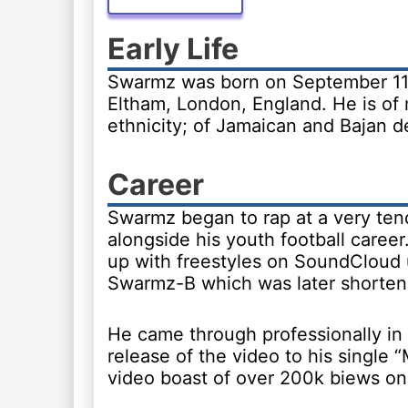
Early Life
Swarmz was born on September 11,
Eltham, London, England. He is of
ethnicity; of Jamaican and Bajan d
Career
Swarmz began to rap at a very ten
alongside his youth football career
up with freestyles on SoundCloud
Swarmz-B which was later shorte
He came through professionally in
release of the video to his single
video boast of over 200k biews o