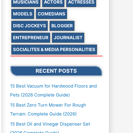
MUSICIANS
ACTORS
ACTRESSES
MODELS
COMEDIANS
DISC JOCKEYS
BLOGGER
ENTREPRENEUR
JOURNALIST
SOCIALITES & MEDIA PERSONALITIES
RECENT POSTS
15 Best Vacuum for Hardwood Floors and
Pets (2026 Complete Guide)
15 Best Zero Turn Mower For Rough
Terrain: Complete Guide (2026)
15 Best Oil and Vinegar Dispenser Set
(2026 Complete Guide)