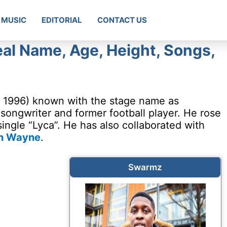
MUSIC
EDITORIAL
CONTACT US
l Name, Age, Height, Songs,
, 1996) known with the stage name as
, songwriter and former football player. He rose
single “Lyca”. He has also collaborated with
n Wayne
.
Swarmz