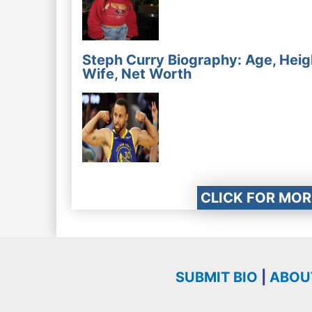
Steph Curry Biography: Age, Heig
Wife, Net Worth
CLICK FOR MOR
SUBMIT BIO
|
ABOU