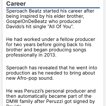
Career
Speroach Beatz started his career after
being inspired by his elder brother,
GospelOnDeBeatz who produced
Davido’s hit single “All Of You”.
He had worked under a fellow producer
for two years before going back to his
brother and began producing songs
professionally in 2013.
Speroach has revealed that he went into
production as he needed to bring about
new Afro-pop sound.
He was Peruzzi’s personal producer and
then automatically became part of the
DMW family after Peruzzi got signed by