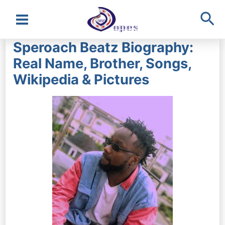
Sea
Main
Speroach Beatz Biography:
Menu
Real Name, Brother, Songs,
Wikipedia & Pictures