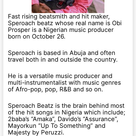
Fast rising beatsmith and hit maker,
Speroach beatz whose real name is Obi
Prosper is a Nigerian music producer
born on October 26.
Speroach is based in Abuja and often
travel both in and outside the country.
He is a versatile music producer and
multi-instrumentalist with music genres
of Afro-pop, pop, R&B and so on.
Speroach Beatz is the brain behind most
of the hit songs in Nigeria which include;
2baba’s “Amaka”, Davido’s “Assurance”,
Mayorkun “Up To Something” and
Majesty by Peruzzi.