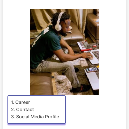
Career
Contact
Social Media Profile