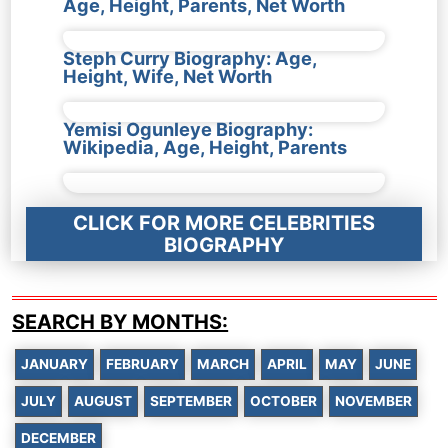
Age, Height, Parents, Net Worth
Steph Curry Biography: Age,
Height, Wife, Net Worth
Yemisi Ogunleye Biography:
Wikipedia, Age, Height, Parents
CLICK FOR MORE CELEBRITIES
BIOGRAPHY
SEARCH BY MONTHS:
JANUARY
FEBRUARY
MARCH
APRIL
MAY
JUNE
JULY
AUGUST
SEPTEMBER
OCTOBER
NOVEMBER
DECEMBER