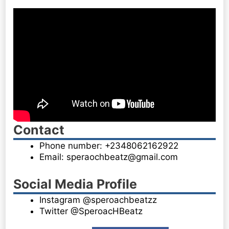
Contact
Phone number: +2348062162922
Email: speraochbeatz@gmail.com
Social Media Profile
Instagram @speroachbeatzz
Twitter @SperoacHBeatz