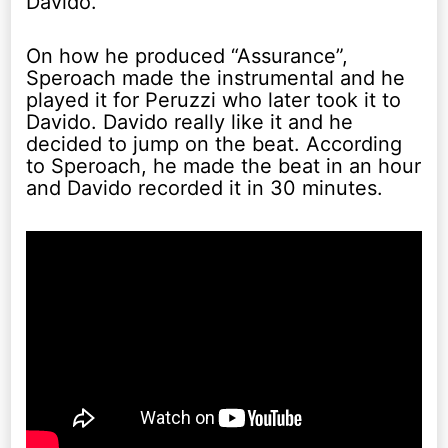
Davido.
On how he produced “Assurance”,
Speroach made the instrumental and he
played it for Peruzzi who later took it to
Davido. Davido really like it and he
decided to jump on the beat. According
to Speroach, he made the beat in an hour
and Davido recorded it in 30 minutes.