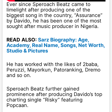
Ever since Speroach Beatz came to
limelight after producing one of the
biggest song in the country, “Assurance”
by Davido, he has been one of the most
sought after music producer in Nigeria.
READ ALSO:
Sarz Biography: Age,
Academy, Real Name, Songs, Net Worth,
Studio & Pictures
He has worked with the likes of 2baba,
Peruzzi, Mayorkun, Patoranking, Dremo
and so on.
Speroach Beatz further gained
prominence after producing Davido’s top
charting single “Risky” featuring
Popcaan.