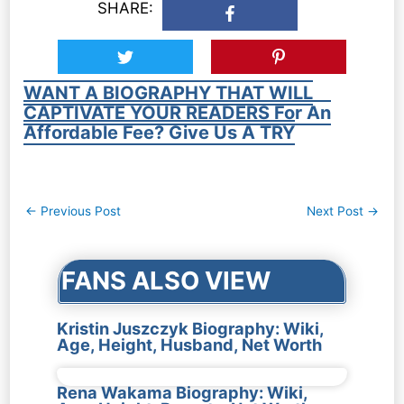
SHARE:
WANT A BIOGRAPHY THAT WILL
CAPTIVATE YOUR READERS For An
Affordable Fee? Give Us A TRY
Post
←
Previous Post
Next Post
→
navigation
FANS ALSO VIEW
Kristin Juszczyk Biography: Wiki,
Age, Height, Husband, Net Worth
Rena Wakama Biography: Wiki,