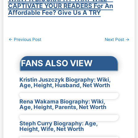
CAPTIVATE YOUR READERS For An
Affordable Fee? Give Us A TRY
Post
←
Previous Post
Next Post
→
navigation
FANS ALSO VIEW
Kristin Juszczyk Biography: Wiki,
Age, Height, Husband, Net Worth
Rena Wakama Biography: Wiki,
Age, Height, Parents, Net Worth
Steph Curry Biography: Age,
Height, Wife, Net Worth