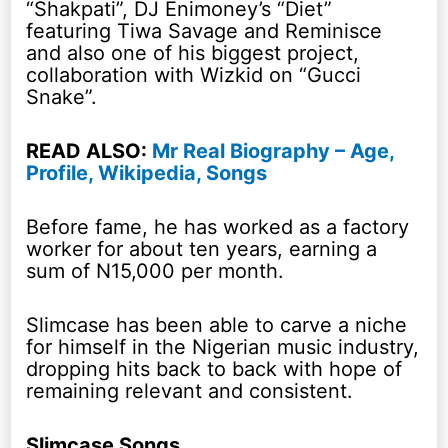
“Shakpati”, DJ Enimoney’s “Diet”
featuring Tiwa Savage and Reminisce
and also one of his biggest project,
collaboration with Wizkid on “Gucci
Snake”.
READ ALSO:
Mr Real Biography – Age,
Profile, Wikipedia, Songs
Before fame, he has worked as a factory
worker for about ten years, earning a
sum of N15,000 per month.
Slimcase has been able to carve a niche
for himself in the Nigerian music industry,
dropping hits back to back with hope of
remaining relevant and consistent.
Slimcase Songs