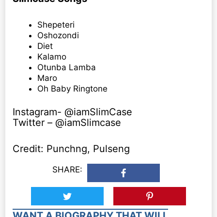
Shepeteri
Oshozondi
Diet
Kalamo
Otunba Lamba
Maro
Oh Baby Ringtone
Instagram- @iamSlimCase
Twitter – @iamSlimcase
Credit: Punchng, Pulseng
SHARE:
WANT A BIOGRAPHY THAT WILL