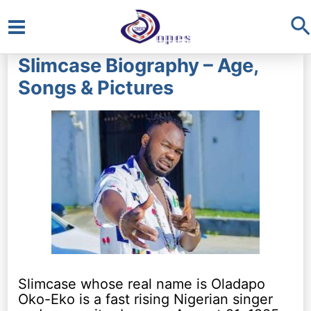
S
Main
Slimcase Biography – Age,
Menu
Songs & Pictures
Slimcase whose real name is Oladapo
Oko-Eko is a fast rising Nigerian singer