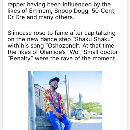
rapper having been influenced by the
likes of Eminem, Snoop Dogg, 50 Cent,
Dr Dre and many others.
Slimcase rose to fame after capitalizing
on the new dance step “Shaku Shaku”
with his song “Oshozondi”. At that time
the likes of Olamide’s “Wo”, Small doctor
“Penalty” were the rave of the moment.