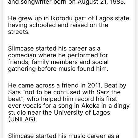
and songwriter born on August 21, 1985.
He grew up in Ikorodu part of Lagos state
having schooled and raised on the
streets.
Slimcase started his career as a
comedian where he performed for
friends, family members and social
gathering before music found him.
He came across a friend in 2011, Beat by
Sars “not to be confused with Sarz the
beat”, who helped him record his first
ever vocals for a song in Akoka in a dingy
studio near the University of Lagos
(UNILAG).
Slimcase started his music career as a