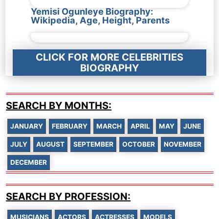
Yemisi Ogunleye Biography:
Wikipedia, Age, Height, Parents
CLICK FOR MORE CELEBRITIES
BIOGRAPHY
SEARCH BY MONTHS:
JANUARY
FEBRUARY
MARCH
APRIL
MAY
JUNE
JULY
AUGUST
SEPTEMBER
OCTOBER
NOVEMBER
DECEMBER
SEARCH BY PROFESSION:
MUSICIANS
ACTORS
ACTRESSES
MODELS