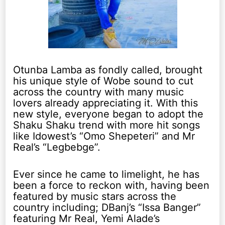
Otunba Lamba as fondly called, brought
his unique style of Wobe sound to cut
across the country with many music
lovers already appreciating it. With this
new style, everyone began to adopt the
Shaku Shaku trend with more hit songs
like Idowest’s “Omo Shepeteri” and Mr
Real’s “Legbebge”.
Ever since he came to limelight, he has
been a force to reckon with, having been
featured by music stars across the
country including; DBanj’s “Issa Banger”
featuring Mr Real, Yemi Alade’s