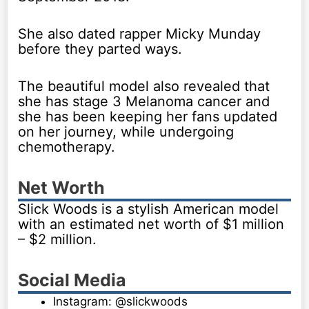
She also dated rapper Micky Munday
before they parted ways.
The beautiful model also revealed that
she has stage 3 Melanoma cancer and
she has been keeping her fans updated
on her journey, while undergoing
chemotherapy.
Net Worth
Slick Woods is a stylish American model
with an estimated net worth of $1 million
– $2 million.
Social Media
Instagram: @slickwoods