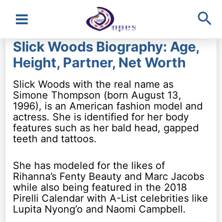
Sea
Main
Slick Woods Biography: Age,
Menu
Height, Partner, Net Worth
Slick Woods with the real name as
Simone Thompson (born August 13,
1996), is an American fashion model and
actress. She is identified for her body
features such as her bald head, gapped
teeth and tattoos.
She has modeled for the likes of
Rihanna’s Fenty Beauty and Marc Jacobs
while also being featured in the 2018
Pirelli Calendar with A-List celebrities like
Lupita Nyong’o and Naomi Campbell.