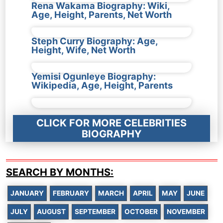
Rena Wakama Biography: Wiki,
Age, Height, Parents, Net Worth
Steph Curry Biography: Age,
Height, Wife, Net Worth
Yemisi Ogunleye Biography:
Wikipedia, Age, Height, Parents
CLICK FOR MORE CELEBRITIES
BIOGRAPHY
SEARCH BY MONTHS:
JANUARY
FEBRUARY
MARCH
APRIL
MAY
JUNE
JULY
AUGUST
SEPTEMBER
OCTOBER
NOVEMBER