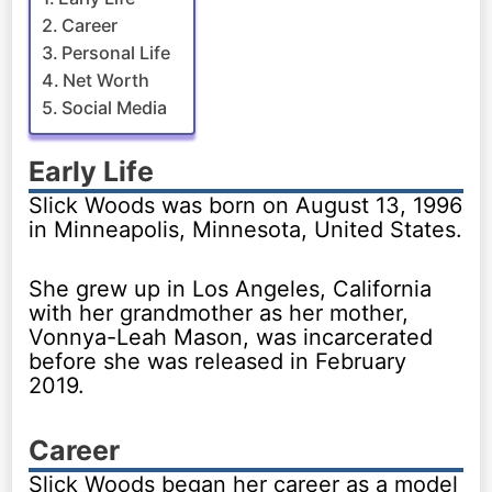
Career
Personal Life
Net Worth
Social Media
Early Life
Slick Woods was born on August 13, 1996
in Minneapolis, Minnesota, United States.
She grew up in Los Angeles, California
with her grandmother as her mother,
Vonnya-Leah Mason, was incarcerated
before she was released in February
2019.
Career
Slick Woods began her career as a model