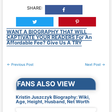
SHARE:
WANT A BIOGRAPHY THAT WILL
CAPTIVATE YOUR READERS For An
Affordable Fee? Give Us A TRY
Post
←
Previous Post
Next Post
→
navigation
FANS ALSO VIEW
Kristin Juszczyk Biography: Wiki,
Age, Height, Husband, Net Worth