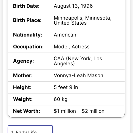
Birth Date:
August 13, 1996
Minneapolis, Minnesota,
Birth Place:
United States
Nationality:
American
Occupation:
Model, Actress
CAA (New York, Los
Agency:
Angeles)
Mother:
Vonnya-Leah Mason
Height:
5 feet 9 in
Weight:
60 kg
Net Worth:
$1 million – $2 million
Early Life