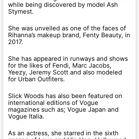
while being discovered by model Ash
Stymest.
She was unveiled as one of the faces of
Rihanna’s makeup brand, Fenty Beauty, in
2017.
She has appeared in runways and shows
for the likes of Fendi, Marc Jacobs,
Yeezy, Jeremy Scott and also modeled
for Urban Outfiters.
Slick Woods has also been featured on
international editions of Vogue
magazines such as; Vogue Japan and
Vogue Italia.
As an actress, she starred in the sixth