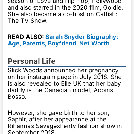
season of Love and Hip Hop; Hollywood
and also starred in the 2020 film, Goldie.
She also became a co-host on Catfish:
The TV Show.
READ ALSO:
Sarah Snyder Biography:
Age, Parents, Boyfriend, Net Worth
Personal Life
Slick Woods announced her pregnancy
on her instagram page in July 2018. She
is also revealed to Elle UK that her baby
daddy is the Canadian model, Adonis
Bosso.
However, she gave birth to her son,
Saphir, after her appearance at the
Rihanna’s SavagexFenty fashion show in
September 2018.