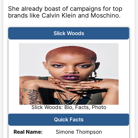
She already boast of campaigns for top
brands like Calvin Klein and Moschino.
Slick Woods
Slick Woods: Bio, Facts, Photo
Quick Facts
Real Name:
Simone Thompson