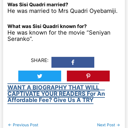
Was Sisi Quadri married?
He was married to Mrs Quadri Oyebamiji.
What was Sisi Quadri known for?
He was known for the movie “Seniyan
Seranko”.
SHARE:
WANT A BIOGRAPHY THAT WILL
CAPTIVATE YOUR READERS For An
Affordable Fee? Give Us A TRY
Post
←
Previous Post
Next Post
→