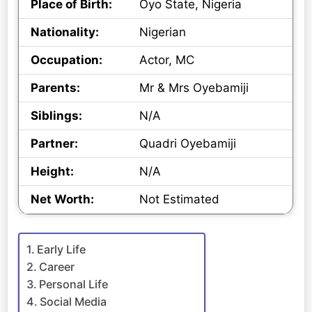
Place of Birth:
Oyo State, Nigeria
Nationality:
Nigerian
Occupation:
Actor, MC
Parents:
Mr & Mrs Oyebamiji
Siblings:
N/A
Partner:
Quadri Oyebamiji
Height:
N/A
Net Worth:
Not Estimated
Early Life
Career
Personal Life
Social Media