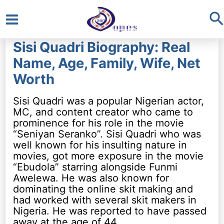
S
Main
Sisi Quadri Biography: Real
Menu
Name, Age, Family, Wife, Net
Worth
Sisi Quadri was a popular Nigerian actor,
MC, and content creator who came to
prominence for his role in the movie
“Seniyan Seranko”. Sisi Quadri who was
well known for his insulting nature in
movies, got more exposure in the movie
“Ebudola” starring alongside Funmi
Awelewa. He was also known for
dominating the online skit making and
had worked with several skit makers in
Nigeria. He was reported to have passed
away at the age of 44.