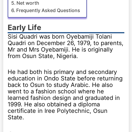
Net worth
Frequently Asked Questions
Early Life
Sisi Quadri was born Oyebamiji Tolani
Quadri on December 26, 1979, to parents,
Mr and Mrs Oyebamiji. He is originally
from Osun State, Nigeria.
He had both his primary and secondary
education in Ondo State before returning
back to Osun to study Arabic. He also
went to a fashion school where he
learned fashion design and graduated in
1999. He also obtained a diploma
certificate in Iree Polytechnic, Osun
State.