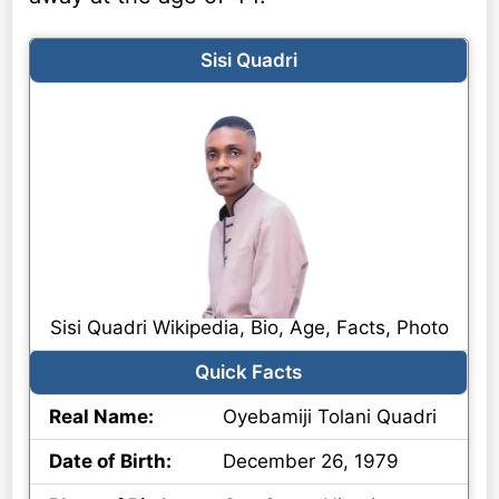
Sisi Quadri
Sisi Quadri Wikipedia, Bio, Age, Facts, Photo
Quick Facts
Real Name:
Oyebamiji Tolani Quadri
Date of Birth:
December 26, 1979