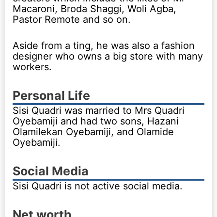
Macaroni, Broda Shaggi, Woli Agba,
Pastor Remote and so on.
Aside from a ting, he was also a fashion
designer who owns a big store with many
workers.
Personal Life
Sisi Quadri was married to Mrs Quadri
Oyebamiji and had two sons, Hazani
Olamilekan Oyebamiji, and Olamide
Oyebamiji.
Social Media
Sisi Quadri is not active social media.
Net worth