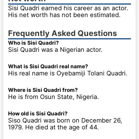
Sisi Quadri earned his career as an actor.
His net worth has not been estimated.
Frequently Asked Questions
Who is Sisi Quadri?
Sisi Quadri was a Nigerian actor.
What is Sisi Quadri real name?
His real name is Oyebamiji Tolani Quadri.
Where is Sisi Quadri from?
He is from Osun State, Nigeria.
How old is Sisi Quadri?
Siso Quadri was born on December 26,
1979. He died at the age of 44.