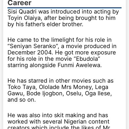
Career
Sisi Quadri was introduced into acting by
Toyin Olaiya, after being brought to him
by his father’s elder brother.
He came to the limelight for his role in
“Seniyan Seranko”, a movie produced in
December 2004. He got more exposure
for his role in the movie “Ebudola”
starring alongside Funmi Awelewa.
He has starred in other movies such as
Toko Taya, Ololade Mrs Money, Lega
Gawu, Bode Ijogbon, Oselu, Oga Ilese,
and so on.
He was also into skit making and has
worked with several Nigerian content
creators which include the likes of Mr