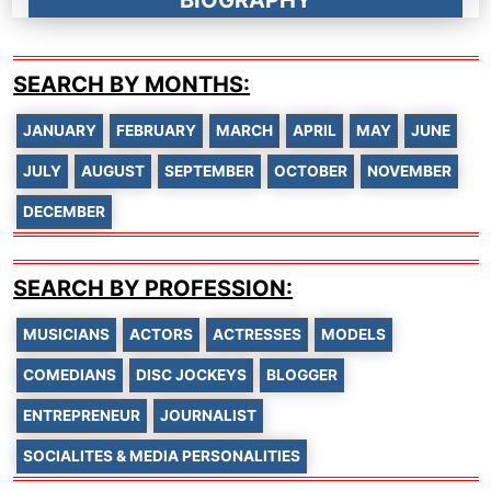
BIOGRAPHY
SEARCH BY MONTHS:
JANUARY
FEBRUARY
MARCH
APRIL
MAY
JUNE
JULY
AUGUST
SEPTEMBER
OCTOBER
NOVEMBER
DECEMBER
SEARCH BY PROFESSION:
MUSICIANS
ACTORS
ACTRESSES
MODELS
COMEDIANS
DISC JOCKEYS
BLOGGER
ENTREPRENEUR
JOURNALIST
SOCIALITES & MEDIA PERSONALITIES