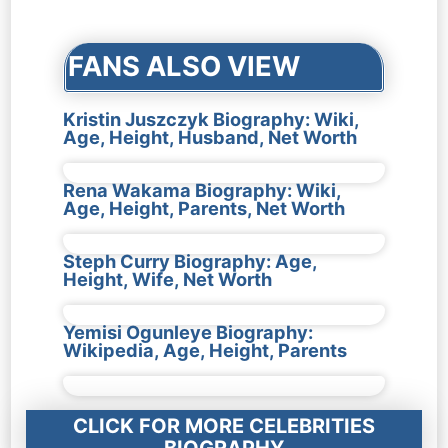
navigation
FANS ALSO VIEW
Kristin Juszczyk Biography: Wiki,
Age, Height, Husband, Net Worth
Rena Wakama Biography: Wiki,
Age, Height, Parents, Net Worth
Steph Curry Biography: Age,
Height, Wife, Net Worth
Yemisi Ogunleye Biography:
Wikipedia, Age, Height, Parents
CLICK FOR MORE CELEBRITIES