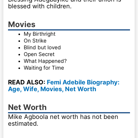
blessed with children.
Movies
My Birthright
On Strike
Blind but loved
Open Secret
What Happened?
Waiting for Time
READ ALSO:
Femi Adebile Biography:
Age, Wife, Movies, Net Worth
Net Worth
Mike Agboola net worth has not been
estimated.