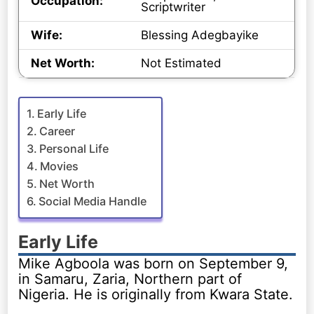
Occupation:
Scriptwriter
Wife:
Blessing Adegbayike
Net Worth:
Not Estimated
Early Life
Career
Personal Life
Movies
Net Worth
Social Media Handle
Early Life
Mike Agboola was born on September 9,
in Samaru, Zaria, Northern part of
Nigeria. He is originally from Kwara State.