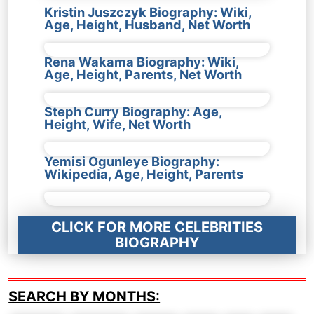
Kristin Juszczyk Biography: Wiki,
Age, Height, Husband, Net Worth
Rena Wakama Biography: Wiki,
Age, Height, Parents, Net Worth
Steph Curry Biography: Age,
Height, Wife, Net Worth
Yemisi Ogunleye Biography:
Wikipedia, Age, Height, Parents
CLICK FOR MORE CELEBRITIES
BIOGRAPHY
SEARCH BY MONTHS: