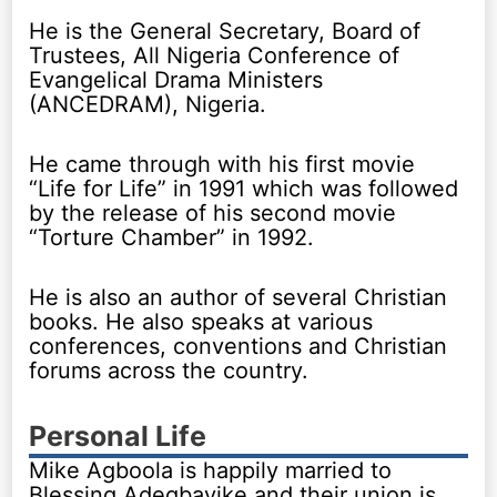
He is the General Secretary, Board of
Trustees, All Nigeria Conference of
Evangelical Drama Ministers
(ANCEDRAM), Nigeria.
He came through with his first movie
“Life for Life” in 1991 which was followed
by the release of his second movie
“Torture Chamber” in 1992.
He is also an author of several Christian
books. He also speaks at various
conferences, conventions and Christian
forums across the country.
Personal Life
Mike Agboola is happily married to
Blessing Adegbayike and their union is