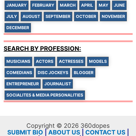
JANUARY
FEBRUARY
MARCH
APRIL
MAY
JUNE
JULY
AUGUST
SEPTEMBER
OCTOBER
NOVEMBER
DECEMBER
SEARCH BY PROFESSION:
MUSICIANS
ACTORS
ACTRESSES
MODELS
COMEDIANS
DISC JOCKEYS
BLOGGER
ENTREPRENEUR
JOURNALIST
SOCIALITES & MEDIA PERSONALITIES
Copyright © 2026 360dopes
SUBMIT BIO
|
ABOUT US
|
CONTACT US
|