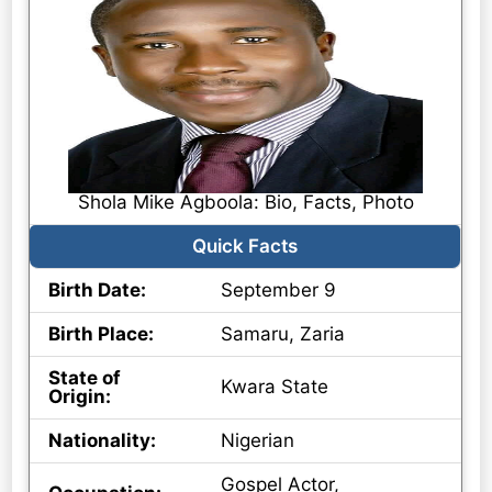
Shola Mike Agboola: Bio, Facts, Photo
Quick Facts
Birth Date:
September 9
Birth Place:
Samaru, Zaria
State of
Kwara State
Origin:
Nationality:
Nigerian
Gospel Actor,