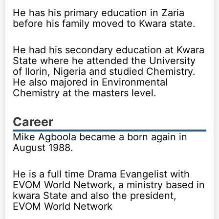
He has his primary education in Zaria
before his family moved to Kwara state.
He had his secondary education at Kwara
State where he attended the University
of Ilorin, Nigeria and studied Chemistry.
He also majored in Environmental
Chemistry at the masters level.
Career
Mike Agboola became a born again in
August 1988.
He is a full time Drama Evangelist with
EVOM World Network, a ministry based in
kwara State and also the president,
EVOM World Network