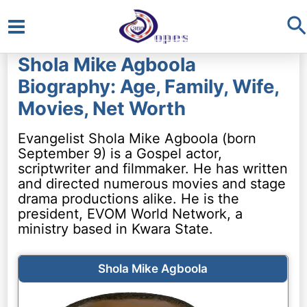
S
Main
Shola Mike Agboola
Menu
Biography: Age, Family, Wife,
Movies, Net Worth
Evangelist Shola Mike Agboola (born
September 9) is a Gospel actor,
scriptwriter and filmmaker. He has written
and directed numerous movies and stage
drama productions alike. He is the
president, EVOM World Network, a
ministry based in Kwara State.
Shola Mike Agboola