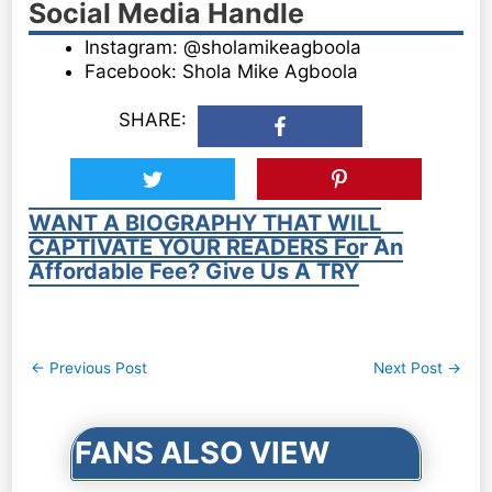
Social Media Handle
Instagram: @sholamikeagboola
Facebook: Shola Mike Agboola
SHARE:
WANT A BIOGRAPHY THAT WILL
CAPTIVATE YOUR READERS For An
Affordable Fee? Give Us A TRY
Post
←
Previous Post
Next Post
→
navigation
FANS ALSO VIEW