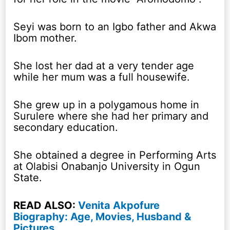
Seyi was born to an Igbo father and Akwa
Ibom mother.
She lost her dad at a very tender age
while her mum was a full housewife.
She grew up in a polygamous home in
Surulere where she had her primary and
secondary education.
She obtained a degree in Performing Arts
at Olabisi Onabanjo University in Ogun
State.
READ ALSO:
Venita Akpofure
Biography: Age, Movies, Husband &
Pictures