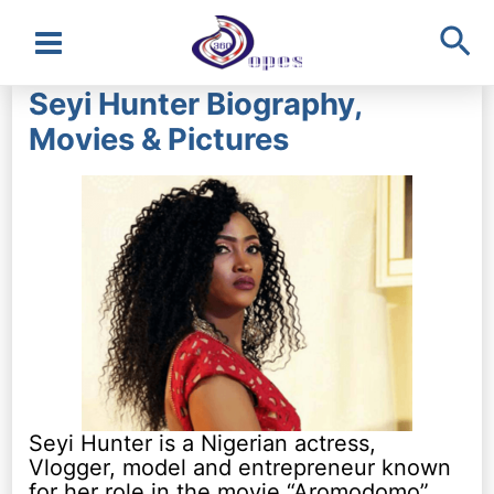
Sea
Main
Seyi Hunter Biography,
Menu
Movies & Pictures
Seyi Hunter is a Nigerian actress,
Vlogger, model and entrepreneur known
for her role in the movie “Aromodomo”.