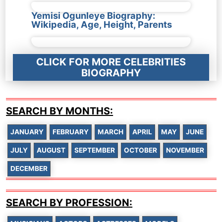
Yemisi Ogunleye Biography:
Wikipedia, Age, Height, Parents
CLICK FOR MORE CELEBRITIES
BIOGRAPHY
SEARCH BY MONTHS:
JANUARY
FEBRUARY
MARCH
APRIL
MAY
JUNE
JULY
AUGUST
SEPTEMBER
OCTOBER
NOVEMBER
DECEMBER
SEARCH BY PROFESSION: