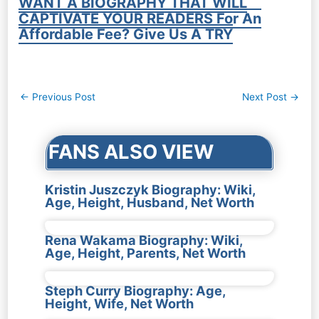
WANT A BIOGRAPHY THAT WILL
CAPTIVATE YOUR READERS For An
Affordable Fee? Give Us A TRY
Post
←
Previous Post
Next Post
→
navigation
FANS ALSO VIEW
Kristin Juszczyk Biography: Wiki,
Age, Height, Husband, Net Worth
Rena Wakama Biography: Wiki,
Age, Height, Parents, Net Worth
Steph Curry Biography: Age,
Height, Wife, Net Worth