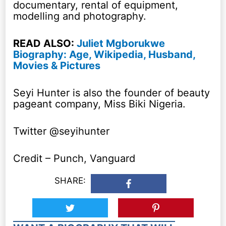
documentary, rental of equipment,
modelling and photography.
READ ALSO:
Juliet Mgborukwe
Biography: Age, Wikipedia, Husband,
Movies & Pictures
Seyi Hunter is also the founder of beauty
pageant company, Miss Biki Nigeria.
Twitter @seyihunter
Credit – Punch, Vanguard
SHARE: