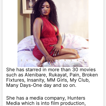
She has starred in more than 30 movies
such as Alenibare, Rukayat, Pain, Broken
Fixtures, Insanity, MM Girls, My Club,
Many Days-One day and so on.
She has a media company, Hunters
Media which is into film production,