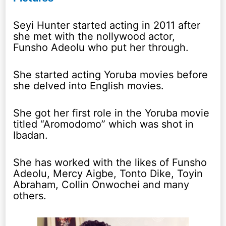
Seyi Hunter started acting in 2011 after
she met with the nollywood actor,
Funsho Adeolu who put her through.
She started acting Yoruba movies before
she delved into English movies.
She got her first role in the Yoruba movie
titled “Aromodomo” which was shot in
Ibadan.
She has worked with the likes of Funsho
Adeolu, Mercy Aigbe, Tonto Dike, Toyin
Abraham, Collin Onwochei and many
others.