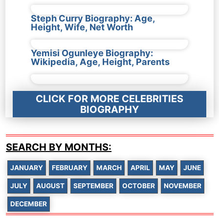
Steph Curry Biography: Age,
Height, Wife, Net Worth
Yemisi Ogunleye Biography:
Wikipedia, Age, Height, Parents
CLICK FOR MORE CELEBRITIES
BIOGRAPHY
SEARCH BY MONTHS:
JANUARY
FEBRUARY
MARCH
APRIL
MAY
JUNE
JULY
AUGUST
SEPTEMBER
OCTOBER
NOVEMBER
DECEMBER