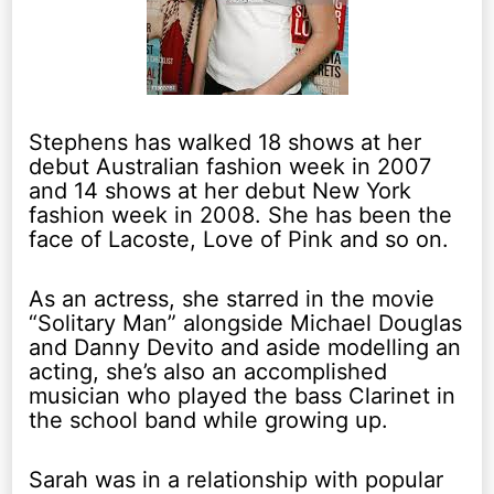
Stephens has walked 18 shows at her
debut Australian fashion week in 2007
and 14 shows at her debut New York
fashion week in 2008. She has been the
face of Lacoste, Love of Pink and so on.
As an actress, she starred in the movie
“Solitary Man” alongside Michael Douglas
and Danny Devito and aside modelling an
acting, she’s also an accomplished
musician who played the bass Clarinet in
the school band while growing up.
Sarah was in a relationship with popular