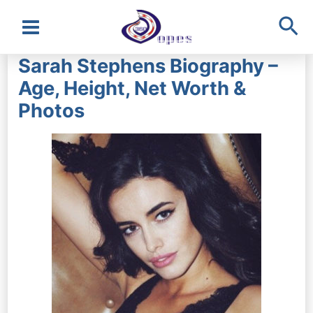
Sea
Main
Sarah Stephens Biography –
Menu
Age, Height, Net Worth &
Photos