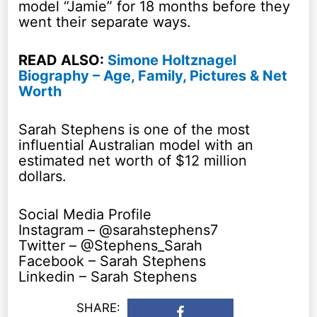
model “Jamie” for 18 months before they
went their separate ways.
READ ALSO:
Simone Holtznagel
Biography – Age, Family, Pictures & Net
Worth
Sarah Stephens is one of the most
influential Australian model with an
estimated net worth of $12 million
dollars.
Social Media Profile
Instagram – @sarahstephens7
Twitter – @Stephens_Sarah
Facebook – Sarah Stephens
Linkedin – Sarah Stephens
SHARE: