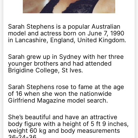
Sarah Stephens is a popular Australian
model and actress born on June 7, 1990
in Lancashire, England, United Kingdom.
Sarah grew up in Sydney with her three
younger brothers and had attended
Brigidine College, St Ives.
Sarah Stephens rose to fame at the age
of 16 when she won the nationwide
Girlfriend Magazine model search.
She’s beautiful and have an attractive
body figure with a height of 5 ft 9 inches,
weight 60 kg and body measurements
36-24-36.