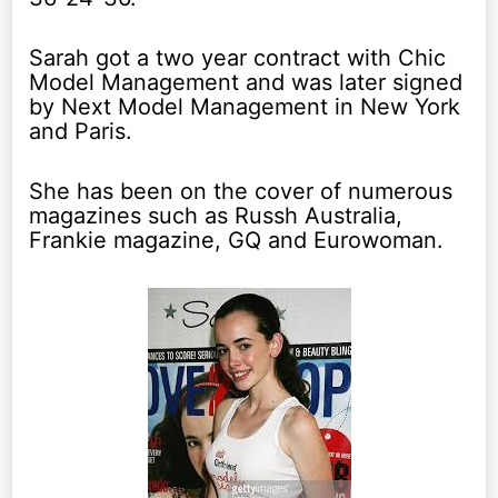
Sarah got a two year contract with Chic
Model Management and was later signed
by Next Model Management in New York
and Paris.
She has been on the cover of numerous
magazines such as Russh Australia,
Frankie magazine, GQ and Eurowoman.