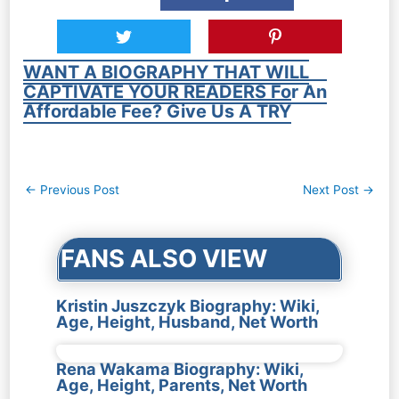
WANT A BIOGRAPHY THAT WILL
CAPTIVATE YOUR READERS For An
Affordable Fee? Give Us A TRY
Post
←
Previous Post
Next Post
→
navigation
FANS ALSO VIEW
Kristin Juszczyk Biography: Wiki,
Age, Height, Husband, Net Worth
Rena Wakama Biography: Wiki,
Age, Height, Parents, Net Worth