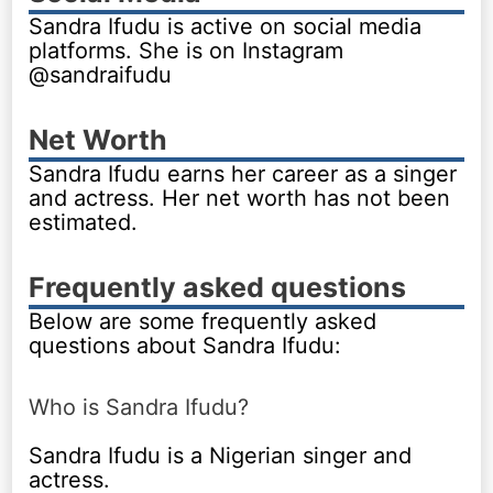
Sandra Ifudu is active on social media
platforms. She is on Instagram
@sandraifudu
Net Worth
Sandra Ifudu earns her career as a singer
and actress. Her net worth has not been
estimated.
Frequently asked questions
Below are some frequently asked
questions about Sandra Ifudu:
Who is Sandra Ifudu?
Sandra Ifudu is a Nigerian singer and
actress.