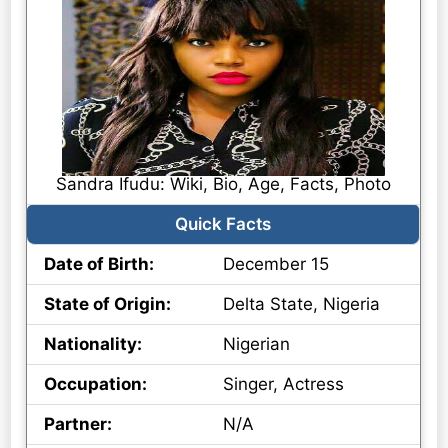
Sandra Ifudu: Wiki, Bio, Age, Facts, Photo
Quick Facts
Date of Birth:
December 15
State of Origin:
Delta State, Nigeria
Nationality:
Nigerian
Occupation:
Singer, Actress
Partner:
N/A