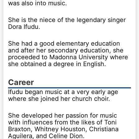
was also into music.
She is the niece of the legendary singer
Dora Ifudu.
She had a good elementary education
and after her secondary education, she
proceeded to Madonna University where
she obtained a degree in English.
Career
Ifudu began music at a very early age
where she joined her church choir.
She developed her passion for music
with influences from the likes of Toni
Braxton, Whitney Houston, Christiana
Aguilera, and Celine Dion.