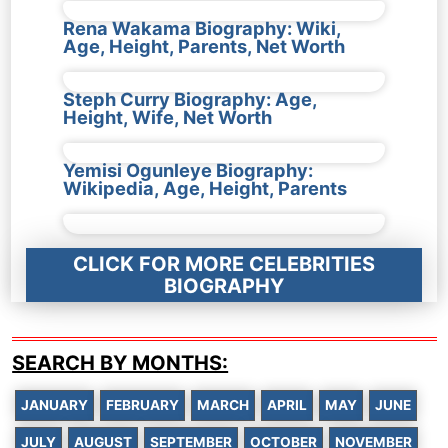
Rena Wakama Biography: Wiki,
Age, Height, Parents, Net Worth
Steph Curry Biography: Age,
Height, Wife, Net Worth
Yemisi Ogunleye Biography:
Wikipedia, Age, Height, Parents
CLICK FOR MORE CELEBRITIES
BIOGRAPHY
SEARCH BY MONTHS:
JANUARY
FEBRUARY
MARCH
APRIL
MAY
JUNE
JULY
AUGUST
SEPTEMBER
OCTOBER
NOVEMBER