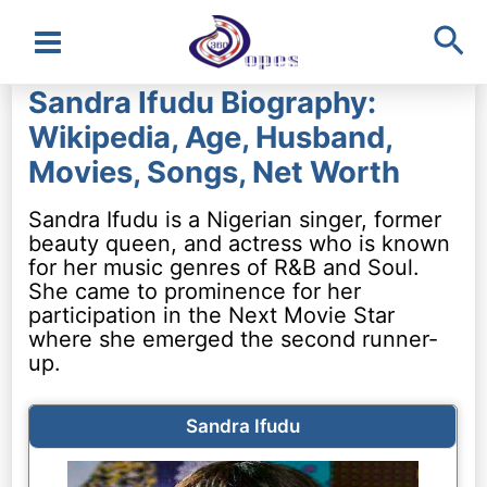
Sea
Main
Sandra Ifudu Biography:
Menu
Wikipedia, Age, Husband,
Movies, Songs, Net Worth
Sandra Ifudu is a Nigerian singer, former
beauty queen, and actress who is known
for her music genres of R&B and Soul.
She came to prominence for her
participation in the Next Movie Star
where she emerged the second runner-
up.
Sandra Ifudu