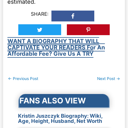
estimated.
SHARE:
WANT A BIOGRAPHY THAT WILL
CAPTIVATE YOUR READERS For An
Affordable Fee? Give Us A TRY
Post
←
Previous Post
Next Post
→
navigation
FANS ALSO VIEW
Kristin Juszczyk Biography: Wiki,
Age, Height, Husband, Net Worth