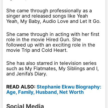
She came through professionally as a
singer and released songs like Yeah
Yeah, My Baby, Audio Love and Let It Go.
She came through in acting with her first
role in the movie Hired Gun. She
followed up with an exciting role in the
movie Trip and Cold Heart.
She has also starred in television series
such as My Flatmates, My Siblings and I,
and Jenifa’s Diary.
READ ALSO:
Stephanie Ekwu Biography:
Age, Family, Husband, Net Worth
Social Media