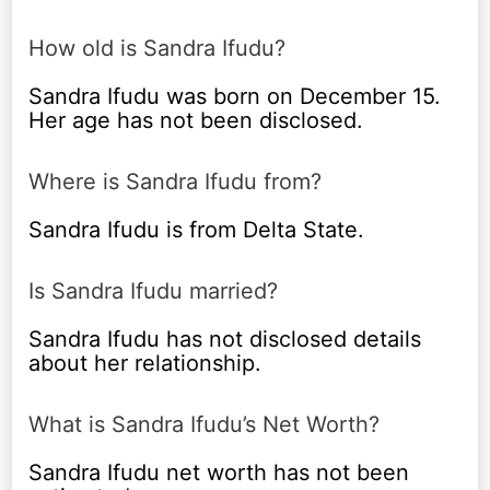
How old is Sandra Ifudu?
Sandra Ifudu was born on December 15.
Her age has not been disclosed.
Where is Sandra Ifudu from?
Sandra Ifudu is from Delta State.
Is Sandra Ifudu married?
Sandra Ifudu has not disclosed details
about her relationship.
What is Sandra Ifudu’s Net Worth?
Sandra Ifudu net worth has not been