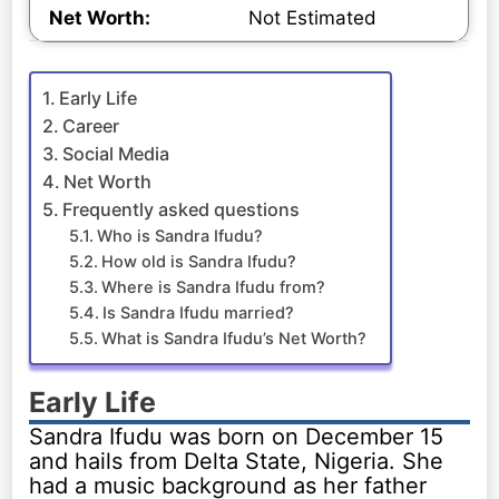
Net Worth:
Not Estimated
Early Life
Career
Social Media
Net Worth
Frequently asked questions
Who is Sandra Ifudu?
How old is Sandra Ifudu?
Where is Sandra Ifudu from?
Is Sandra Ifudu married?
What is Sandra Ifudu’s Net Worth?
Early Life
Sandra Ifudu was born on December 15
and hails from Delta State, Nigeria. She
had a music background as her father