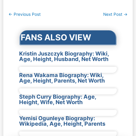
Post
←
Previous Post
Next Post
→
navigation
FANS ALSO VIEW
Kristin Juszczyk Biography: Wiki,
Age, Height, Husband, Net Worth
Rena Wakama Biography: Wiki,
Age, Height, Parents, Net Worth
Steph Curry Biography: Age,
Height, Wife, Net Worth
Yemisi Ogunleye Biography:
Wikipedia, Age, Height, Parents