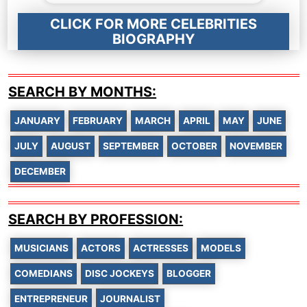
CLICK FOR MORE CELEBRITIES
BIOGRAPHY
SEARCH BY MONTHS:
JANUARY
FEBRUARY
MARCH
APRIL
MAY
JUNE
JULY
AUGUST
SEPTEMBER
OCTOBER
NOVEMBER
DECEMBER
SEARCH BY PROFESSION:
MUSICIANS
ACTORS
ACTRESSES
MODELS
COMEDIANS
DISC JOCKEYS
BLOGGER
ENTREPRENEUR
JOURNALIST