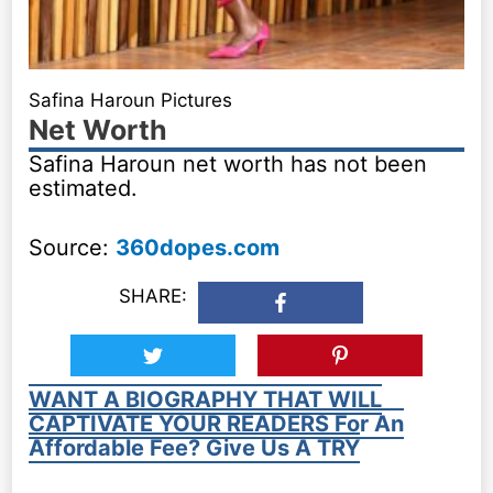
Safina Haroun Pictures
Net Worth
Safina Haroun net worth has not been
estimated.
Source:
360dopes.com
SHARE:
WANT A BIOGRAPHY THAT WILL
CAPTIVATE YOUR READERS For An
Affordable Fee? Give Us A TRY