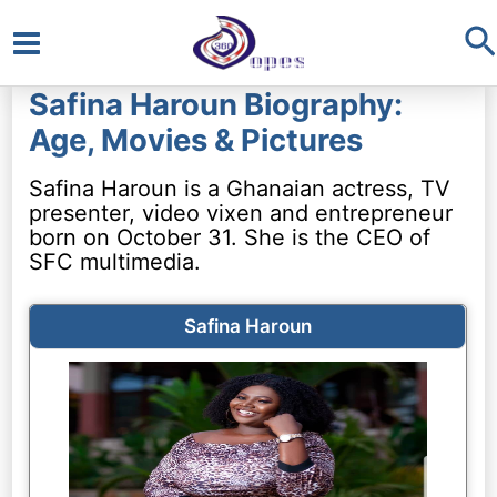
S
Main
Safina Haroun Biography:
Menu
Age, Movies & Pictures
Safina Haroun is a Ghanaian actress, TV
presenter, video vixen and entrepreneur
born on October 31. She is the CEO of
SFC multimedia.
Safina Haroun