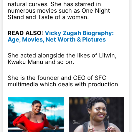
natural curves. She has starred in
numerous movies such as One Night
Stand and Taste of a woman.
READ ALSO:
Vicky Zugah Biography:
Age, Movies, Net Worth & Pictures
She acted alongside the likes of Lilwin,
Kwaku Manu and so on.
She is the founder and CEO of SFC
multimedia which deals with production.