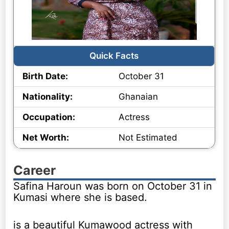
Quick Facts
Birth Date:
October 31
Nationality:
Ghanaian
Occupation:
Actress
Net Worth:
Not Estimated
Career
Safina Haroun was born on October 31 in
Kumasi where she is based.
is a beautiful Kumawood actress with