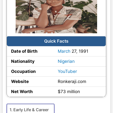
Quick Facts
Date of Birth
March
27, 1991
Nationality
Nigerian
Occupation
YouTuber
Website
Ronkeraji.com
Net Worth
$73 million
Early Life & Career