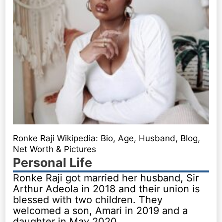
Ronke Raji Wikipedia: Bio, Age, Husband, Blog,
Net Worth & Pictures
Personal Life
Ronke Raji got married her husband, Sir
Arthur Adeola in 2018 and their union is
blessed with two children. They
welcomed a son, Amari in 2019 and a
daughter in May 2020.