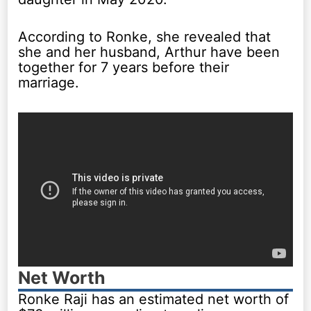
According to Ronke, she revealed that
she and her husband, Arthur have been
together for 7 years before their
marriage.
Net Worth
Ronke Raji has an estimated net worth of