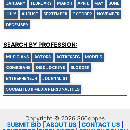
JANUARY
FEBRUARY
MARCH
APRIL
MAY
JUNE
JULY
AUGUST
SEPTEMBER
OCTOBER
NOVEMBER
DECEMBER
SEARCH BY PROFESSION:
MUSICIANS
ACTORS
ACTRESSES
MODELS
COMEDIANS
DISC JOCKEYS
BLOGGER
ENTREPRENEUR
JOURNALIST
SOCIALITES & MEDIA PERSONALITIES
Copyright © 2026 360dopes
SUBMIT BIO
|
ABOUT US
|
CONTACT US
|