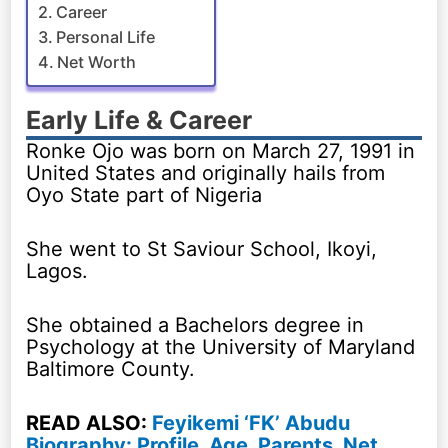
Career
Personal Life
Net Worth
Early Life & Career
Ronke Ojo was born on March 27, 1991 in
United States and originally hails from
Oyo State part of Nigeria
She went to St Saviour School, Ikoyi,
Lagos.
She obtained a Bachelors degree in
Psychology at the University of Maryland
Baltimore County.
READ ALSO:
Feyikemi ‘FK’ Abudu
Biography: Profile, Age, Parents, Net