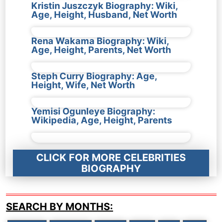
Kristin Juszczyk Biography: Wiki,
Age, Height, Husband, Net Worth
Rena Wakama Biography: Wiki,
Age, Height, Parents, Net Worth
Steph Curry Biography: Age,
Height, Wife, Net Worth
Yemisi Ogunleye Biography:
Wikipedia, Age, Height, Parents
CLICK FOR MORE CELEBRITIES
BIOGRAPHY
SEARCH BY MONTHS: