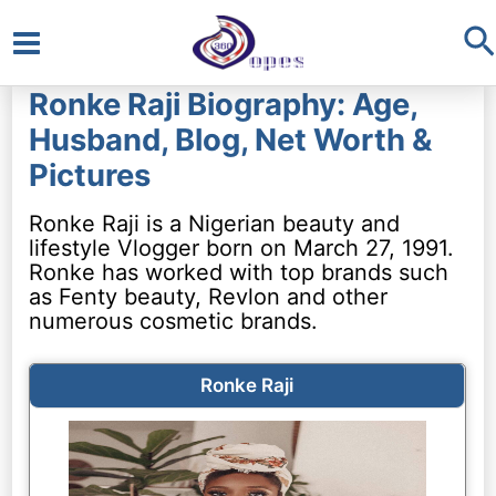
S
Main
Ronke Raji Biography: Age,
Menu
Husband, Blog, Net Worth &
Pictures
Ronke Raji is a Nigerian beauty and
lifestyle Vlogger born on March 27, 1991.
Ronke has worked with top brands such
as Fenty beauty, Revlon and other
numerous cosmetic brands.
Ronke Raji