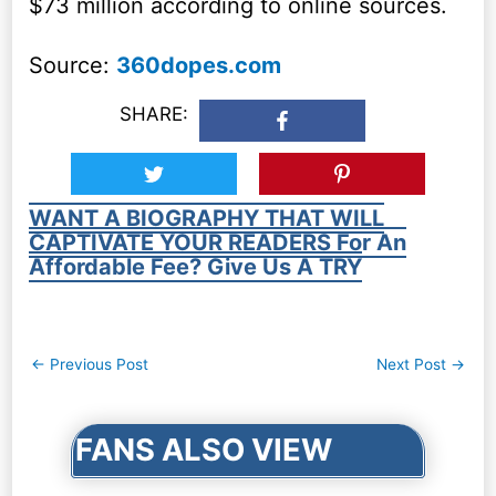
$73 million according to online sources.
Source:
360dopes.com
SHARE:
WANT A BIOGRAPHY THAT WILL
CAPTIVATE YOUR READERS For An
Affordable Fee? Give Us A TRY
Post
←
Previous Post
Next Post
→
navigation
FANS ALSO VIEW