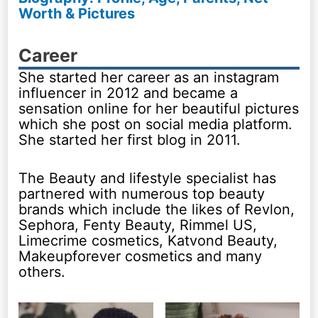
Worth & Pictures
Career
She started her career as an instagram
influencer in 2012 and became a
sensation online for her beautiful pictures
which she post on social media platform.
She started her first blog in 2011.
The Beauty and lifestyle specialist has
partnered with numerous top beauty
brands which include the likes of Revlon,
Sephora, Fenty Beauty, Rimmel US,
Limecrime cosmetics, Katvond Beauty,
Makeupforever cosmetics and many
others.