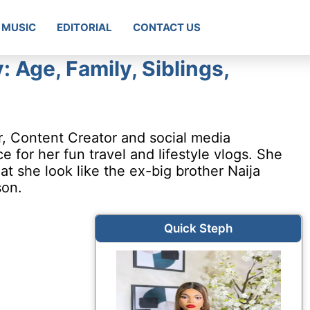
MUSIC
EDITORIAL
CONTACT US
 Age, Family, Siblings,
r, Content Creator and social media
for her fun travel and lifestyle vlogs. She
t she look like the ex-big brother Naija
on.
Quick Steph