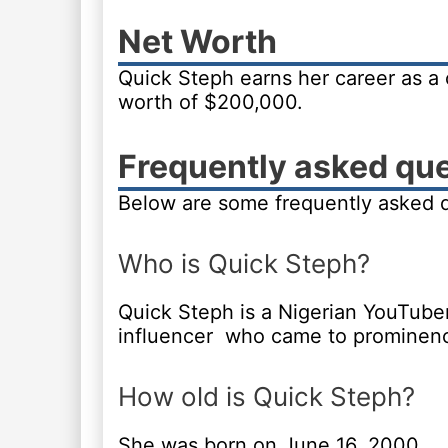
Net Worth
Quick Steph earns her career as a 
worth of $200,000.
Frequently asked qu
Below are some frequently asked 
Who is Quick Steph?
Quick Steph is a Nigerian YouTube
influencer who came to prominence 
How old is Quick Steph?
She was born on June 16, 2000.