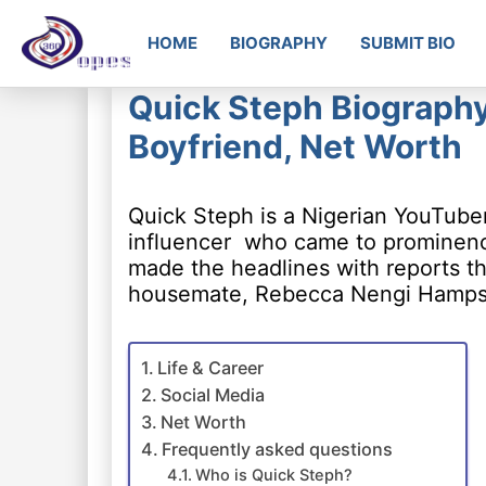
HOME
BIOGRAPHY
SUBMIT BIO
Quick Steph Biography:
Boyfriend, Net Worth
Quick Steph is a Nigerian YouTube
influencer who came to prominence 
made the headlines with reports tha
housemate, Rebecca Nengi Hamps
Life & Career
Social Media
Net Worth
Frequently asked questions
Who is Quick Steph?