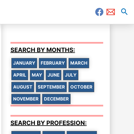
Sea
SEARCH BY MONTHS:
JANUARY
FEBRUARY
MARCH
APRIL
MAY
JUNE
JULY
AUGUST
SEPTEMBER
OCTOBER
NOVEMBER
DECEMBER
SEARCH BY PROFESSION: