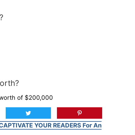
?
orth?
 worth of $200,000
CAPTIVATE YOUR READERS For An