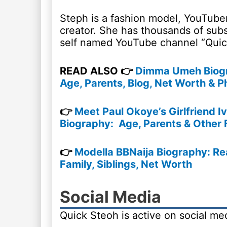
Steph is a fashion model, YouTube
creator. She has thousands of subs
self named YouTube channel “Quic
READ ALSO 👉
Dimma Umeh Biogr
Age, Parents, Blog, Net Worth & P
👉
Meet Paul Okoye’s Girlfriend I
Biography: Age, Parents & Other 
👉
Modella BBNaija Biography: Re
Family, Siblings, Net Worth
Social Media
Quick Steoh is active on social me