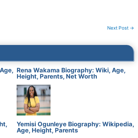
Next Post
→
 Age,
Rena Wakama Biography: Wiki, Age,
Height, Parents, Net Worth
ht,
Yemisi Ogunleye Biography: Wikipedia,
Age, Height, Parents