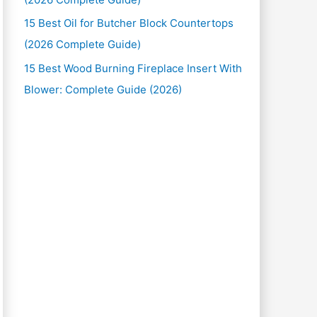
15 Best Oil for Butcher Block Countertops
(2026 Complete Guide)
15 Best Wood Burning Fireplace Insert With
Blower: Complete Guide (2026)