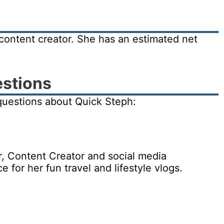
content creator. She has an estimated net
estions
questions about Quick Steph:
r, Content Creator and social media
for her fun travel and lifestyle vlogs.