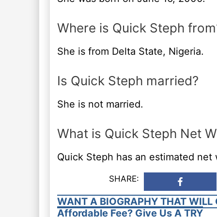
Where is Quick Steph from
She is from Delta State, Nigeria.
Is Quick Steph married?
She is not married.
What is Quick Steph Net W
Quick Steph has an estimated net
SHARE:
WANT A BIOGRAPHY THAT WILL 
Affordable Fee? Give Us A TRY