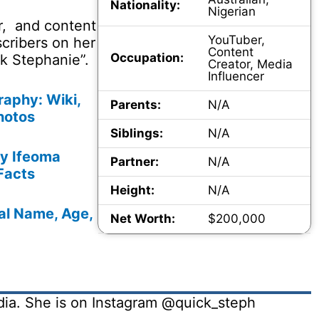
Nationality:
Nigerian
r, and content
YouTuber,
cribers on her
Content
Occupation:
k Stephanie”.
Creator, Media
Influencer
aphy: Wiki,
Parents:
N/A
hotos
Siblings:
N/A
vy Ifeoma
Partner:
N/A
Facts
Height:
N/A
al Name, Age,
Net Worth:
$200,000
dia. She is on Instagram @quick_steph