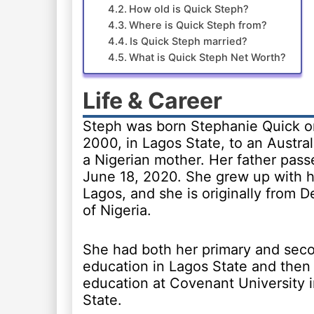
How old is Quick Steph?
Where is Quick Steph from?
Is Quick Steph married?
What is Quick Steph Net Worth?
Life & Career
Steph was born Stephanie Quick o
2000, in Lagos State, to an Austral
a Nigerian mother. Her father pas
June 18, 2020. She grew up with he
Lagos, and she is originally from D
of Nigeria.
She had both her primary and sec
education in Lagos State and then 
education at Covenant University 
State.