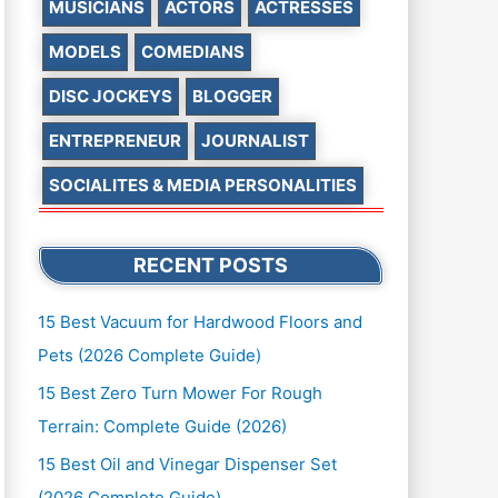
MUSICIANS
ACTORS
ACTRESSES
MODELS
COMEDIANS
DISC JOCKEYS
BLOGGER
ENTREPRENEUR
JOURNALIST
SOCIALITES & MEDIA PERSONALITIES
RECENT POSTS
15 Best Vacuum for Hardwood Floors and
Pets (2026 Complete Guide)
15 Best Zero Turn Mower For Rough
Terrain: Complete Guide (2026)
15 Best Oil and Vinegar Dispenser Set
(2026 Complete Guide)