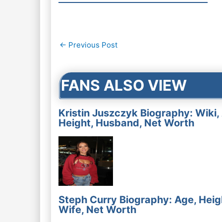
Post
←
Previous Post
navigation
FANS ALSO VIEW
Kristin Juszczyk Biography: Wiki,
Height, Husband, Net Worth
Steph Curry Biography: Age, Heig
Wife, Net Worth