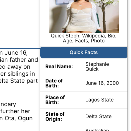
Quick Steph: Wikipedia, Bio,
Age, Facts, Photo
n June 16,
Quick Facts
ian father and
Stephanie
sed away on
Real Name:
Quick
r siblings in
elta State part
Date of
June 16, 2000
Birth:
Place of
Lagos State
Birth:
ondary
further her
State of
Delta State
in Ota, Ogun
Origin:
Australian,