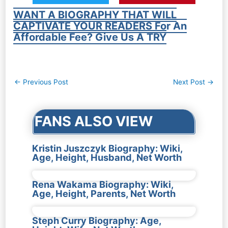
WANT A BIOGRAPHY THAT WILL
CAPTIVATE YOUR READERS For An
Affordable Fee? Give Us A TRY
Post
←
Previous Post
Next Post
→
navigation
FANS ALSO VIEW
Kristin Juszczyk Biography: Wiki,
Age, Height, Husband, Net Worth
Rena Wakama Biography: Wiki,
Age, Height, Parents, Net Worth
Steph Curry Biography: Age,