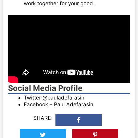
work together for your good.
Social Media Profile
Twitter @pauladefarasin
Facebook – Paul Adefarasin
SHARE: