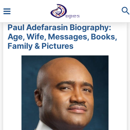
S
Main
Paul Adefarasin Biography:
Menu
Age, Wife, Messages, Books,
Family & Pictures