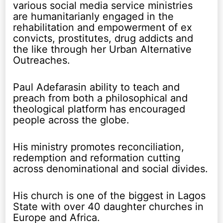
various social media service ministries
are humanitarianly engaged in the
rehabilitation and empowerment of ex
convicts, prostitutes, drug addicts and
the like through her Urban Alternative
Outreaches.
Paul Adefarasin ability to teach and
preach from both a philosophical and
theological platform has encouraged
people across the globe.
His ministry promotes reconciliation,
redemption and reformation cutting
across denominational and social divides.
His church is one of the biggest in Lagos
State with over 40 daughter churches in
Europe and Africa.