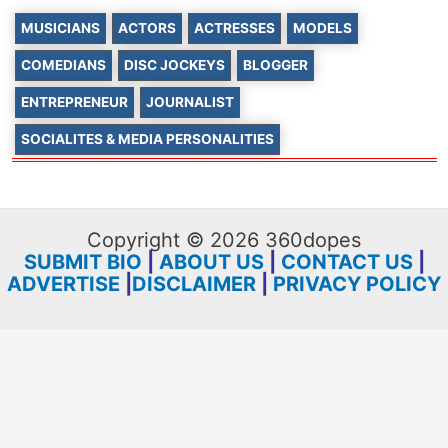
MUSICIANS
ACTORS
ACTRESSES
MODELS
COMEDIANS
DISC JOCKEYS
BLOGGER
ENTREPRENEUR
JOURNALIST
SOCIALITES & MEDIA PERSONALITIES
Copyright © 2026 360dopes
SUBMIT BIO
|
ABOUT US
|
CONTACT US
|
ADVERTISE
|
DISCLAIMER
|
PRIVACY POLICY