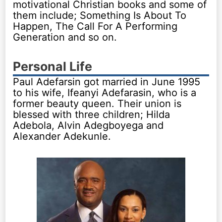
motivational Christian books and some of
them include; Something Is About To
Happen, The Call For A Performing
Generation and so on.
Personal Life
Paul Adefarsin got married in June 1995
to his wife, Ifeanyi Adefarasin, who is a
former beauty queen. Their union is
blessed with three children; Hilda
Adebola, Alvin Adegboyega and
Alexander Adekunle.