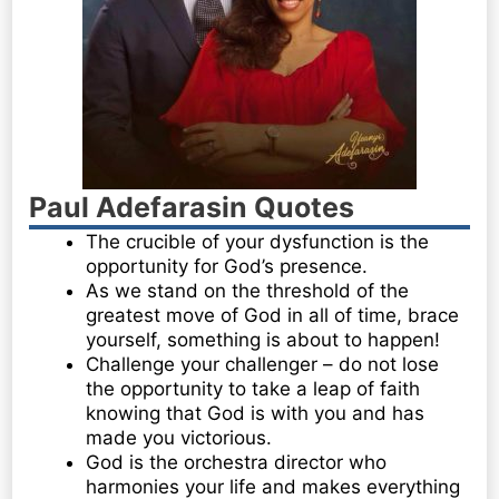
Paul Adefarasin Quotes
The crucible of your dysfunction is the
opportunity for God’s presence.
As we stand on the threshold of the
greatest move of God in all of time, brace
yourself, something is about to happen!
Challenge your challenger – do not lose
the opportunity to take a leap of faith
knowing that God is with you and has
made you victorious.
God is the orchestra director who
harmonies your life and makes everything