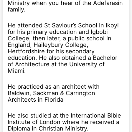
Ministry when you hear of the Adefarasin
family.
He attended St Saviour’s School in Ikoyi
for his primary education and Igbobi
College, then later, a public school in
England, Haileybury College,
Hertfordshire for his secondary
education. He also obtained a Bachelor
of Architecture at the University of
Miami.
He practiced as an architect with
Baldwin, Sackman & Carrington
Architects in Florida
He also studied at the International Bible
Institute of London where he received a
Diploma in Christian Ministry.