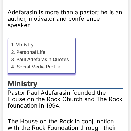
Adefarasin is more than a pastor; he is an
author, motivator and conference
speaker.
Ministry
Personal Life
Paul Adefarasin Quotes
Social Media Profile
Ministry
Pastor Paul Adefarasin founded the
House on the Rock Church and The Rock
foundation in 1994.
The House on the Rock in conjunction
with the Rock Foundation through their