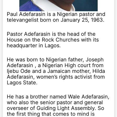
Paul Adefarasin is a Nigerian pastor and
televangelist born on January 25, 1963.
Pastor Adefarasin is the head of the
House on the Rock Churches with its
headquarter in Lagos.
He was born to Nigerian father, Joseph
Adefarasin , a Nigerian High court from
Ijebu Ode and a Jamaican mother, Hilda
Adefarasin, women’s rights activist from
Lagos State.
He has a brother named Wale Adefarasin,
who also the senior pastor and general
overseer of Guiding Light Assembly. So
the first thing that comes to mind is