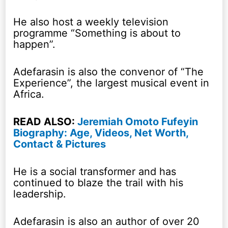
He also host a weekly television
programme “Something is about to
happen”.
Adefarasin is also the convenor of “The
Experience”, the largest musical event in
Africa.
READ ALSO:
Jeremiah Omoto Fufeyin
Biography: Age, Videos, Net Worth,
Contact & Pictures
He is a social transformer and has
continued to blaze the trail with his
leadership.
Adefarasin is also an author of over 20