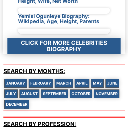
Height, Wife, Net Worth
Yemisi Ogunleye Biography:
Wikipedia, Age, Height, Parents
CLICK FOR MORE CELEBRITIES
BIOGRAPHY
SEARCH BY MONTHS:
JANUARY
FEBRUARY
MARCH
APRIL
MAY
JUNE
JULY
AUGUST
SEPTEMBER
OCTOBER
NOVEMBER
DECEMBER
SEARCH BY PROFESSION: