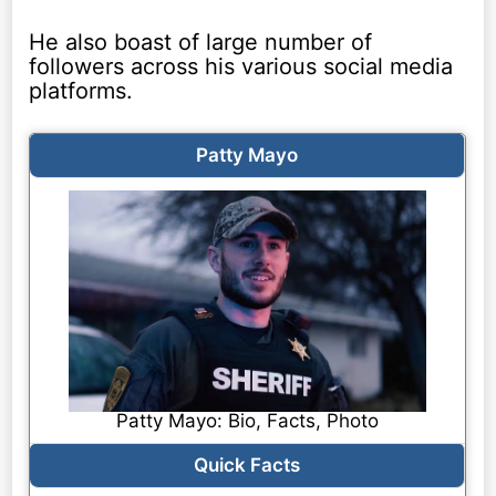
He also boast of large number of
followers across his various social media
platforms.
Patty Mayo
Patty Mayo: Bio, Facts, Photo
Quick Facts