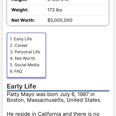
Weight:
172 lbs
Net Worth:
$5,000,000
Early Life
Career
Personal Life
Net Worth
Social Media
FAQ
Early Life
Patty Mayo was born July 6, 1987 in
Boston, Massachusetts, United States.
He reside in California and there is no