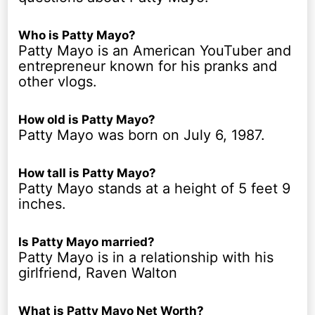
Who is Patty Mayo?
Patty Mayo is an American YouTuber and
entrepreneur known for his pranks and
other vlogs.
How old is Patty Mayo?
Patty Mayo was born on July 6, 1987.
How tall is Patty Mayo?
Patty Mayo stands at a height of 5 feet 9
inches.
Is Patty Mayo married?
Patty Mayo is in a relationship with his
girlfriend, Raven Walton
What is Patty Mayo Net Worth?