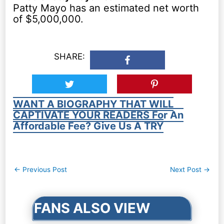
Patty Mayo has an estimated net worth
of $5,000,000.
SHARE:
WANT A BIOGRAPHY THAT WILL
CAPTIVATE YOUR READERS For An
Affordable Fee? Give Us A TRY
Post
←
Previous Post
Next Post
→
navigation
FANS ALSO VIEW