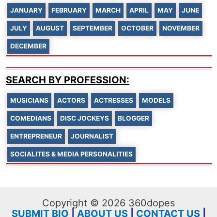
JANUARY
FEBRUARY
MARCH
APRIL
MAY
JUNE
JULY
AUGUST
SEPTEMBER
OCTOBER
NOVEMBER
DECEMBER
SEARCH BY PROFESSION:
MUSICIANS
ACTORS
ACTRESSES
MODELS
COMEDIANS
DISC JOCKEYS
BLOGGER
ENTREPRENEUR
JOURNALIST
SOCIALITES & MEDIA PERSONALITIES
Copyright © 2026 360dopes
SUBMIT BIO
|
ABOUT US
|
CONTACT US
|