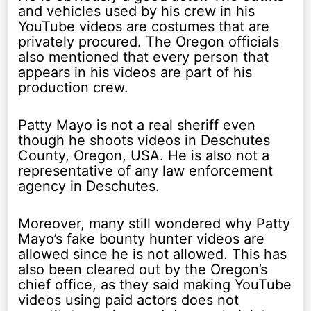
and vehicles used by his crew in his
YouTube videos are costumes that are
privately procured. The Oregon officials
also mentioned that every person that
appears in his videos are part of his
production crew.
Patty Mayo is not a real sheriff even
though he shoots videos in Deschutes
County, Oregon, USA. He is also not a
representative of any law enforcement
agency in Deschutes.
Moreover, many still wondered why Patty
Mayo’s fake bounty hunter videos are
allowed since he is not allowed. This has
also been cleared out by the Oregon’s
chief office, as they said making YouTube
videos using paid actors does not