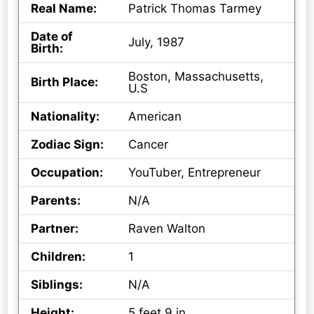
Real Name:
Patrick Thomas Tarmey
Date of
July, 1987
Birth:
Boston, Massachusetts,
Birth Place:
U.S
Nationality:
American
Zodiac Sign:
Cancer
Occupation:
YouTuber, Entrepreneur
Parents:
N/A
Partner:
Raven Walton
Children:
1
Siblings:
N/A
Height:
5 feet 9 in