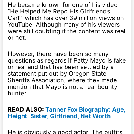
He became known for one of his video
“He Helped Me Repo His Girlfriend’s
Car!”, which has over 39 million views on
YouTube. Although many of his viewers
were still doubting if the content was real
or not.
However, there have been so many
questions as regards if Patty Mayo is fake
or real and that has been settled by a
statement put out by Oregon State
Sheriffs Association, where they made
mention that Mayo is not a real bounty
hunter.
READ ALSO:
Tanner Fox Biography: Age,
Height, Sister, Girlfriend, Net Worth
He is obviously a good actor. The outfits