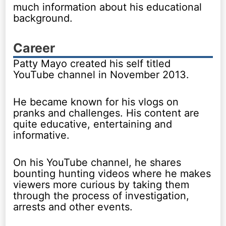
much information about his educational
background.
Career
Patty Mayo created his self titled
YouTube channel in November 2013.
He became known for his vlogs on
pranks and challenges. His content are
quite educative, entertaining and
informative.
On his YouTube channel, he shares
bounting hunting videos where he makes
viewers more curious by taking them
through the process of investigation,
arrests and other events.