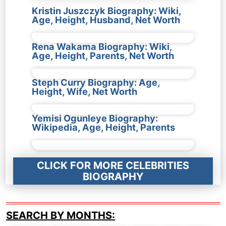
Kristin Juszczyk Biography: Wiki,
Age, Height, Husband, Net Worth
Rena Wakama Biography: Wiki,
Age, Height, Parents, Net Worth
Steph Curry Biography: Age,
Height, Wife, Net Worth
Yemisi Ogunleye Biography:
Wikipedia, Age, Height, Parents
CLICK FOR MORE CELEBRITIES
BIOGRAPHY
SEARCH BY MONTHS: