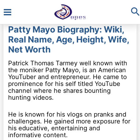
S
Main
Patty Mayo Biography: Wiki,
Menu
Real Name, Age, Height, Wife,
Net Worth
Patrick Thomas Tarmey well known with
the moniker Patty Mayo, is an American
YouTuber and entrepreneur. He came to
prominence for his self titled YouTube
channel where he shares bounting
hunting videos.
He is known for his vlogs on pranks and
challenges. He gained more exposure for
his educative, entertaining and
informative content.