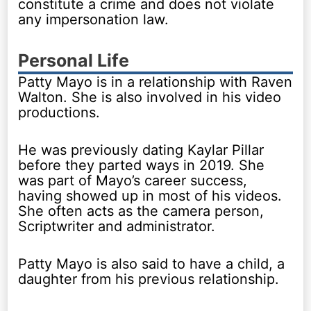
constitute a crime and does not violate
any impersonation law.
Personal Life
Patty Mayo is in a relationship with Raven
Walton. She is also involved in his video
productions.
He was previously dating Kaylar Pillar
before they parted ways in 2019. She
was part of Mayo’s career success,
having showed up in most of his videos.
She often acts as the camera person,
Scriptwriter and administrator.
Patty Mayo is also said to have a child, a
daughter from his previous relationship.