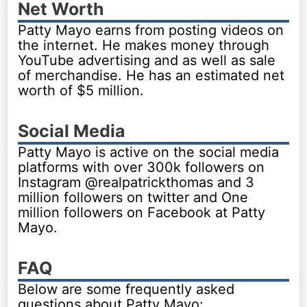
Net Worth
Patty Mayo earns from posting videos on
the internet. He makes money through
YouTube advertising and as well as sale
of merchandise. He has an estimated net
worth of $5 million.
Social Media
Patty Mayo is active on the social media
platforms with over 300k followers on
Instagram @realpatrickthomas and 3
million followers on twitter and One
million followers on Facebook at Patty
Mayo.
FAQ
Below are some frequently asked
questions about Patty Mayo: