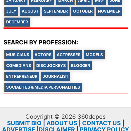
JANUARY
FEBRUARY
MARCH
APRIL
MAY
JUNE
JULY
AUGUST
SEPTEMBER
OCTOBER
NOVEMBER
DECEMBER
SEARCH BY PROFESSION:
MUSICIANS
ACTORS
ACTRESSES
MODELS
COMEDIANS
DISC JOCKEYS
BLOGGER
ENTREPRENEUR
JOURNALIST
SOCIALITES & MEDIA PERSONALITIES
Copyright © 2026 360dopes
SUBMIT BIO
|
ABOUT US
|
CONTACT US
|
ADVERTISE
|
DISCLAIMER
|
PRIVACY POLICY