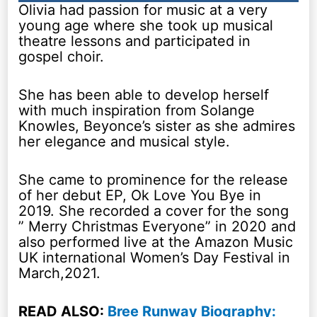
Olivia had passion for music at a very
young age where she took up musical
theatre lessons and participated in
gospel choir.
She has been able to develop herself
with much inspiration from Solange
Knowles, Beyonce’s sister as she admires
her elegance and musical style.
She came to prominence for the release
of her debut EP, Ok Love You Bye in
2019. She recorded a cover for the song
” Merry Christmas Everyone” in 2020 and
also performed live at the Amazon Music
UK international Women’s Day Festival in
March,2021.
READ ALSO:
Bree Runway Biography: