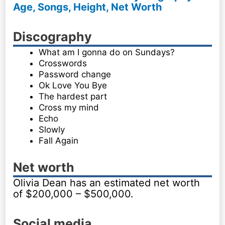
Age, Songs, Height, Net Worth
Discography
What am I gonna do on Sundays?
Crosswords
Password change
Ok Love You Bye
The hardest part
Cross my mind
Echo
Slowly
Fall Again
Net worth
Olivia Dean has an estimated net worth
of $200,000 – $500,000.
Social media