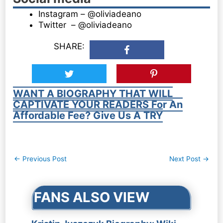
Instagram – @oliviadeano
Twitter – @oliviadeano
SHARE:
WANT A BIOGRAPHY THAT WILL
CAPTIVATE YOUR READERS For An
Affordable Fee? Give Us A TRY
Post
←
Previous Post
Next Post
→
navigation
FANS ALSO VIEW