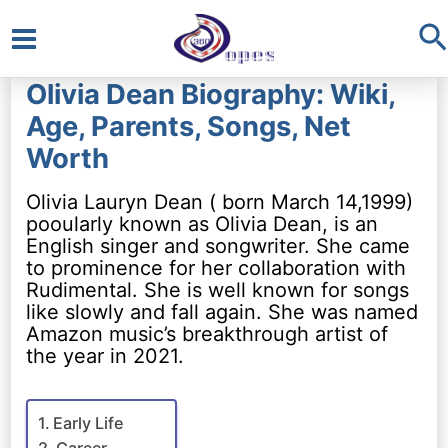
S
Main
Olivia Dean Biography: Wiki,
Menu
Age, Parents, Songs, Net
Worth
Olivia Lauryn Dean ( born March 14,1999)
pooularly known as Olivia Dean, is an
English singer and songwriter. She came
to prominence for her collaboration with
Rudimental. She is well known for songs
like slowly and fall again. She was named
Amazon music’s breakthrough artist of
the year in 2021.
Early Life