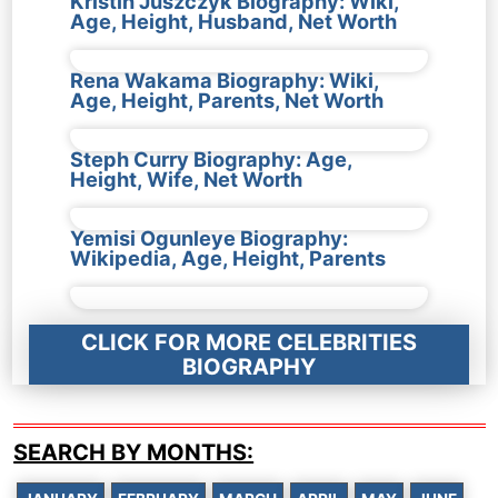
Kristin Juszczyk Biography: Wiki,
Age, Height, Husband, Net Worth
Rena Wakama Biography: Wiki,
Age, Height, Parents, Net Worth
Steph Curry Biography: Age,
Height, Wife, Net Worth
Yemisi Ogunleye Biography:
Wikipedia, Age, Height, Parents
CLICK FOR MORE CELEBRITIES
BIOGRAPHY
SEARCH BY MONTHS: