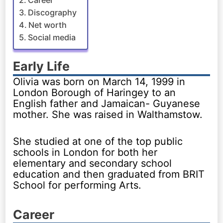
Career
Discography
Net worth
Social media
Early Life
Olivia was born on March 14, 1999 in
London Borough of Haringey to an
English father and Jamaican- Guyanese
mother. She was raised in Walthamstow.
She studied at one of the top public
schools in London for both her
elementary and secondary school
education and then graduated from BRIT
School for performing Arts.
Career