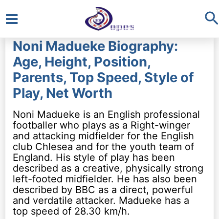
S
Main
Noni Madueke Biography:
Menu
Age, Height, Position,
Parents, Top Speed, Style of
Play, Net Worth
Noni Madueke is an English professional
footballer who plays as a Right-winger
and attacking midfielder for the English
club Chlesea and for the youth team of
England. His style of play has been
described as a creative, physically strong
left-footed midfielder. He has also been
described by BBC as a direct, powerful
and verdatile attacker. Madueke has a
top speed of 28.30 km/h.