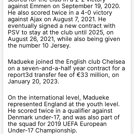
against Emmen on September 19, 2020.
He also scored twice in a 4-0 victory
against Ajax on August 7, 2021. He
eventually signed a new contract with
PSV to stay at the club until 2025, on
August 26, 2021, while also being given
the number 10 Jersey.
Madueke joined the English club Chelsea
on a seven-and-a-half year contract for a
report3d transfer fee of €33 million, on
January 20, 2023.
On the international level, Madueke
represented England at the youth level.
He scored twice in a qualifier against
Denmark under-17, and was also part of
the squad for 2019 UEFA European
Under-17 Championship.