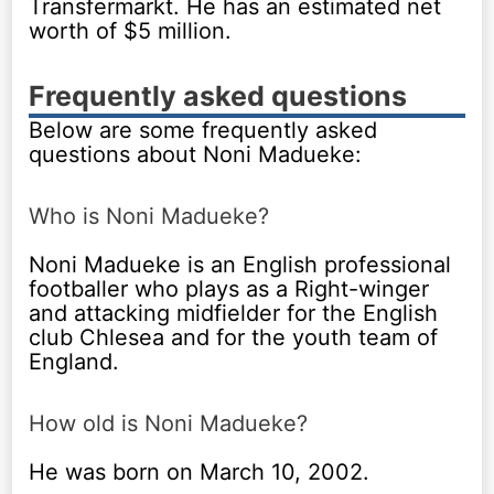
Transfermarkt. He has an estimated net
worth of $5 million.
Frequently asked questions
Below are some frequently asked
questions about Noni Madueke:
Who is Noni Madueke?
Noni Madueke is an English professional
footballer who plays as a Right-winger
and attacking midfielder for the English
club Chlesea and for the youth team of
England.
How old is Noni Madueke?
He was born on March 10, 2002.