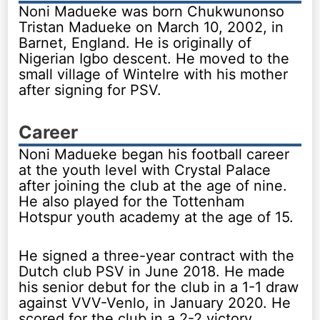
Noni Madueke was born Chukwunonso
Tristan Madueke on March 10, 2002, in
Barnet, England. He is originally of
Nigerian Igbo descent. He moved to the
small village of Wintelre with his mother
after signing for PSV.
Career
Noni Madueke began his football career
at the youth level with Crystal Palace
after joining the club at the age of nine.
He also played for the Tottenham
Hotspur youth academy at the age of 15.
He signed a three-year contract with the
Dutch club PSV in June 2018. He made
his senior debut for the club in a 1-1 draw
against VVV-Venlo, in January 2020. He
scored for the club in a 2-2 victory