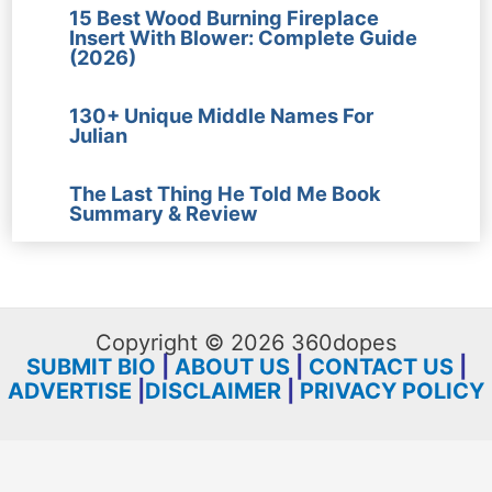
15 Best Wood Burning Fireplace
Insert With Blower: Complete Guide
(2026)
130+ Unique Middle Names For
Julian
The Last Thing He Told Me Book
Summary & Review
Copyright © 2026 360dopes
SUBMIT BIO
|
ABOUT US
|
CONTACT US
|
ADVERTISE
|
DISCLAIMER
|
PRIVACY POLICY