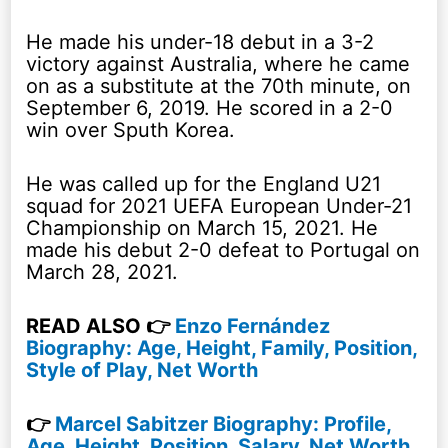
He made his under-18 debut in a 3-2
victory against Australia, where he came
on as a substitute at the 70th minute, on
September 6, 2019. He scored in a 2-0
win over Sputh Korea.
He was called up for the England U21
squad for 2021 UEFA European Under-21
Championship on March 15, 2021. He
made his debut 2-0 defeat to Portugal on
March 28, 2021.
READ ALSO 👉
Enzo Fernández
Biography: Age, Height, Family, Position,
Style of Play, Net Worth
👉
Marcel Sabitzer Biography: Profile,
Age, Height, Position, Salary, Net Worth