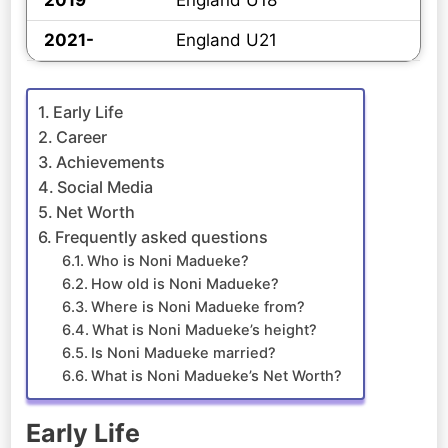
2019
England U18
2021-
England U21
Early Life
Career
Achievements
Social Media
Net Worth
Frequently asked questions
Who is Noni Madueke?
How old is Noni Madueke?
Where is Noni Madueke from?
What is Noni Madueke’s height?
Is Noni Madueke married?
What is Noni Madueke’s Net Worth?
Early Life