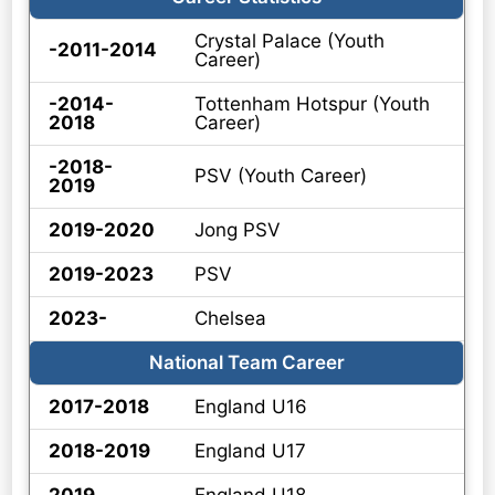
Crystal Palace (Youth
-2011-2014
Career)
-2014-
Tottenham Hotspur (Youth
2018
Career)
-2018-
PSV (Youth Career)
2019
2019-2020
Jong PSV
2019-2023
PSV
2023-
Chelsea
National Team Career
2017-2018
England U16
2018-2019
England U17