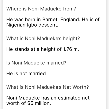
Where is Noni Madueke from?
He was born in Barnet, England. He is of
Nigerian Igbo descent.
What is Noni Madueke’s height?
He stands at a height of 1.76 m.
Is Noni Madueke married?
He is not married
What is Noni Madueke’s Net Worth?
Noni Madueke has an estimated net
worth of $5 million.