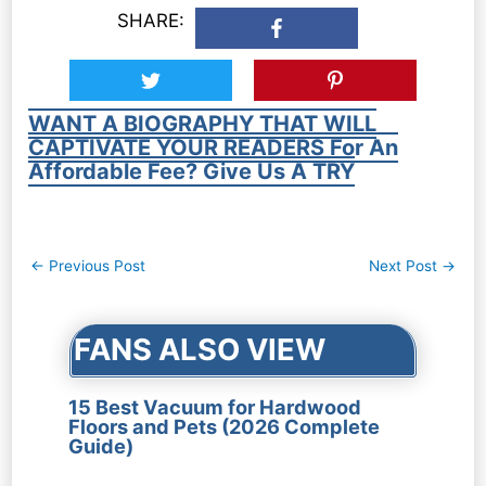
SHARE:
WANT A BIOGRAPHY THAT WILL
CAPTIVATE YOUR READERS For An
Affordable Fee? Give Us A TRY
Post
←
Previous Post
Next Post
→
navigation
FANS ALSO VIEW
15 Best Vacuum for Hardwood
Floors and Pets (2026 Complete
Guide)