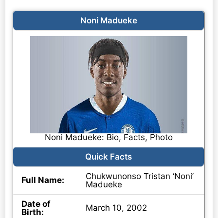
Noni Madueke
Noni Madueke: Bio, Facts, Photo
Quick Facts
Chukwunonso Tristan ‘Noni’
Full Name:
Madueke
Date of
March 10, 2002
Birth: