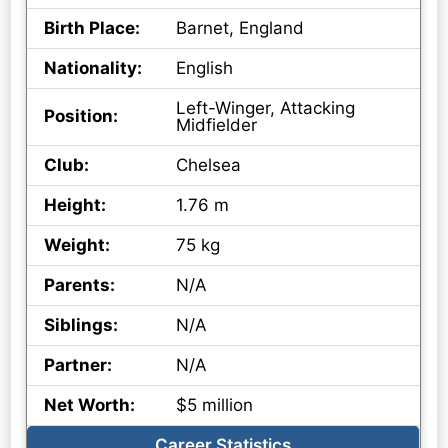
Birth Place:
Barnet, England
Nationality:
English
Left-Winger, Attacking
Position:
Midfielder
Club:
Chelsea
Height:
1.76 m
Weight:
75 kg
Parents:
N/A
Siblings:
N/A
Partner:
N/A
Net Worth:
$5 million
Career Statistics