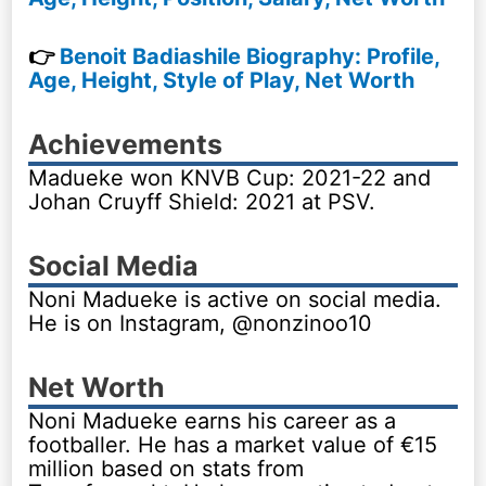
👉
Benoit Badiashile Biography: Profile,
Age, Height, Style of Play, Net Worth
Achievements
Madueke won KNVB Cup: 2021-22 and
Johan Cruyff Shield: 2021 at PSV.
Social Media
Noni Madueke is active on social media.
He is on Instagram, @nonzinoo10
Net Worth
Noni Madueke earns his career as a
footballer. He has a market value of €15
million based on stats from