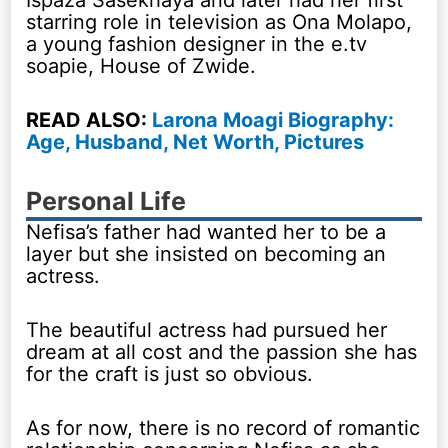
starring role in television as Ona Molapo,
a young fashion designer in the e.tv
soapie, House of Zwide.
READ ALSO:
Larona Moagi Biography:
Age, Husband, Net Worth, Pictures
Personal Life
Nefisa’s father had wanted her to be a
layer but she insisted on becoming an
actress.
The beautiful actress had pursued her
dream at all cost and the passion she has
for the craft is just so obvious.
As for now, there is no record of romantic