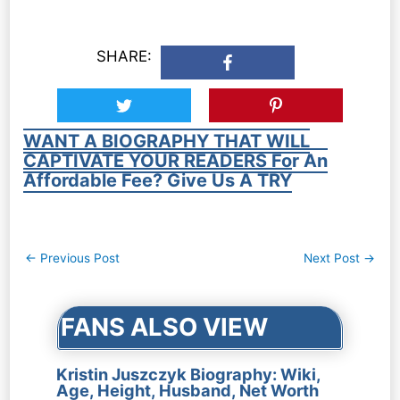
SHARE:
WANT A BIOGRAPHY THAT WILL
CAPTIVATE YOUR READERS For An
Affordable Fee? Give Us A TRY
Post
←
Previous Post
Next Post
→
navigation
FANS ALSO VIEW
Kristin Juszczyk Biography: Wiki,
Age, Height, Husband, Net Worth