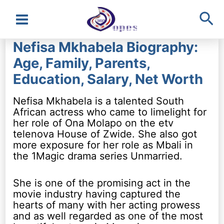
Sea
Main
Nefisa Mkhabela Biography:
Menu
Age, Family, Parents,
Education, Salary, Net Worth
Nefisa Mkhabela is a talented South
African actress who came to limelight for
her role of Ona Molapo on the etv
telenova House of Zwide. She also got
more exposure for her role as Mbali in
the 1Magic drama series Unmarried.
She is one of the promising act in the
movie industry having captured the
hearts of many with her acting prowess
and as well regarded as one of the most