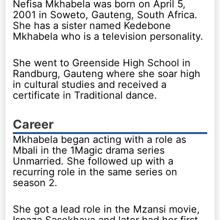
Nefisa Mkhabela was born on April 5,
2001 in Soweto, Gauteng, South Africa.
She has a sister named Kedebone
Mkhabela who is a television personality.
She went to Greenside High School in
Randburg, Gauteng where she soar high
in cultural studies and received a
certificate in Traditional dance.
Career
Mkhabela began acting with a role as
Mbali in the 1Magic drama series
Unmarried. She followed up with a
recurring role in the same series on
season 2.
She got a lead role in the Mzansi movie,
Ispaza Sasekhaya and later had her first