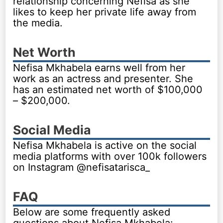
relationship concerning Nefisa as she
likes to keep her private life away from
the media.
Net Worth
Nefisa Mkhabela earns well from her
work as an actress and presenter. She
has an estimated net worth of $100,000
– $200,000.
Social Media
Nefisa Mkhabela is active on the social
media platforms with over 100k followers
on Instagram @nefisatarisca_
FAQ
Below are some frequently asked
questions about Nefisa Mkhabela: