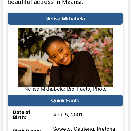
beautiful actress in Mzansi.
Nefisa Mkhabela
Nefisa Mkhabela: Bio, Facts, Photo
Quick Facts
Date of
April 5, 2001
Birth:
Soweto, Gauteng, Pretoria,