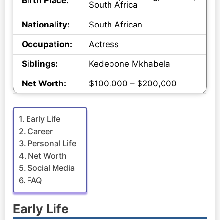
Birth Place:
South Africa
Nationality:
South African
Occupation:
Actress
Siblings:
Kedebone Mkhabela
Net Worth:
$100,000 – $200,000
Early Life
Career
Personal Life
Net Worth
Social Media
FAQ
Early Life