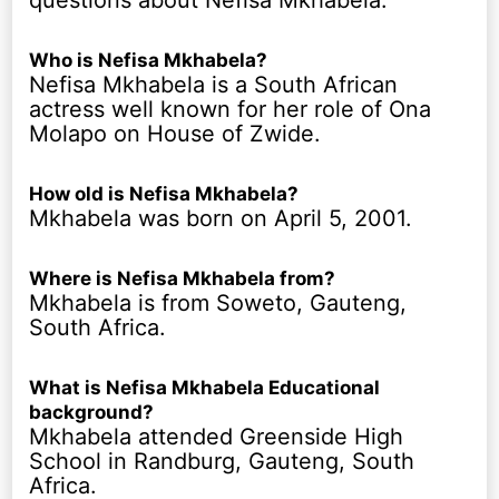
Who is Nefisa Mkhabela?
Nefisa Mkhabela is a South African
actress well known for her role of Ona
Molapo on House of Zwide.
How old is Nefisa Mkhabela?
Mkhabela was born on April 5, 2001.
Where is Nefisa Mkhabela from?
Mkhabela is from Soweto, Gauteng,
South Africa.
What is Nefisa Mkhabela Educational
background?
Mkhabela attended Greenside High
School in Randburg, Gauteng, South
Africa.