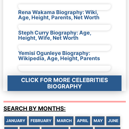
Rena Wakama Biography: Wiki,
Age, Height, Parents, Net Worth
Steph Curry Biography: Age,
Height, Wife, Net Worth
Yemisi Ogunleye Biography:
Wikipedia, Age, Height, Parents
CLICK FOR MORE CELEBRITIES
BIOGRAPHY
SEARCH BY MONTHS:
JANUARY
FEBRUARY
MARCH
APRIL
MAY
JUNE