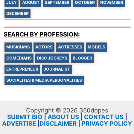
JULY
AUGUST
SEPTEMBER
OCTOBER
NOVEMBER
DECEMBER
SEARCH BY PROFESSION:
MUSICIANS
ACTORS
ACTRESSES
MODELS
COMEDIANS
DISC JOCKEYS
BLOGGER
ENTREPRENEUR
JOURNALIST
SOCIALITES & MEDIA PERSONALITIES
Copyright © 2026 360dopes
SUBMIT BIO
|
ABOUT US
|
CONTACT US
|
ADVERTISE
|
DISCLAIMER
|
PRIVACY POLICY