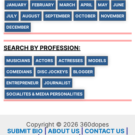
JANUARY
FEBRUARY
MARCH
APRIL
MAY
JUNE
JULY
AUGUST
SEPTEMBER
OCTOBER
NOVEMBER
DECEMBER
SEARCH BY PROFESSION:
MUSICIANS
ACTORS
ACTRESSES
MODELS
COMEDIANS
DISC JOCKEYS
BLOGGER
ENTREPRENEUR
JOURNALIST
SOCIALITES & MEDIA PERSONALITIES
Copyright © 2026 360dopes
SUBMIT BIO
|
ABOUT US
|
CONTACT US
|