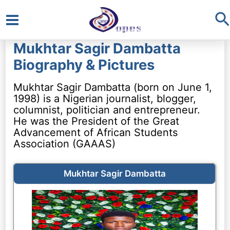
S
Main
Mukhtar Sagir Dambatta
Menu
Biography & Pictures
Mukhtar Sagir Dambatta (born on June 1,
1998) is a Nigerian journalist, blogger,
columnist, politician and entrepreneur.
He was the President of the Great
Advancement of African Students
Association (GAAAS)
Mukhtar Sagir Dambatta