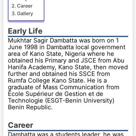
Career
Gallery
Early Life
Mukhtar Sagir Dambatta was born on 1
June 1998 in Dambatta local government
area of Kano State, Nigeria where he
obtained his Primary and JSCE from Abu
Hanifa Academy, Kano State, then moved
further and obtained his SSCE from
Rumfa College Kano State. He is a
graduate of Mass Communication from
École Supérieur de Gestion et de
Technologie (ESGT-Benin University)
Benin Republic.
Career
Dambatta was a students leader, he was