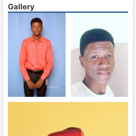
Gallery