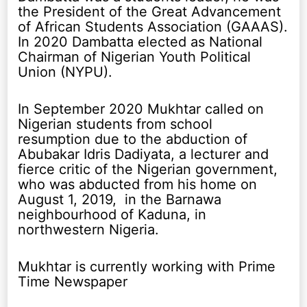
the President of the Great Advancement
of African Students Association (GAAAS).
In 2020 Dambatta elected as National
Chairman of Nigerian Youth Political
Union (NYPU).
In September 2020 Mukhtar called on
Nigerian students from school
resumption due to the abduction of
Abubakar Idris Dadiyata, a lecturer and
fierce critic of the Nigerian government,
who was abducted from his home on
August 1, 2019, in the Barnawa
neighbourhood of Kaduna, in
northwestern Nigeria.
Mukhtar is currently working with Prime
Time Newspaper