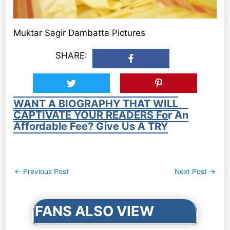
Muktar Sagir Dambatta Pictures
SHARE:
WANT A BIOGRAPHY THAT WILL
CAPTIVATE YOUR READERS For An
Affordable Fee? Give Us A TRY
Post
←
Previous Post
Next Post
→
navigation
FANS ALSO VIEW