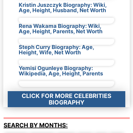
Kristin Juszczyk Biography: Wiki,
Age, Height, Husband, Net Worth
Rena Wakama Biography: Wiki,
Age, Height, Parents, Net Worth
Steph Curry Biography: Age,
Height, Wife, Net Worth
Yemisi Ogunleye Biography:
Wikipedia, Age, Height, Parents
CLICK FOR MORE CELEBRITIES
BIOGRAPHY
SEARCH BY MONTHS: