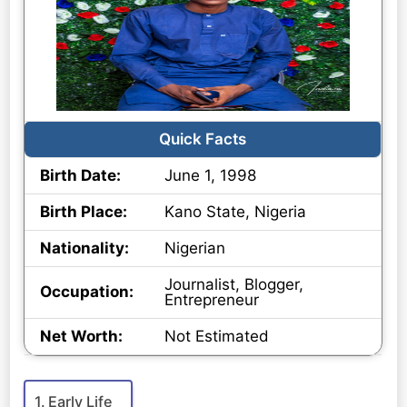
Quick Facts
Birth Date:
June 1, 1998
Birth Place:
Kano State, Nigeria
Nationality:
Nigerian
Journalist, Blogger,
Occupation:
Entrepreneur
Net Worth:
Not Estimated
Early Life