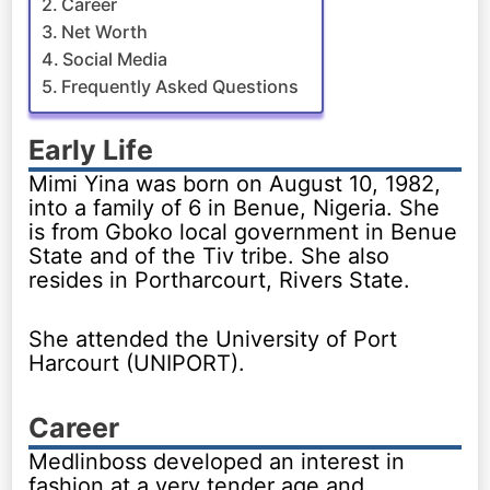
Career
Net Worth
Social Media
Frequently Asked Questions
Early Life
Mimi Yina was born on August 10, 1982,
into a family of 6 in Benue, Nigeria. She
is from Gboko local government in Benue
State and of the Tiv tribe. She also
resides in Portharcourt, Rivers State.
She attended the University of Port
Harcourt (UNIPORT).
Career
Medlinboss developed an interest in
fashion at a very tender age and