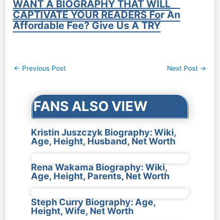
WANT A BIOGRAPHY THAT WILL
CAPTIVATE YOUR READERS For An
Affordable Fee? Give Us A TRY
Post
←
Previous Post
Next Post
→
navigation
FANS ALSO VIEW
Kristin Juszczyk Biography: Wiki,
Age, Height, Husband, Net Worth
Rena Wakama Biography: Wiki,
Age, Height, Parents, Net Worth
Steph Curry Biography: Age,
Height, Wife, Net Worth