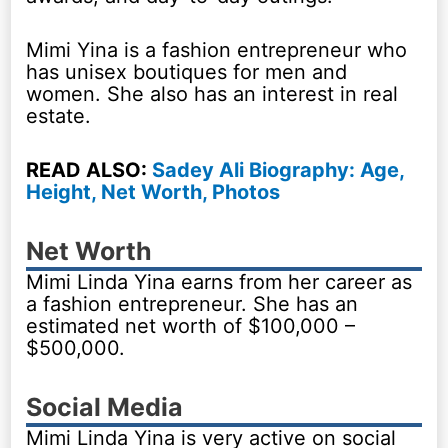
Mimi Yina is a fashion entrepreneur who
has unisex boutiques for men and
women. She also has an interest in real
estate.
READ ALSO:
Sadey Ali Biography: Age,
Height, Net Worth, Photos
Net Worth
Mimi Linda Yina earns from her career as
a fashion entrepreneur. She has an
estimated net worth of $100,000 –
$500,000.
Social Media
Mimi Linda Yina is very active on social