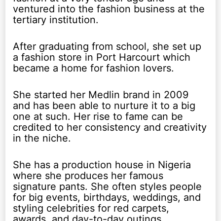
ventured into the fashion business at the
tertiary institution.
After graduating from school, she set up
a fashion store in Port Harcourt which
became a home for fashion lovers.
She started her Medlin brand in 2009
and has been able to nurture it to a big
one at such. Her rise to fame can be
credited to her consistency and creativity
in the niche.
She has a production house in Nigeria
where she produces her famous
signature pants. She often styles people
for big events, birthdays, weddings, and
styling celebrities for red carpets,
awards, and day-to-day outings.