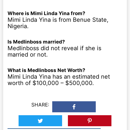
Where is Mimi Linda Yina from?
Mimi Linda Yina is from Benue State,
Nigeria.
Is Medlinboss married?
Medlinboss did not reveal if she is
married or not.
What is Medlinboss Net Worth?
Mimi Linda Yina has an estimated net
worth of $100,000 – $500,000.
SHARE: