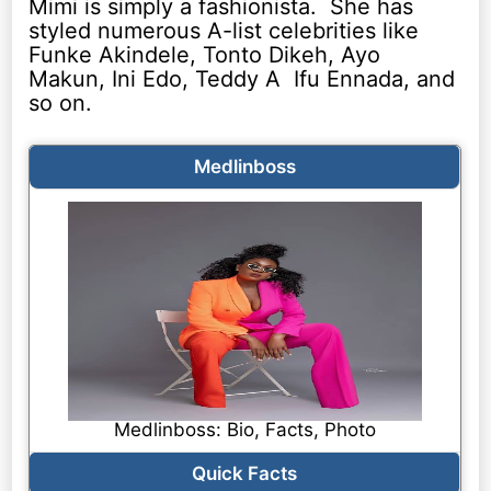
Mimi is simply a fashionista. She has
styled numerous A-list celebrities like
Funke Akindele, Tonto Dikeh, Ayo
Makun, Ini Edo, Teddy A Ifu Ennada, and
so on.
Medlinboss
Medlinboss: Bio, Facts, Photo
Quick Facts