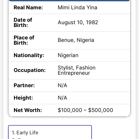
Real Name:
Mimi Linda Yina
Date of
August 10, 1982
Birth:
Place of
Benue, Nigeria
Birth:
Nationality:
Nigerian
Stylist, Fashion
Occupation:
Entrepreneur
Partner:
N/A
Height:
N/A
Net Worth:
$100,000 – $500,000
Early Life