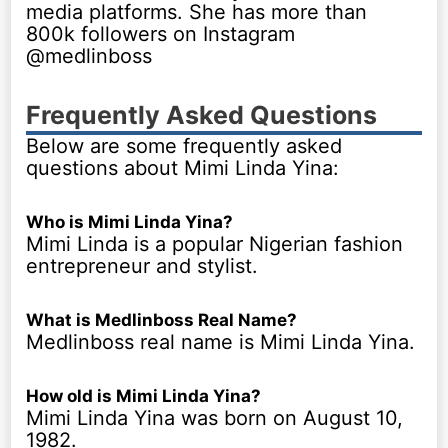
media platforms. She has more than
800k followers on Instagram
@medlinboss
Frequently Asked Questions
Below are some frequently asked
questions about Mimi Linda Yina:
Who is Mimi Linda Yina?
Mimi Linda is a popular Nigerian fashion
entrepreneur and stylist.
What is Medlinboss Real Name?
Medlinboss real name is Mimi Linda Yina.
How old is Mimi Linda Yina?
Mimi Linda Yina was born on August 10,
1982.