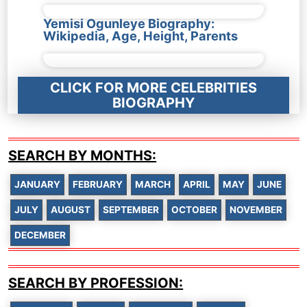
Yemisi Ogunleye Biography:
Wikipedia, Age, Height, Parents
CLICK FOR MORE CELEBRITIES
BIOGRAPHY
SEARCH BY MONTHS:
JANUARY
FEBRUARY
MARCH
APRIL
MAY
JUNE
JULY
AUGUST
SEPTEMBER
OCTOBER
NOVEMBER
DECEMBER
SEARCH BY PROFESSION: