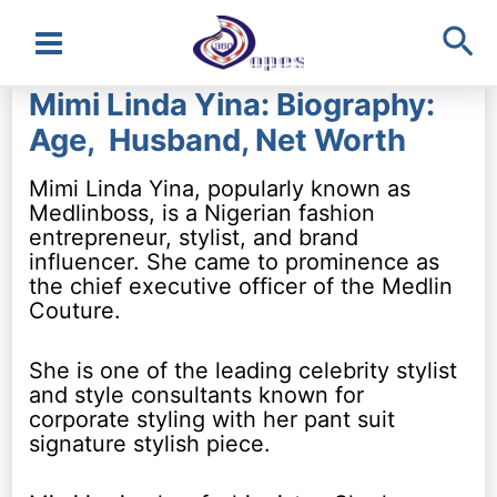
Sea
Main
Mimi Linda Yina: Biography:
Menu
Age, Husband, Net Worth
Mimi Linda Yina, popularly known as
Medlinboss, is a Nigerian fashion
entrepreneur, stylist, and brand
influencer. She came to prominence as
the chief executive officer of the Medlin
Couture.
She is one of the leading celebrity stylist
and style consultants known for
corporate styling with her pant suit
signature stylish piece.