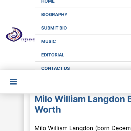
HOME
BIOGRAPHY
SUBMIT BIO
MUSIC
EDITORIAL
CONTACT US
Main
Milo William Langdon B
Menu
Worth
Milo William Langdon (born Decemb