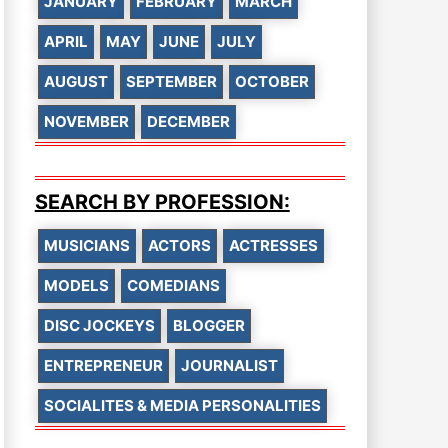
JANUARY
FEBRUARY
MARCH
APRIL
MAY
JUNE
JULY
AUGUST
SEPTEMBER
OCTOBER
NOVEMBER
DECEMBER
SEARCH BY PROFESSION:
MUSICIANS
ACTORS
ACTRESSES
MODELS
COMEDIANS
DISC JOCKEYS
BLOGGER
ENTREPRENEUR
JOURNALIST
SOCIALITES & MEDIA PERSONALITIES