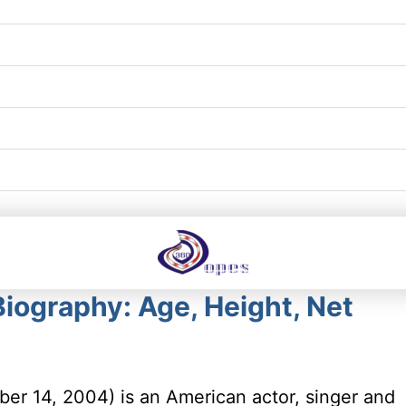
iography: Age, Height, Net
er 14, 2004) is an American actor, singer and