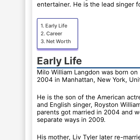
entertainer. He is the lead singer 
Early Life
Career
Net Worth
Early Life
Milo William Langdon was born on
2004 in Manhattan, New York, Unit
He is the son of the American actre
and English singer, Royston Willia
parents got married in 2004 and we
separate ways in 2009.
His mother, Liv Tyler later re-marri