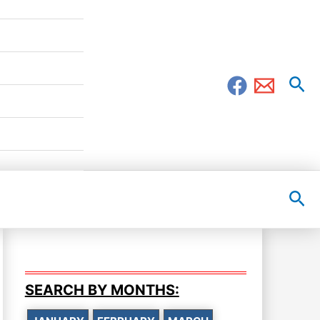
Sea
Sea
SEARCH BY MONTHS: