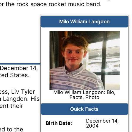
for the rock space rocket music band.
Milo William Langdon
 December 14,
ed States.
ss, Liv Tyler
Milo William Langdon: Bio,
Facts, Photo
m Langdon. His
nt their
Quick Facts
December 14,
Birth Date:
2004
ed to the