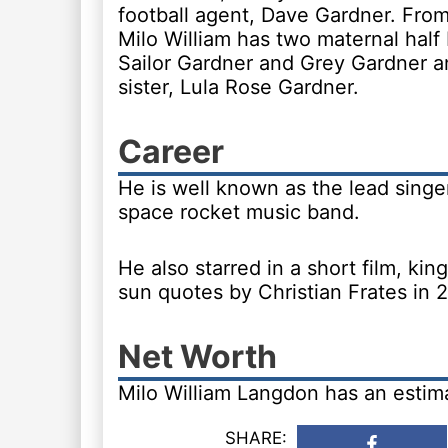
football agent, Dave Gardner. From
Milo William has two maternal half 
Sailor Gardner and Grey Gardner an
sister, Lula Rose Gardner.
Career
He is well known as the lead singer
space rocket music band.
He also starred in a short film, ki
sun quotes by Christian Frates in 
Net Worth
Milo William Langdon has an estim
SHARE: