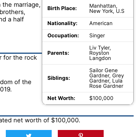
 the marriage,
Manhattan,
Birth Place:
New York, U.S
brothers,
d a half
Nationality:
American
Occupation:
Singer
Liv Tyler,
Parents:
Royston
 for the rock
Langdon
Sailor Gene
Gardner, Grey
Siblings:
Gardner, Lula
ngdom of the
Rose Gardner
2019.
Net Worth:
$100,000
ated net worth of $100,000.