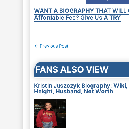
WANT A BIOGRAPHY THAT WILL 
Affordable Fee? Give Us A TRY
Post
←
Previous Post
navigation
FANS ALSO VIEW
Kristin Juszczyk Biography: Wiki,
Height, Husband, Net Worth