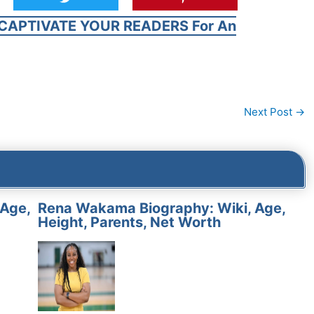
CAPTIVATE YOUR READERS For An
Next Post
→
 Age,
Rena Wakama Biography: Wiki, Age,
Height, Parents, Net Worth