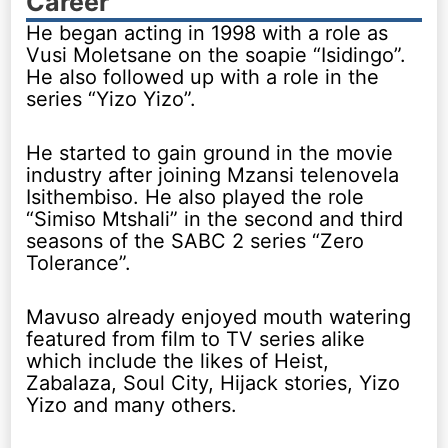
Career
He began acting in 1998 with a role as
Vusi Moletsane on the soapie “Isidingo”.
He also followed up with a role in the
series “Yizo Yizo”.
He started to gain ground in the movie
industry after joining Mzansi telenovela
Isithembiso. He also played the role
“Simiso Mtshali” in the second and third
seasons of the SABC 2 series “Zero
Tolerance”.
Mavuso already enjoyed mouth watering
featured from film to TV series alike
which include the likes of Heist,
Zabalaza, Soul City, Hijack stories, Yizo
Yizo and many others.