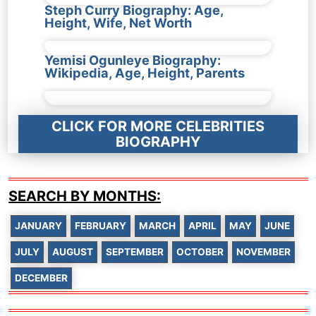
Steph Curry Biography: Age,
Height, Wife, Net Worth
Yemisi Ogunleye Biography:
Wikipedia, Age, Height, Parents
CLICK FOR MORE CELEBRITIES
BIOGRAPHY
SEARCH BY MONTHS:
JANUARY
FEBRUARY
MARCH
APRIL
MAY
JUNE
JULY
AUGUST
SEPTEMBER
OCTOBER
NOVEMBER
DECEMBER