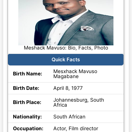
Meshack Mavuso: Bio, Facts, Photo
Quick Facts
Mesxhack Mavuso
Birth Name:
Magabane
Birth Date:
April 8, 1977
Johannesburg, South
Birth Place:
Africa
Nationality:
South African
Occupation:
Actor, Film director