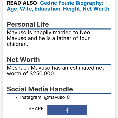
READ ALSO:
Cedric Fourie Biography:
Age, Wife, Education, Height, Net Worth
Personal Life
Mavuso is happily married to Neo
Mavuso and he is a father of four
children.
Net Worth
Meshack Mavuso has an estimated net
worth of $250,000.
Social Media Handle
Instagram: @mavuso101
SHARE: