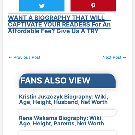
WANT A BIOGRAPHY THAT WILL
CAPTIVATE YOUR READERS For An
Affordable Fee? Give Us A TRY
Post
←
Previous Post
Next Post
→
navigation
FANS ALSO VIEW
Kristin Juszczyk Biography: Wiki,
Age, Height, Husband, Net Worth
Rena Wakama Biography: Wiki,
Age, Height, Parents, Net Worth