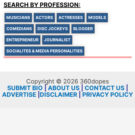
SEARCH BY PROFESSION:
MUSICIANS
ACTORS
ACTRESSES
MODELS
COMEDIANS
DISC JOCKEYS
BLOGGER
ENTREPRENEUR
JOURNALIST
SOCIALITES & MEDIA PERSONALITIES
Copyright © 2026 360dopes
SUBMIT BIO
|
ABOUT US
|
CONTACT US
|
ADVERTISE
|
DISCLAIMER
|
PRIVACY POLICY