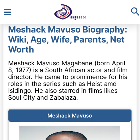
S
Main
Meshack Mavuso Biography:
Menu
Wiki, Age, Wife, Parents, Net
Worth
Meshack Mavuso Magabane (born April
8, 1977) is a South African actor and film
director. He came to promimence for his
roles in the series such as Heist amd
Isidingo. He also starred in films likes
Soul City and Zabalaza.
Meshack Mavuso