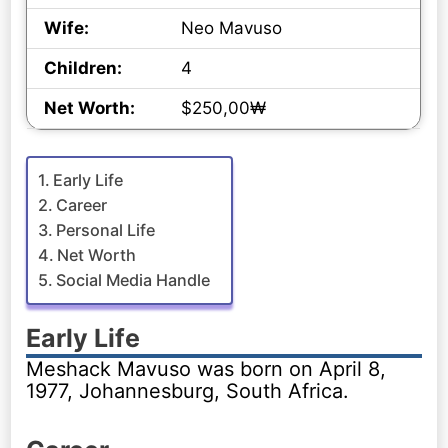
Wife:
Neo Mavuso
Children:
4
Net Worth:
$250,00₩
Early Life
Career
Personal Life
Net Worth
Social Media Handle
Early Life
Meshack Mavuso was born on April 8,
1977, Johannesburg, South Africa.