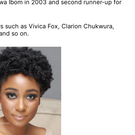
wa Ibom in 2003 and second runner-up for
rs such as Vivica Fox, Clarion Chukwura,
and so on.