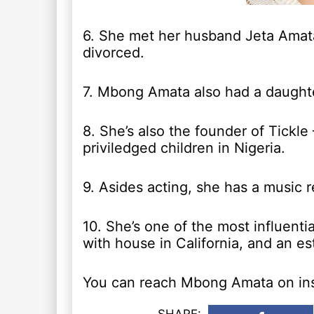
6. She met her husband Jeta Amata
divorced.
7. Mbong Amata also had a daught
8. She’s also the founder of Tickle
priviledged children in Nigeria.
9. Asides acting, she has a music 
10. She’s one of the most influent
with house in California, and an es
You can reach Mbong Amata on in
SHARE: