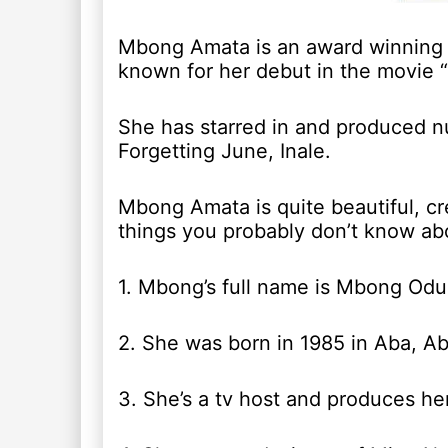
Mbong Amata is an award winning 
known for her debut in the movie 
She has starred in and produced 
Forgetting June, Inale.
Mbong Amata is quite beautiful, cr
things you probably don’t know ab
1. Mbong’s full name is Mbong Od
2. She was born in 1985 in Aba, Abi
3. She’s a tv host and produces 