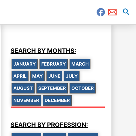
Sea
SEARCH BY MONTHS:
JANUARY
FEBRUARY
MARCH
APRIL
MAY
JUNE
JULY
AUGUST
SEPTEMBER
OCTOBER
NOVEMBER
DECEMBER
SEARCH BY PROFESSION: