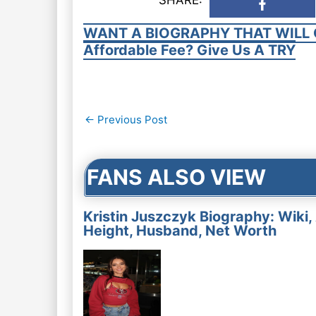
WANT A BIOGRAPHY THAT WILL 
Affordable Fee? Give Us A TRY
Post
←
Previous Post
navigation
FANS ALSO VIEW
Kristin Juszczyk Biography: Wiki,
Height, Husband, Net Worth