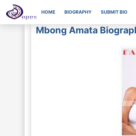
HOME
BIOGRAPHY
SUBMIT BIO
Mbong Amata Biograph