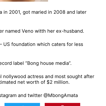
 in 2001, got maried in 2008 and later
er named Veno witth her ex-husband.
 – US foundation which caters for less
record label “Bong house media”.
ial nollywood actress and most sought after
timated net worth of $2 million.
stagram and twitter @MbongAmata