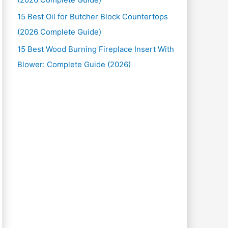
15 Best Oil for Butcher Block Countertops
(2026 Complete Guide)
15 Best Wood Burning Fireplace Insert With
Blower: Complete Guide (2026)