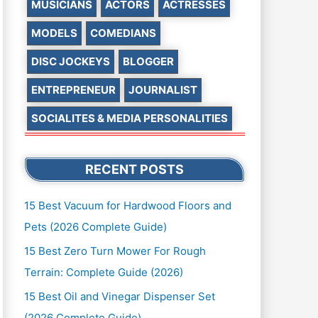
MUSICIANS
ACTORS
ACTRESSES
MODELS
COMEDIANS
DISC JOCKEYS
BLOGGER
ENTREPRENEUR
JOURNALIST
SOCIALITES & MEDIA PERSONALITIES
RECENT POSTS
15 Best Vacuum for Hardwood Floors and
Pets (2026 Complete Guide)
15 Best Zero Turn Mower For Rough
Terrain: Complete Guide (2026)
15 Best Oil and Vinegar Dispenser Set
(2026 Complete Guide)