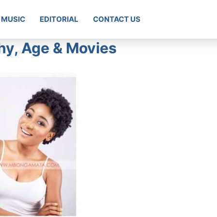
MUSIC
EDITORIAL
CONTACT US
y, Age & Movies