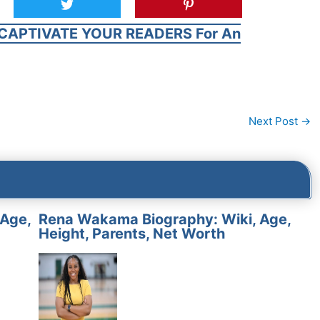
CAPTIVATE YOUR READERS For An
Next Post
→
 Age,
Rena Wakama Biography: Wiki, Age,
Height, Parents, Net Worth