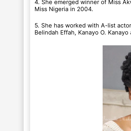
4. She emerged winner of Miss Ak
Miss Nigeria in 2004.
5. She has worked with A-list acto
Belindah Effah, Kanayo O. Kanayo 