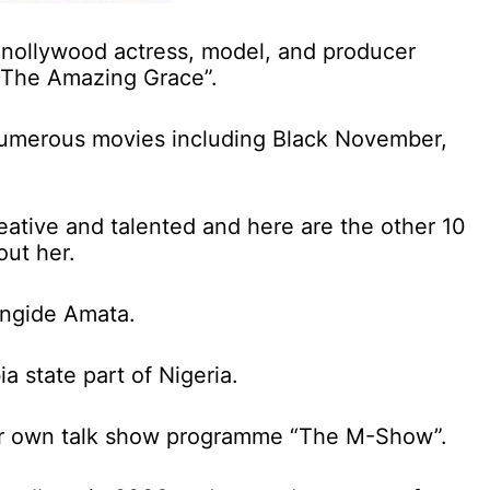
nollywood actress, model, and producer
“The Amazing Grace”.
numerous movies including Black November,
eative and talented and here are the other 10
out her.
ungide Amata.
a state part of Nigeria.
her own talk show programme “The M-Show”.