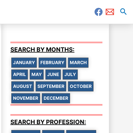
Sea
SEARCH BY MONTHS:
JANUARY
FEBRUARY
MARCH
APRIL
MAY
JUNE
JULY
AUGUST
SEPTEMBER
OCTOBER
NOVEMBER
DECEMBER
SEARCH BY PROFESSION: