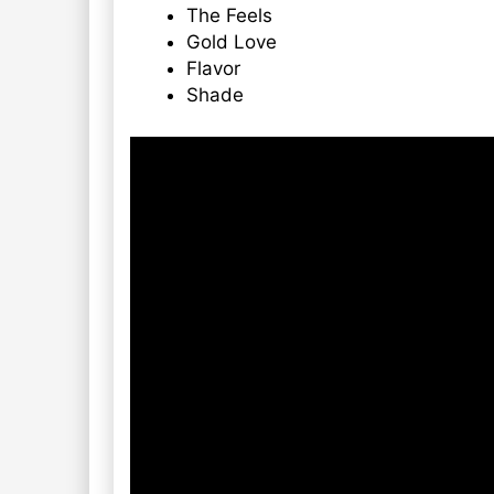
The Feels
Gold Love
Flavor
Shade