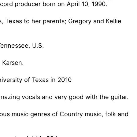
cord producer born on April 10, 1990.
s, Texas to her parents; Gregory and Kellie
 Tennessee, U.S.
 Karsen.
iversity of Texas in 2010
amazing vocals and very good with the guitar.
rous music genres of Country music, folk and