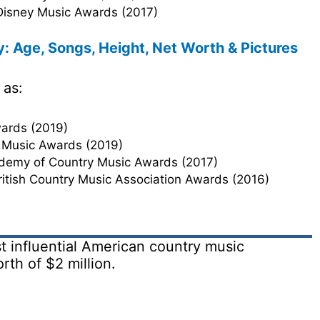
 Disney Music Awards (2017)
: Age, Songs, Height, Net Worth & Pictures
 as:
ards (2019)
 Music Awards (2019)
ademy of Country Music Awards (2017)
British Country Music Association Awards (2016)
t influential American country music
rth of $2 million.