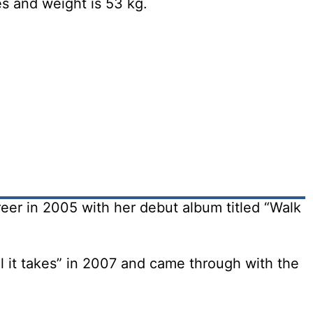
es and weight is 53 kg.
eer in 2005 with her debut album titled “Walk
l it takes” in 2007 and came through with the