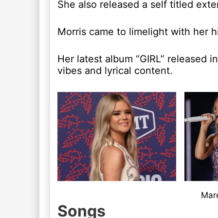
She also released a self titled ex
Morris came to limelight with her 
Her latest album “GIRL” released i
vibes and lyrical content.
Mare
Songs