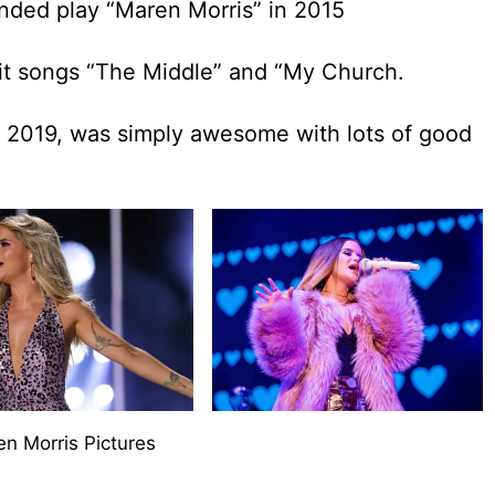
tended play “Maren Morris” in 2015
hit songs “The Middle” and “My Church.
n 2019, was simply awesome with lots of good
n Morris Pictures