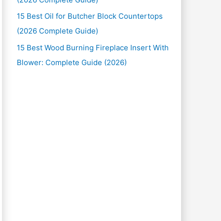
15 Best Oil for Butcher Block Countertops
(2026 Complete Guide)
15 Best Wood Burning Fireplace Insert With
Blower: Complete Guide (2026)