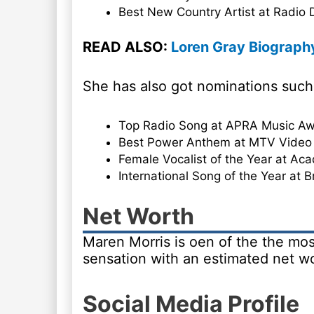
Best New Country Artist at Radio
READ ALSO:
Loren Gray Biography
She has also got nominations such
Top Radio Song at APRA Music Aw
Best Power Anthem at MTV Video
Female Vocalist of the Year at Ac
International Song of the Year at 
Net Worth
Maren Morris is oen of the the mos
sensation with an estimated net wo
Social Media Profile