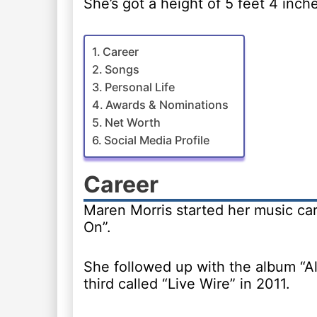
She’s got a height of 5 feet 4 inch
Career
Songs
Personal Life
Awards & Nominations
Net Worth
Social Media Profile
Career
Maren Morris started her music car
On”.
She followed up with the album “Al
third called “Live Wire” in 2011.