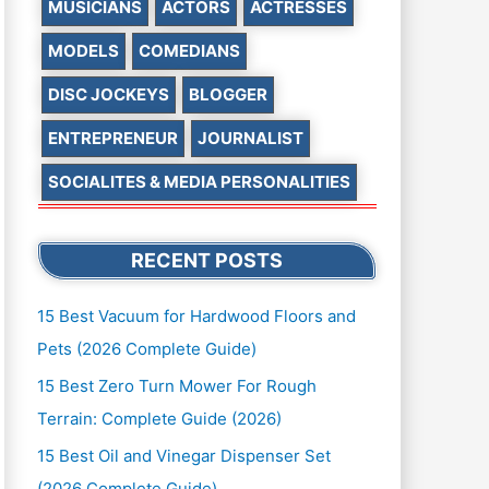
MUSICIANS
ACTORS
ACTRESSES
MODELS
COMEDIANS
DISC JOCKEYS
BLOGGER
ENTREPRENEUR
JOURNALIST
SOCIALITES & MEDIA PERSONALITIES
RECENT POSTS
15 Best Vacuum for Hardwood Floors and
Pets (2026 Complete Guide)
15 Best Zero Turn Mower For Rough
Terrain: Complete Guide (2026)
15 Best Oil and Vinegar Dispenser Set
(2026 Complete Guide)