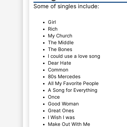
Some of singles include:
Girl
Rich
My Church
The Middle
The Bones
I could use a love song
Dear Hate
Common
80s Mercedes
All My Favorite People
A Song for Everything
Once
Good Woman
Great Ones
I Wish I was
Make Out With Me