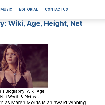
MUSIC
EDITORIAL
CONTACT US
: Wiki, Age, Height, Net
is Biography: Wiki, Age,
 Net Worth & Pictures
n as Maren Morris is an award winning