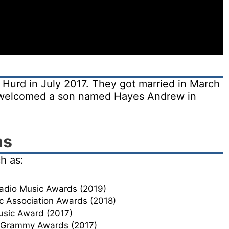
Hurd in July 2017. They got married in March
d welcomed a son named Hayes Andrew in
ns
h as:
Radio Music Awards (2019)
c Association Awards (2018)
usic Award (2017)
t Grammy Awards (2017)