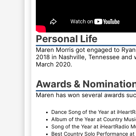
Personal Life
Maren Morris got engaged to Ryan 
2018 in Nashville, Tennessee an
March 2020.
Awards & Nominatio
Maren has won several awards suc
Dance Song of the Year at iHeart
Album of the Year at Country Musi
Song of the Year at iHeartRadio M
Best Country Solo Performance a