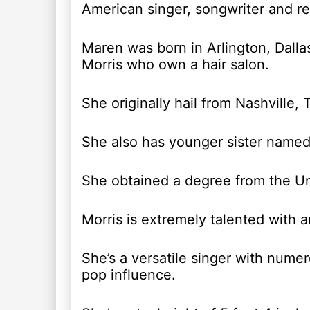
American singer, songwriter and re
Maren was born in Arlington, Dalla
Morris who own a hair salon.
She originally hail from Nashville,
She also has younger sister named
She obtained a degree from the Un
Morris is extremely talented with 
She’s a versatile singer with nume
pop influence.