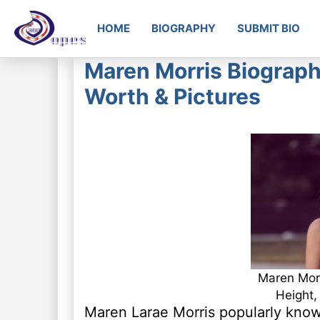
HOME
BIOGRAPHY
SUBMIT BIO
Maren Morris Biography
Worth & Pictures
Maren Morr
Height,
Maren Larae Morris popularly know