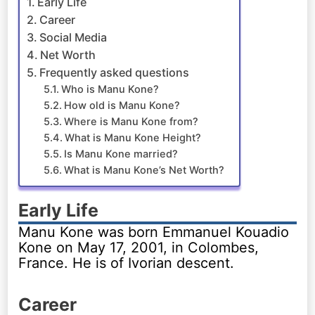
Early Life
Career
Social Media
Net Worth
Frequently asked questions
Who is Manu Kone?
How old is Manu Kone?
Where is Manu Kone from?
What is Manu Kone Height?
Is Manu Kone married?
What is Manu Kone’s Net Worth?
Early Life
Manu Kone was born Emmanuel Kouadio
Kone on May 17, 2001, in Colombes,
France. He is of Ivorian descent.
Career