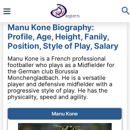
S
Main
Manu Kone Biography:
Menu
Profile, Age, Height, Fanily,
Position, Style of Play, Salary
Manu Kone is a French professional
footballer who plays as a Midfielder for
the German club Borussia
Monchengladbach. He is a versatile
player and defensive midfielder with a
progressive style of play. He has the
physicality, speed and agility.
Manu Kone