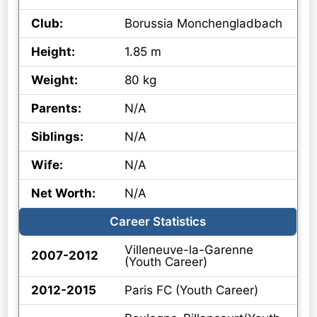
Club:
Borussia Monchengladbach
Height:
1.85 m
Weight:
80 kg
Parents:
N/A
Siblings:
N/A
Wife:
N/A
Net Worth:
N/A
Career Statistics
Villeneuve-la-Garenne
2007-2012
(Youth Career)
2012-2015
Paris FC (Youth Career)