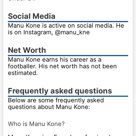
Social Media
Manu Kone is active on social media. He
is on Instagram, @manu_kne
Net Worth
Manu Kone earns his career as a
footballer. His net worth has not been
estimated.
Frequently asked questions
Below are some frequently asked
questions about Manu Kone:
Who is Manu Kone?