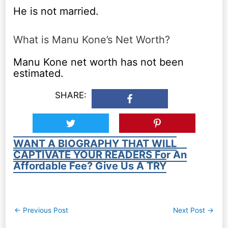
He is not married.
What is Manu Kone’s Net Worth?
Manu Kone net worth has not been
estimated.
SHARE:
WANT A BIOGRAPHY THAT WILL
CAPTIVATE YOUR READERS For An
Affordable Fee? Give Us A TRY
Post
←
Previous Post
Next Post
→
navigation