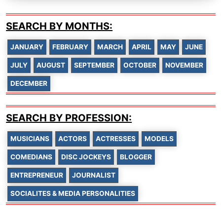
SEARCH BY MONTHS:
JANUARY
FEBRUARY
MARCH
APRIL
MAY
JUNE
JULY
AUGUST
SEPTEMBER
OCTOBER
NOVEMBER
DECEMBER
SEARCH BY PROFESSION:
MUSICIANS
ACTORS
ACTRESSES
MODELS
COMEDIANS
DISC JOCKEYS
BLOGGER
ENTREPRENEUR
JOURNALIST
SOCIALITES & MEDIA PERSONALITIES