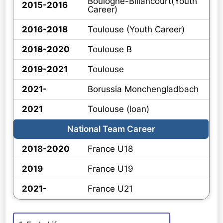
Boulogne-Billancourt(Youth
2015-2016
Career)
2016-2018
Toulouse (Youth Career)
2018-2020
Toulouse B
2019-2021
Toulouse
2021-
Borussia Monchengladbach
2021
Toulouse (loan)
National Team Career
2018-2020
France U18
2019
France U19
2021-
France U21