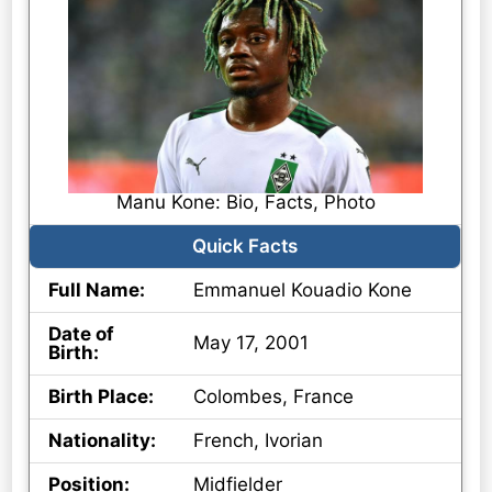
Manu Kone: Bio, Facts, Photo
Quick Facts
Full Name:
Emmanuel Kouadio Kone
Date of
May 17, 2001
Birth:
Birth Place:
Colombes, France
Nationality:
French, Ivorian
Position:
Midfielder