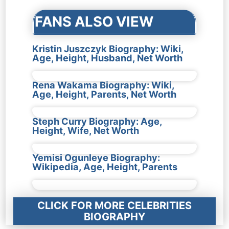
FANS ALSO VIEW
Kristin Juszczyk Biography: Wiki,
Age, Height, Husband, Net Worth
Rena Wakama Biography: Wiki,
Age, Height, Parents, Net Worth
Steph Curry Biography: Age,
Height, Wife, Net Worth
Yemisi Ogunleye Biography:
Wikipedia, Age, Height, Parents
CLICK FOR MORE CELEBRITIES
BIOGRAPHY