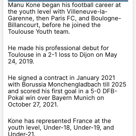
Manu Kone began his football career at
the youth level with Villeneuve-la-
Garenne, then Paris FC, and Boulogne-
Billancourt, before he joined the
Toulouse Youth team.
He made his professional debut for
Toulouse in a 2-1 loss to Dijon on May
24, 2019.
He signed a contract in January 2021
with Borussia Monchengladbach till 2025
and scored his first goal in a 5-0 DFB-
Pokal win over Bayern Munich on
October 27, 2021.
Kone has represented France at the
youth level, Under-18, Under-19, and
Under-21.