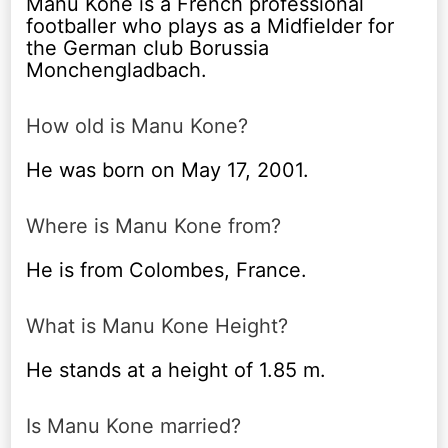
Manu Kone is a French professional
footballer who plays as a Midfielder for
the German club Borussia
Monchengladbach.
How old is Manu Kone?
He was born on May 17, 2001.
Where is Manu Kone from?
He is from Colombes, France.
What is Manu Kone Height?
He stands at a height of 1.85 m.
Is Manu Kone married?