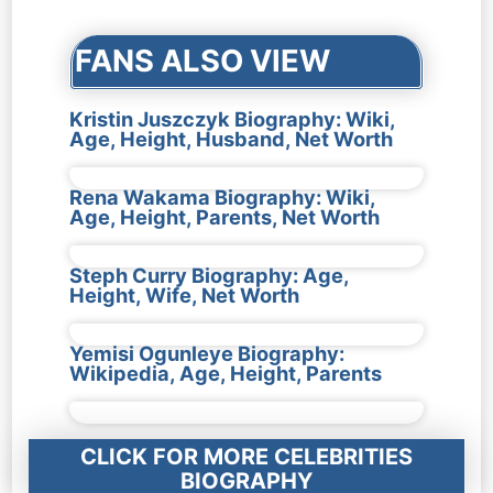
FANS ALSO VIEW
Kristin Juszczyk Biography: Wiki,
Age, Height, Husband, Net Worth
Rena Wakama Biography: Wiki,
Age, Height, Parents, Net Worth
Steph Curry Biography: Age,
Height, Wife, Net Worth
Yemisi Ogunleye Biography:
Wikipedia, Age, Height, Parents
CLICK FOR MORE CELEBRITIES
BIOGRAPHY