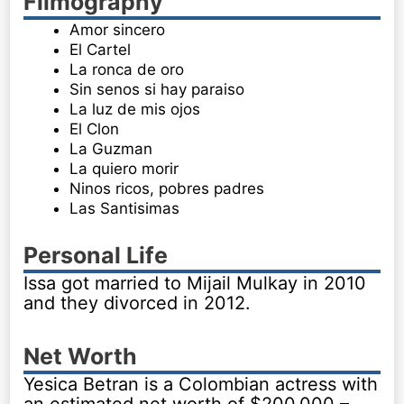
Filmography
Amor sincero
El Cartel
La ronca de oro
Sin senos si hay paraiso
La luz de mis ojos
El Clon
La Guzman
La quiero morir
Ninos ricos, pobres padres
Las Santisimas
Personal Life
Issa got married to Mijail Mulkay in 2010
and they divorced in 2012.
Net Worth
Yesica Betran is a Colombian actress with