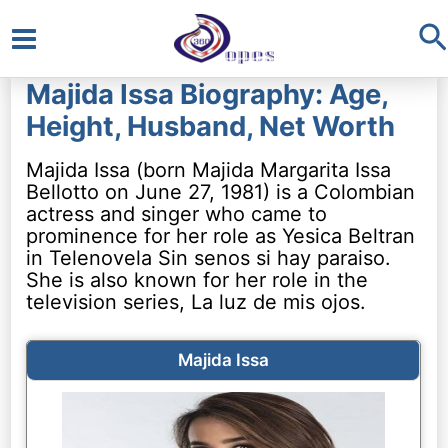
S
Main
Majida Issa Biography: Age,
Menu
Height, Husband, Net Worth
Majida Issa (born Majida Margarita Issa
Bellotto on June 27, 1981) is a Colombian
actress and singer who came to
prominence for her role as Yesica Beltran
in Telenovela Sin senos si hay paraiso.
She is also known for her role in the
television series, La luz de mis ojos.
Majida Issa