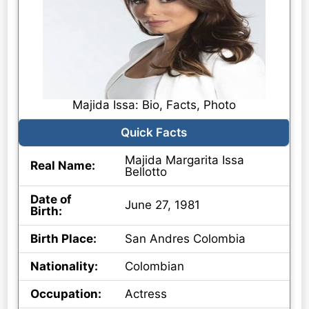
Majida Issa: Bio, Facts, Photo
Quick Facts
Majida Margarita Issa
Real Name:
Bellotto
Date of
June 27, 1981
Birth:
Birth Place:
San Andres Colombia
Nationality:
Colombian
Occupation:
Actress