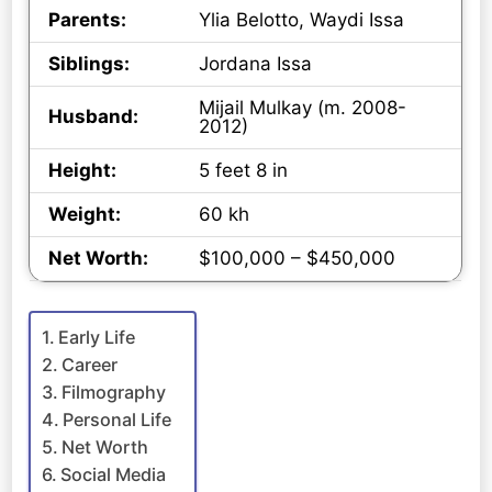
Parents:
Ylia Belotto, Waydi Issa
Siblings:
Jordana Issa
Mijail Mulkay (m. 2008-
Husband:
2012)
Height:
5 feet 8 in
Weight:
60 kh
Net Worth:
$100,000 – $450,000
Early Life
Career
Filmography
Personal Life
Net Worth
Social Media