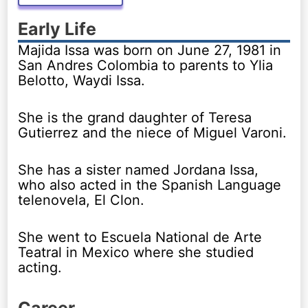
Early Life
Majida Issa was born on June 27, 1981 in
San Andres Colombia to parents to Ylia
Belotto, Waydi Issa.
She is the grand daughter of Teresa
Gutierrez and the niece of Miguel Varoni.
She has a sister named Jordana Issa,
who also acted in the Spanish Language
telenovela, El Clon.
She went to Escuela National de Arte
Teatral in Mexico where she studied
acting.
Career