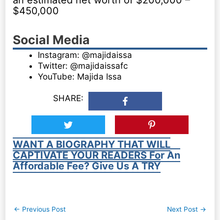
an estimated net worth of $200,000 –
$450,000
Social Media
Instagram: @majidaissa
Twitter: @majidaissafc
YouTube: Majida Issa
SHARE:
WANT A BIOGRAPHY THAT WILL
CAPTIVATE YOUR READERS For An
Affordable Fee? Give Us A TRY
Post
←
Previous Post
Next Post
→
navigation