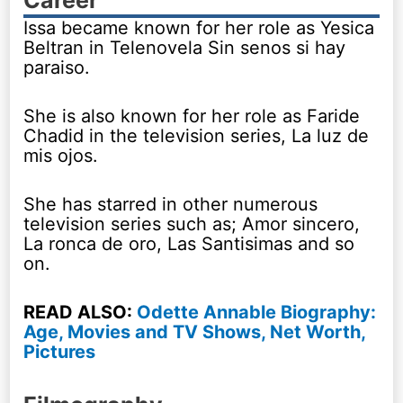
Issa became known for her role as Yesica
Beltran in Telenovela Sin senos si hay
paraiso.
She is also known for her role as Faride
Chadid in the television series, La luz de
mis ojos.
She has starred in other numerous
television series such as; Amor sincero,
La ronca de oro, Las Santisimas and so
on.
READ ALSO:
Odette Annable Biography:
Age, Movies and TV Shows, Net Worth,
Pictures