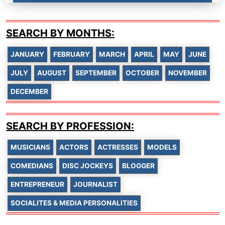
SEARCH BY MONTHS:
JANUARY
FEBRUARY
MARCH
APRIL
MAY
JUNE
JULY
AUGUST
SEPTEMBER
OCTOBER
NOVEMBER
DECEMBER
SEARCH BY PROFESSION:
MUSICIANS
ACTORS
ACTRESSES
MODELS
COMEDIANS
DISC JOCKEYS
BLOGGER
ENTREPRENEUR
JOURNALIST
SOCIALITES & MEDIA PERSONALITIES